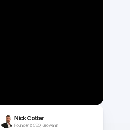
Nick Cotter
Founder & CEO, Growann