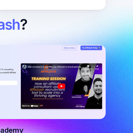
tash
?
Academy