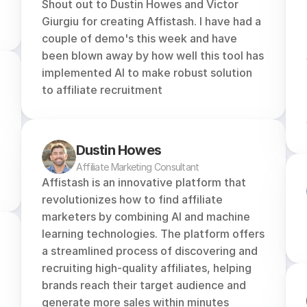
Shout out to Dustin Howes and Victor 
Giurgiu for creating Affistash. I have had a 
couple of demo's this week and have 
been blown away by how well this tool has 
implemented AI to make robust solution 
to affiliate recruitment
Dustin Howes
Affiliate Marketing Consultant
Affistash is an innovative platform that 
revolutionizes how to find affiliate 
marketers by combining AI and machine 
learning technologies. The platform offers 
a streamlined process of discovering and 
recruiting high-quality affiliates, helping 
brands reach their target audience and 
generate more sales within minutes