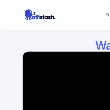
F
Wal