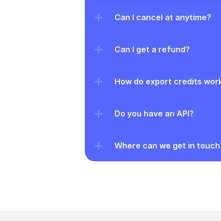
Can I cancel at anytime?
Can I get a refund?
How do export credits wor
Do you have an API?
Where can we get in touch