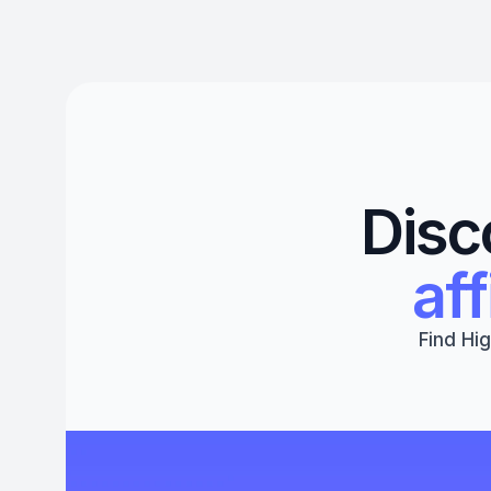
Disc
aff
Find Hig