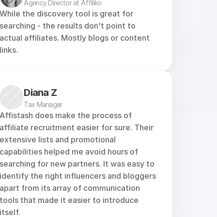
Agency Director at Affiliko
While the discovery tool is great for 
searching - the results don't point to 
actual affiliates. Mostly blogs or content 
links.
Diana Z
Tax Manager
Affistash does make the process of 
affiliate recruitment easier for sure. Their 
extensive lists and promotional 
capabilities helped me avoid hours of 
searching for new partners. It was easy to 
identify the right influencers and bloggers 
apart from its array of communication 
tools that made it easier to introduce 
itself.