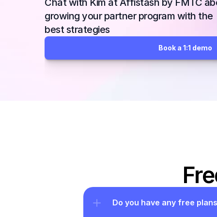
Chat with Kim at Affistash by FMTC abo
growing your partner program with the 
best strategies
Book a 1:1 demo
Fre
Do you have any free plan