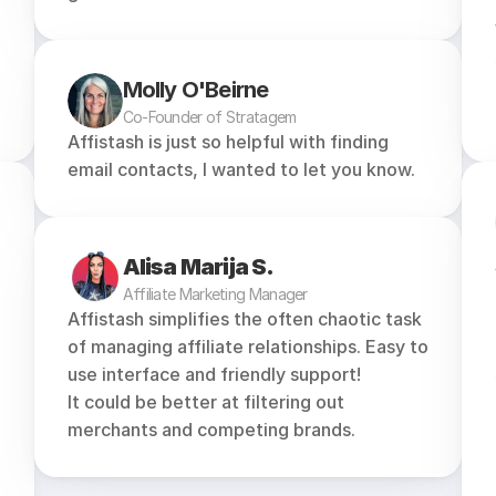
Molly O'Beirne
Co-Founder of Stratagem
Affistash is just so helpful with finding 
email contacts, I wanted to let you know.
Alisa Marija S.
Affiliate Marketing Manager
Affistash simplifies the often chaotic task 
of managing affiliate relationships. Easy to 
use interface and friendly support!
It could be better at filtering out 
merchants and competing brands.