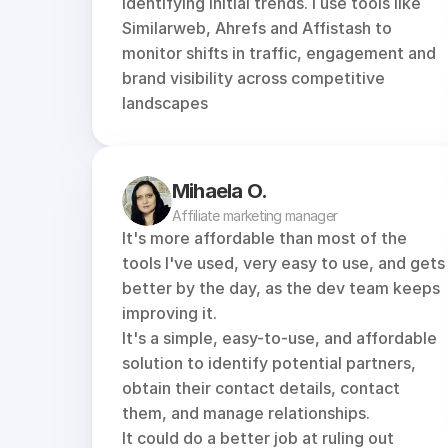
identifying initial trends. I use tools like 
Similarweb
, 
Ahrefs
 and 
Affistash
 to 
monitor shifts in traffic, engagement and 
brand visibility across competitive 
landscapes
Mihaela O.
Affiliate marketing manager
It's more affordable than most of the 
tools I've used, very easy to use, and gets 
better by the day, as the dev team keeps 
improving it.
It's a simple, easy-to-use, and affordable 
solution to identify potential partners, 
obtain their contact details, contact 
them, and manage relationships.
It could do a better job at ruling out 