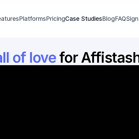
eatures
Platforms
Pricing
Case Studies
Blog
FAQ
Sign
l of love 
for Affistas