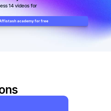
ss 14 videos for 
ffistash academy for free
ions