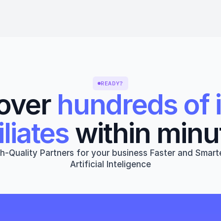
READY?
over 
hundreds of i
iliates
 within minu
h-Quality Partners for your business Faster and Smarte
Artificial Inteligence
Get started
Book a 1:1 Free Demo