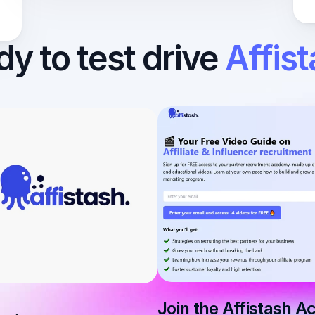
y to test drive 
Affis
Join the Affistash 