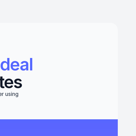
deal 
tes
r using 