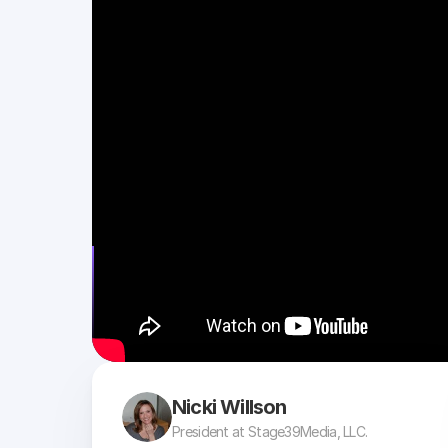
Nicki Willson
President at Stage39Media, LLC.