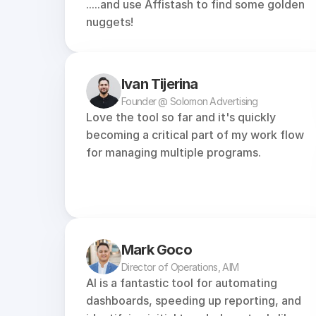
.....and use Affistash to find some golden 
nuggets!
Ivan Tijerina
Founder @ Solomon Advertising
Love the tool so far and it's quickly 
becoming a critical part of my work flow 
for managing multiple programs.
Mark Goco
Director of Operations, AIM
AI is a fantastic tool for automating 
dashboards, speeding up reporting, and 