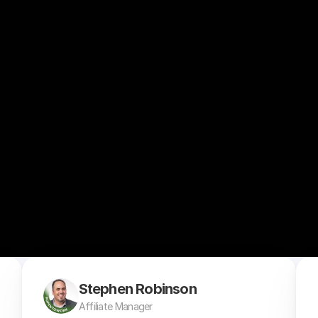
Stephen Robinson
Affiliate Manager