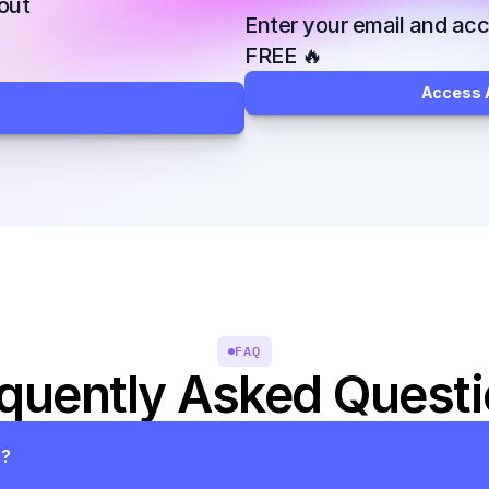
ut 
Enter your email and acce
FREE 🔥
Access A
FAQ
quently Asked Quest
s?