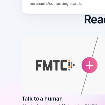
merchants/competing brands.
Read
Talk to a human