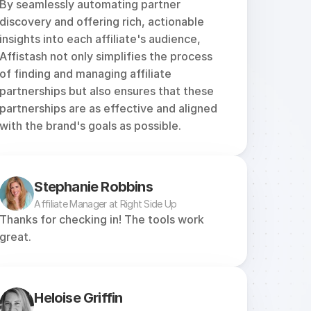
By seamlessly automating partner 
discovery and offering rich, actionable 
insights into each affiliate's audience, 
Affistash not only simplifies the process 
of finding and managing affiliate 
partnerships but also ensures that these 
partnerships are as effective and aligned 
with the brand's goals as possible.
Stephanie Robbins
Affiliate Manager at Right Side Up
Thanks for checking in! The tools work 
great.
Heloise Griffin