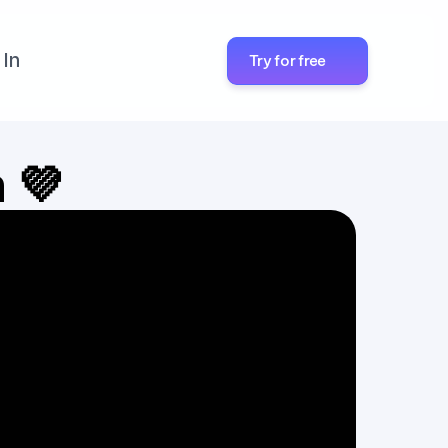
 In
Try for free
h 💜