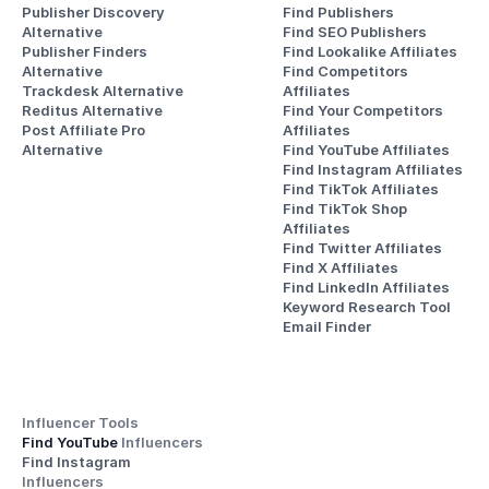
Publisher Discovery
Find Publishers
Alternative 
Find SEO Publishers
Publisher Finders
Find Lookalike Affiliates
Alternative
Find Competitors 
Trackdesk Alternative
Affiliates
Reditus Alternative
Find Your Competitors 
Post Affiliate Pro 
Affiliates
Alternative
Find YouTube Affiliates
Find Instagram Affiliates
Find TikTok Affiliates
Find TikTok Shop 
Affiliates
Find Twitter Affiliates
Find X Affiliates
Find LinkedIn Affiliates
Keyword Research Tool
Email Finder
Influencer Tools
Find YouTube 
Influencers
Find Instagram 
Influencers