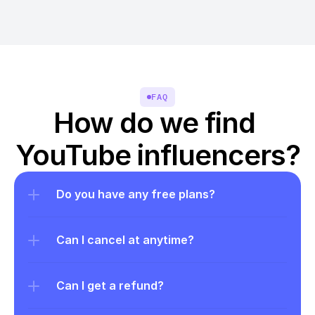
FAQ
How do we find 
YouTube influencers?
Do you have any free plans?
Can I cancel at anytime?
Can I get a refund?