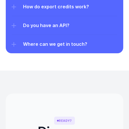
How do export credits work?
Do you have an API?
Where can we get in touch?
READY?