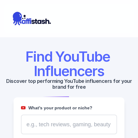
Find YouTube 
Influencers
Discover top performing YouTube influencers for your 
brand for free