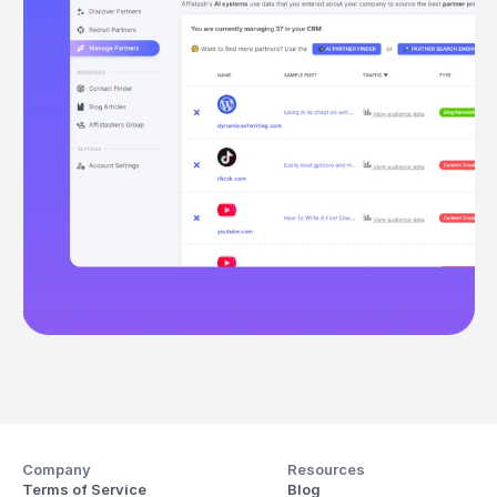
Company
Resources
Terms of Service
Blog