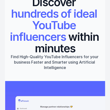
Discover 
hundreds of ideal 
YouTube 
influencers
 within 
minutes
Find High-Quality YouTube Influencers for your 
business Faster and Smarter using Artificial 
Intelligence
Get started
Book a 1:1 Free Demo