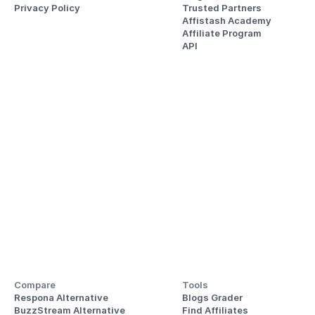
Privacy Policy
Trusted Partners
Affistash Academy
Affiliate Program
API
Compare
Tools
Respona Alternative
Blogs Grader
BuzzStream Alternative
Find Affiliates