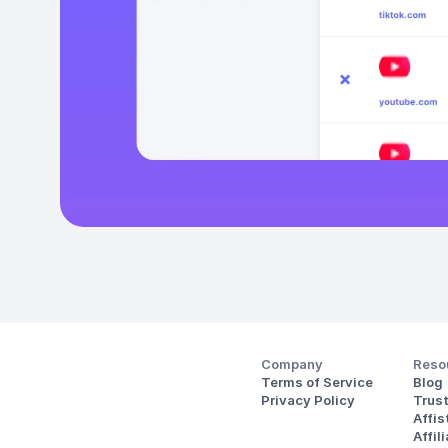
Company
Reso
Terms of Service
Blog
Privacy Policy
Trus
Affi
Affil