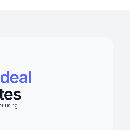
deal 
tes
r using 