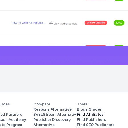
urces
Compare
Tools
Respona Alternative
Blogs Grader
ted Partners
BuzzStream Alternative
Find Affiliates
stash Academy
Publisher Discovery
Find Publishers
iate Program
Alternative 
Find SEO Publishers