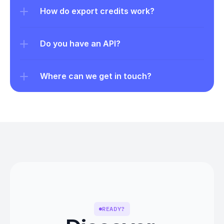
How do export credits work?
Do you have an API?
Where can we get in touch?
READY?