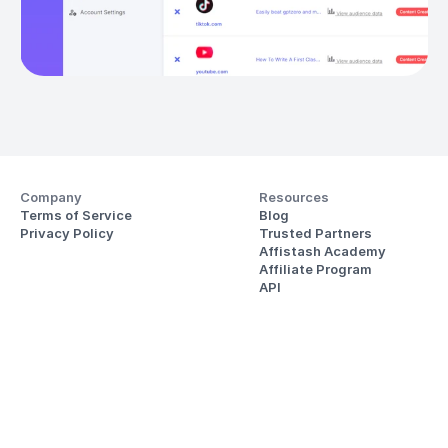
Company
Resources
Terms of Service
Blog
Privacy Policy
Trusted Partners
Affistash Academy
Affiliate Program
API