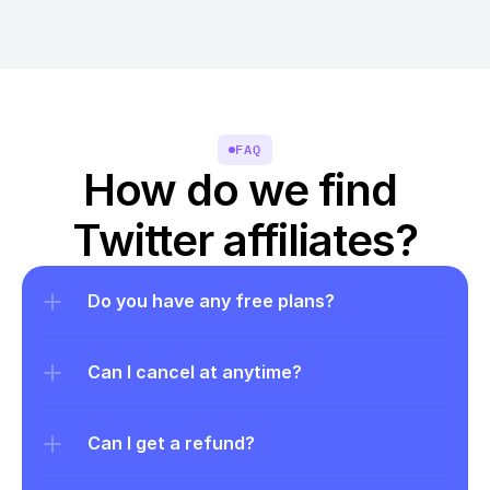
FAQ
How do we find 
Twitter affiliates?
Do you have any free plans?
Can I cancel at anytime?
Can I get a refund?