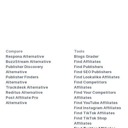
Compare
Tools
Respona Alternative
Blogs Grader
BuzzStream Alternative
Find Affiliates
Publisher Discovery
Find Publishers
Alternative 
Find SEO Publishers
Publisher Finders
Find Lookalike Affiliates
Alternative
Find Competitors 
Trackdesk Alternative
Affiliates
Reditus Alternative
Find Your Competitors 
Post Affiliate Pro 
Affiliates
Alternative
Find YouTube Affiliates
Find Instagram Affiliates
Find TikTok Affiliates
Find TikTok Shop 
Affiliates