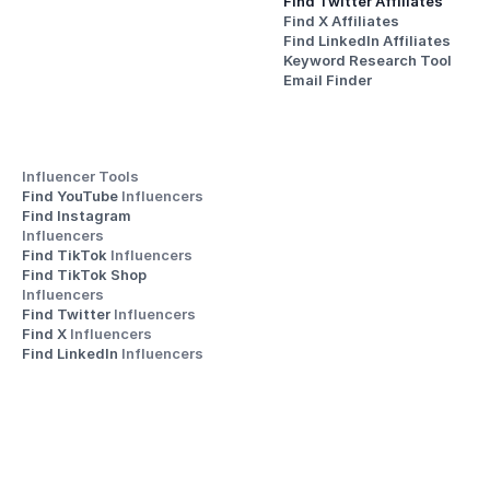
Find Twitter Affiliates
Find X Affiliates
Find LinkedIn Affiliates
Keyword Research Tool
Email Finder
Influencer Tools
Find YouTube 
Influencers
Find Instagram 
Influencers
Find TikTok 
Influencers
Find TikTok Shop 
Influencers
Find Twitter 
Influencers
Find X 
Influencers
Find LinkedIn 
Influencers