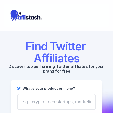
Find Twitter 
Affiliates
Discover top performing Twitter affiliates for your 
brand for free