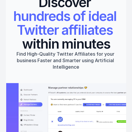
Discover 
hundreds of ideal 
Twitter affiliates
within minutes
Find High-Quality Twitter Affiliates for your 
business Faster and Smarter using Artificial 
Intelligence
Get started
Book a 1:1 Free Demo