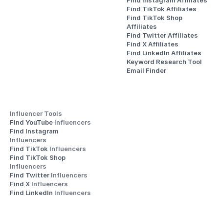
Find Instagram Affiliates
Find TikTok Affiliates
Find TikTok Shop 
Affiliates
Find Twitter Affiliates
Find X Affiliates
Find LinkedIn Affiliates
Keyword Research Tool
Email Finder
Influencer Tools
Find YouTube 
Influencers
Find Instagram 
Influencers
Find TikTok 
Influencers
Find TikTok Shop 
Influencers
Find Twitter 
Influencers
Find X 
Influencers
Find LinkedIn 
Influencers