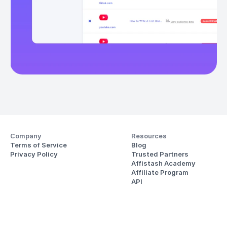
Company
Resources
Terms of Service
Blog
Privacy Policy
Trusted Partners
Affistash Academy
Affiliate Program
API