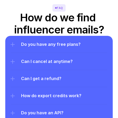
FAQ
How do we find 
influencer emails?
Do you have any free plans?
Can I cancel at anytime?
Can I get a refund?
How do export credits work?
Do you have an API?