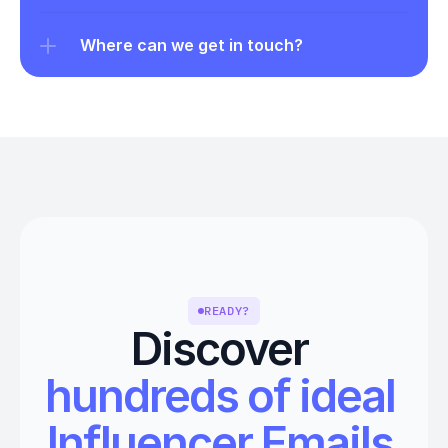
Where can we get in touch?
READY?
Discover 
hundreds of ideal 
Influencer Emails