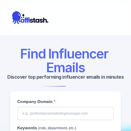
Find Influencer 
Emails
Discover top performing influencer emails in minutes