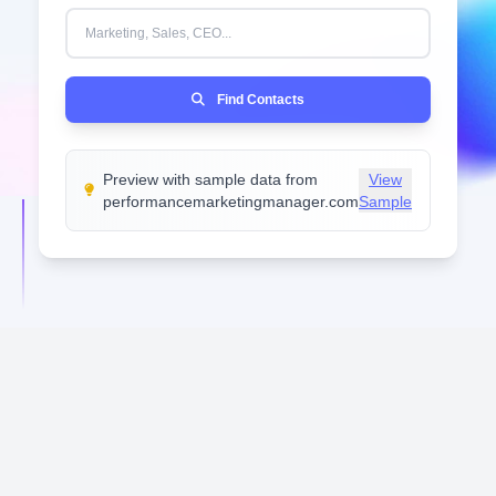
IN THE LAST 30 DAYS