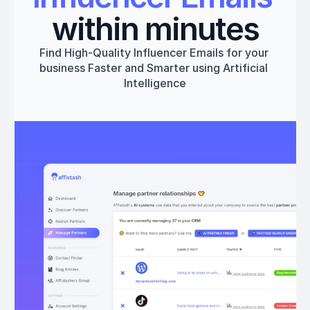
within minutes
Find High-Quality Influencer Emails for your 
business Faster and Smarter using Artificial 
Intelligence
Get started
Book a 1:1 Free Demo