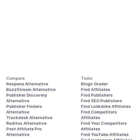
Compare
Tools
Respona Alternative
Blogs Grader
BuzzStream Alternative
Find Affiliates
Publisher Discovery
Find Publishers
Alternative 
Find SEO Publishers
Publisher Finders
Find Lookalike Affiliates
Alternative
Find Competitors 
Trackdesk Alternative
Affiliates
Reditus Alternative
Find Your Competitors 
Post Affiliate Pro 
Affiliates
Alternative
Find YouTube Affiliates