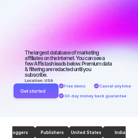
affiliates on 
YouTube with 
66000 
followers
The largest database of marketing 
affiliates on the internet. You can see a 
few Affistash leads below. Premium data 
& filtering are redacted until you 
subscribe.
Location: USA
Free demo
Cancel anytime
Get started
30-day money back guarantee
Bloggers
Publishers
United States
India