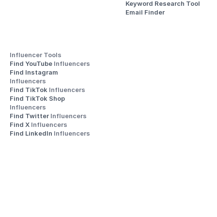
Keyword Research Tool
Email Finder
Influencer Tools
Find YouTube 
Influencers
Find Instagram 
Influencers
Find TikTok 
Influencers
Find TikTok Shop 
Influencers
Find Twitter 
Influencers
Find X 
Influencers
Find LinkedIn 
Influencers