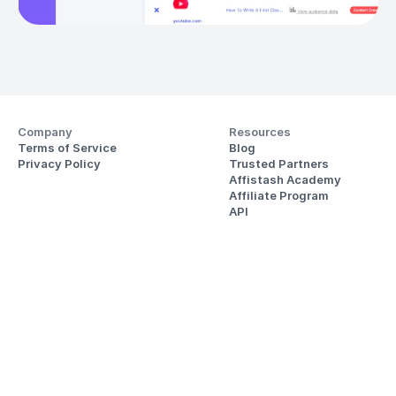
Company
Resources
Terms of Service
Blog
Privacy Policy
Trusted Partners
Affistash Academy
Affiliate Program
API