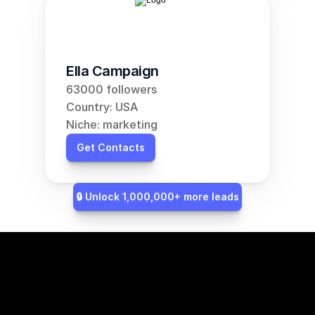
Ella Campaign
63000 followers
Country: USA
Niche: marketing
Get Contacts
🔒 Unlock 1,000,000+ more leads