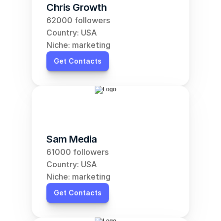
Chris Growth
62000 followers
Country: USA
Niche: marketing
Get Contacts
Sam Media
61000 followers
Country: USA
Niche: marketing
Get Contacts