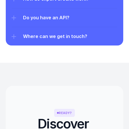
Do you have an API?
Where can we get in touch?
READY?
Discover 