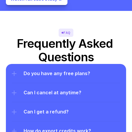
FAQ
Frequently Asked 
Questions
Do you have any free plans?
Can I cancel at anytime?
Can I get a refund?
How do export credits work?