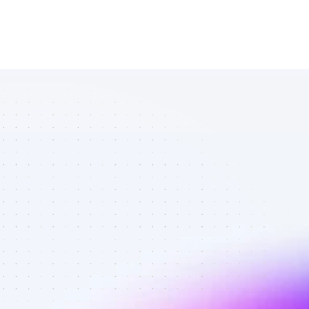
Vetted 
YouTube 
affiliates in 
marketing - 
Quality 