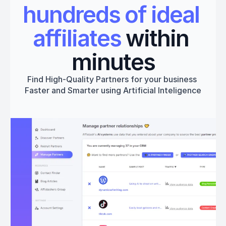
hundreds of ideal 
affiliates
 within 
minutes
Find High-Quality Partners for your business 
Faster and Smarter using Artificial Inteligence
Get started