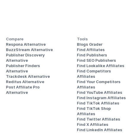
Compare
Tools
Respona Alternative
Blogs Grader
BuzzStream Alternative
Find Affiliates
Publisher Discovery
Find Publishers
Alternative 
Find SEO Publishers
Publisher Finders
Find Lookalike Affiliates
Alternative
Find Competitors 
Trackdesk Alternative
Affiliates
Reditus Alternative
Find Your Competitors 
Post Affiliate Pro 
Affiliates
Alternative
Find YouTube Affiliates
Find Instagram Affiliates
Find TikTok Affiliates
Find TikTok Shop 
Affiliates
Find Twitter Affiliates
Find X Affiliates
Find LinkedIn Affiliates