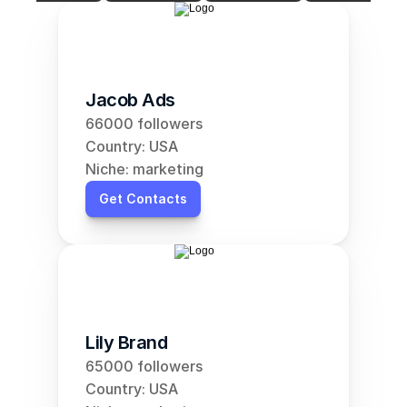
Jacob Ads
66000 followers
Country: USA
Niche: marketing
Get Contacts
Lily Brand
65000 followers
Country: USA