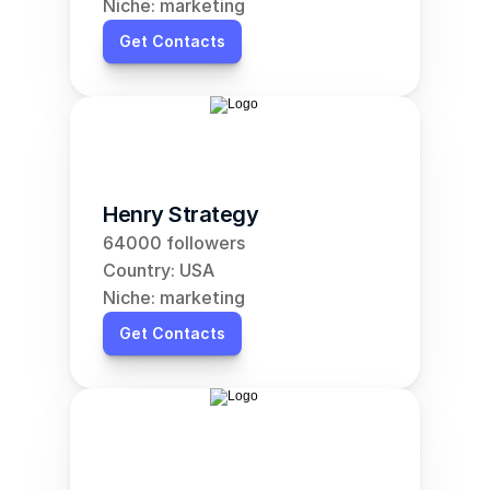
Niche: marketing
Get Contacts
Henry Strategy
64000 followers
Country: USA
Niche: marketing
Get Contacts