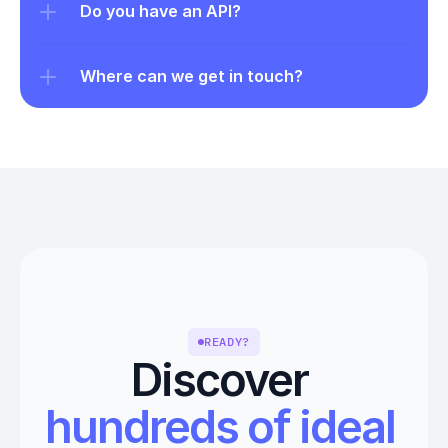
Do you have an API?
Where can we get in touch?
READY?
Discover 
hundreds of ideal 