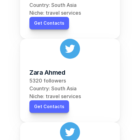
Country: South Asia
Niche: travel services
Get Contacts
Zara Ahmed
5320 followers
Country: South Asia
Niche: travel services
Get Contacts