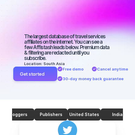
on Twitter 
with a micro 
audience
The largest database of travel services 
affiliates on the internet. You can see a 
few Affistash leads below. Premium data 
& filtering are redacted until you 
subscribe.
Location: South Asia
Free demo
Cancel anytime
Get started
30-day money back guarantee
Bloggers
Publishers
United States
India