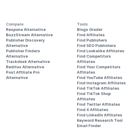
Compare
Tools
Respona Alternative
Blogs Grader
BuzzStream Alternative
Find Affiliates
Publisher Discovery
Find Publishers
Alternative 
Find SEO Publishers
Publisher Finders
Find Lookalike Affiliates
Alternative
Find Competitors 
Trackdesk Alternative
Affiliates
Reditus Alternative
Find Your Competitors 
Post Affiliate Pro 
Affiliates
Alternative
Find YouTube Affiliates
Find Instagram Affiliates
Find TikTok Affiliates
Find TikTok Shop 
Affiliates
Find Twitter Affiliates
Find X Affiliates
Find LinkedIn Affiliates
Keyword Research Tool
Email Finder