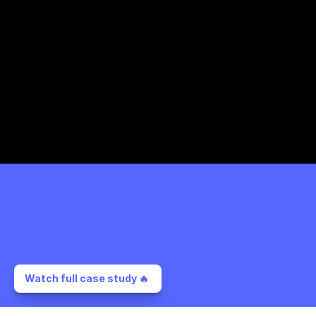
Watch full case study 🔥 