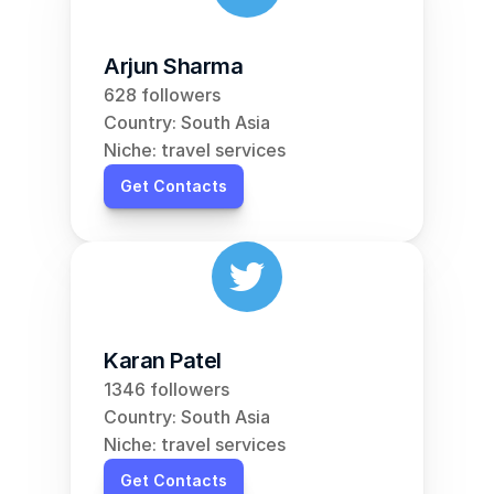
Arjun Sharma
628 followers
Country: South Asia
Niche: travel services
Get Contacts
Karan Patel
1346 followers
Country: South Asia
Niche: travel services
Get Contacts