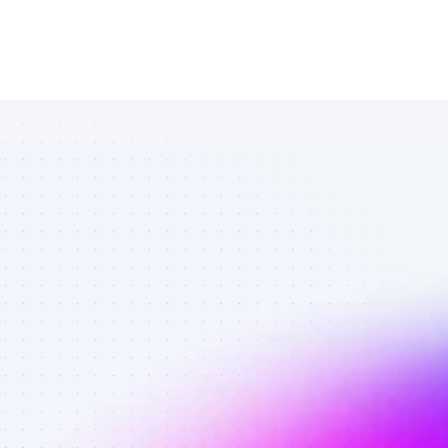
Top Twitter 
affiliates in 
travel 
services - 
Best affiliates 