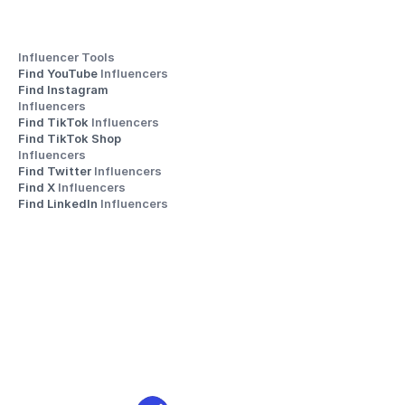
Influencer Tools
Find YouTube 
Influencers
Find Instagram 
Influencers
Find TikTok 
Influencers
Find TikTok Shop 
Influencers
Find Twitter 
Influencers
Find X 
Influencers
Find LinkedIn 
Influencers