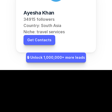
Ayesha Khan
34915 followers
Country: South Asia
Niche: travel services
Get Contacts
🔒 Unlock 1,000,000+ more leads