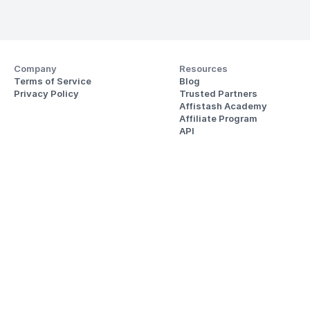
Company
Resources
Terms of Service
Blog
Privacy Policy
Trusted Partners
Affistash Academy
Affiliate Program
API