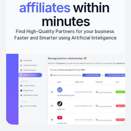
affiliates
 within 
minutes
Find High-Quality Partners for your business 
Faster and Smarter using Artificial Inteligence
Get started