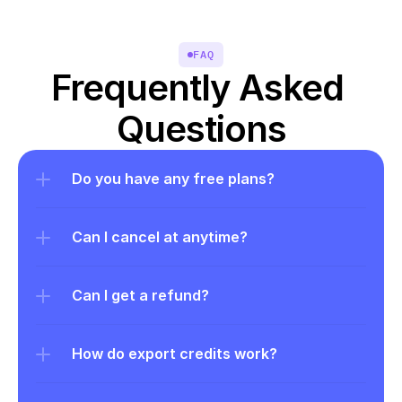
FAQ
Frequently Asked 
Questions
Do you have any free plans?
Can I cancel at anytime?
Can I get a refund?
How do export credits work?