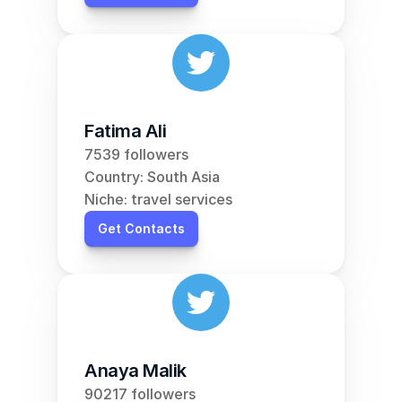
Fatima Ali
7539 followers
Country: South Asia
Niche: travel services
Get Contacts
Anaya Malik
90217 followers