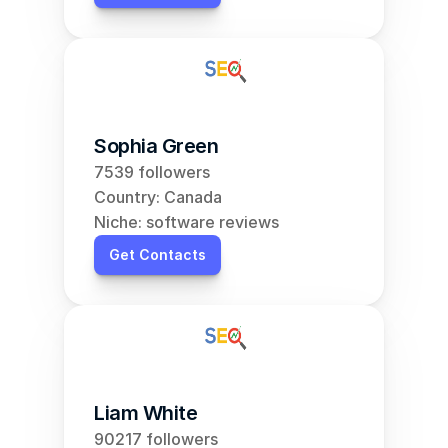
Sophia Green
7539 followers
Country: Canada
Niche: software reviews
Get Contacts
Liam White
90217 followers