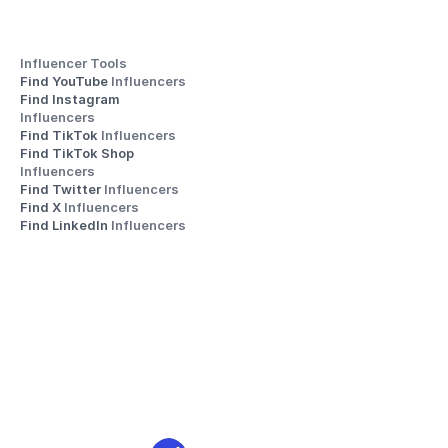
Influencer Tools
Find YouTube 
Influencers
Find Instagram 
Influencers
Find TikTok 
Influencers
Find TikTok Shop 
Influencers
Find Twitter 
Influencers
Find X 
Influencers
Find LinkedIn 
Influencers