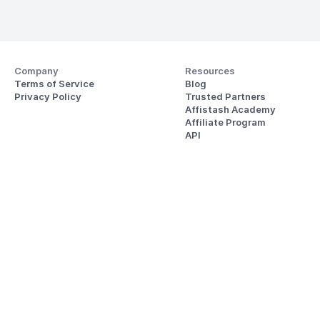
Company
Resources
Terms of Service
Blog
Privacy Policy
Trusted Partners
Affistash Academy
Affiliate Program
API