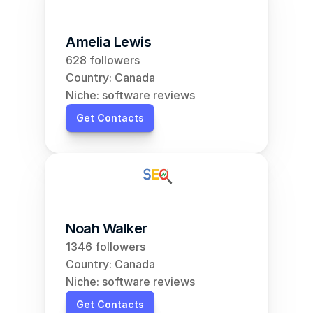
Amelia Lewis
628 followers
Country: Canada
Niche: software reviews
Get Contacts
Noah Walker
1346 followers
Country: Canada
Niche: software reviews
Get Contacts