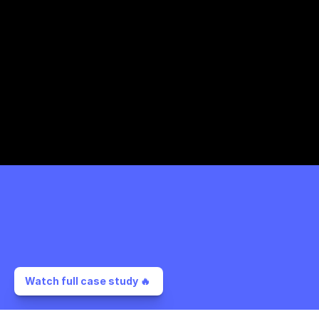
Watch full case study 🔥 