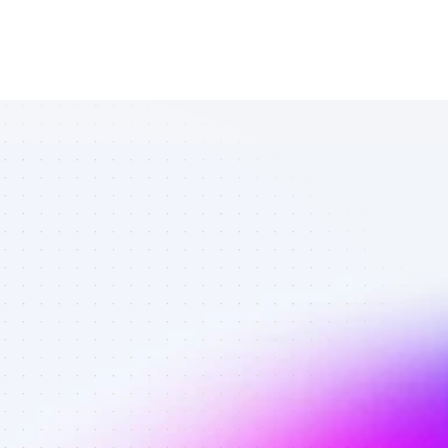
Vetted SEO 
affiliates in 
software 
reviews - Best 
affiliates on 