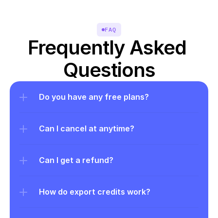
FAQ
Frequently Asked 
Questions
Do you have any free plans?
Can I cancel at anytime?
Can I get a refund?
How do export credits work?