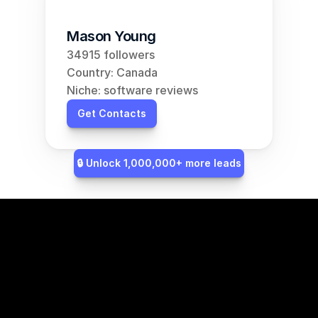
Mason Young
34915 followers
Country: Canada
Niche: software reviews
Get Contacts
🔒 Unlock 1,000,000+ more leads