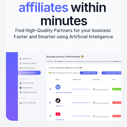
affiliates
 within 
minutes
Find High-Quality Partners for your business 
Faster and Smarter using Artificial Inteligence
Get started