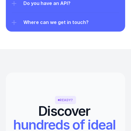
Do you have an API?
Where can we get in touch?
READY?
Discover 
hundreds of ideal 