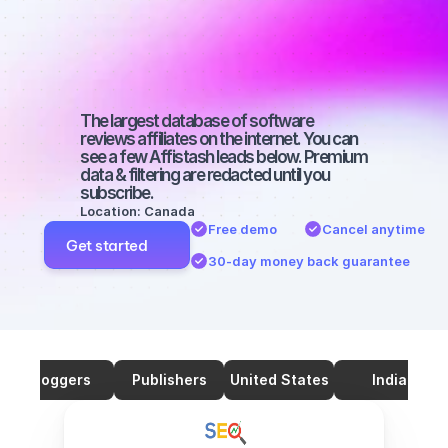
SEO with a 
large 
audience
The largest database of software 
reviews affiliates on the internet. You can 
see a few Affistash leads below. Premium 
data & filtering are redacted until you 
subscribe.
Location: Canada
Free demo
Cancel anytime
Get started
30-day money back guarantee
Bloggers
Publishers
United States
India