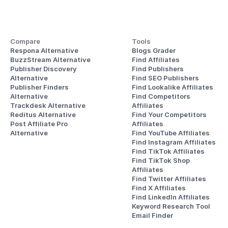
Compare
Tools
Respona Alternative
Blogs Grader
BuzzStream Alternative
Find Affiliates
Publisher Discovery
Find Publishers
Alternative 
Find SEO Publishers
Publisher Finders
Find Lookalike Affiliates
Alternative
Find Competitors 
Trackdesk Alternative
Affiliates
Reditus Alternative
Find Your Competitors 
Post Affiliate Pro 
Affiliates
Alternative
Find YouTube Affiliates
Find Instagram Affiliates
Find TikTok Affiliates
Find TikTok Shop 
Affiliates
Find Twitter Affiliates
Find X Affiliates
Find LinkedIn Affiliates
Keyword Research Tool
Email Finder