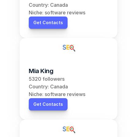
Country: Canada
Niche: software reviews
Get Contacts
Mia King
5320 followers
Country: Canada
Niche: software reviews
Get Contacts