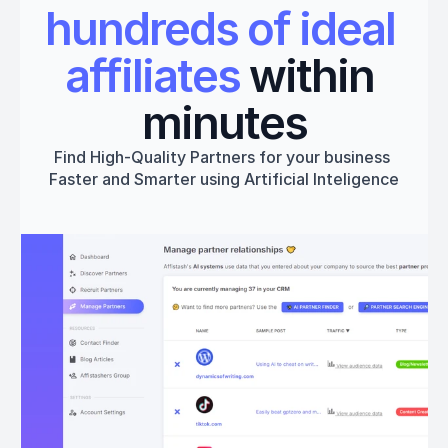
hundreds of ideal 
affiliates
 within 
minutes
Find High-Quality Partners for your business 
Faster and Smarter using Artificial Inteligence
Get started