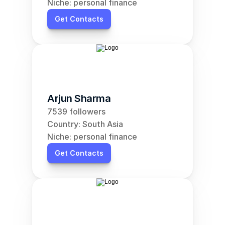
Niche: personal finance
Get Contacts
Arjun Sharma
7539 followers
Country: South Asia
Niche: personal finance
Get Contacts