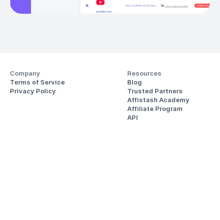
Company
Resources
Terms of Service
Blog
Privacy Policy
Trusted Partners
Affistash Academy
Affiliate Program
API