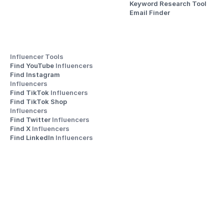
Keyword Research Tool
Email Finder
Influencer Tools
Find YouTube 
Influencers
Find Instagram 
Influencers
Find TikTok 
Influencers
Find TikTok Shop 
Influencers
Find Twitter 
Influencers
Find X 
Influencers
Find LinkedIn 
Influencers