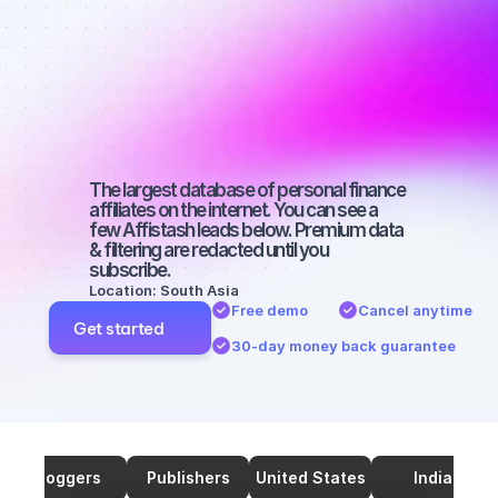
affiliates on 
Instagram 
with a big 
audience
The largest database of personal finance 
affiliates on the internet. You can see a 
few Affistash leads below. Premium data 
& filtering are redacted until you 
subscribe.
Location: South Asia
Free demo
Cancel anytime
Get started
30-day money back guarantee
Bloggers
Publishers
United States
India