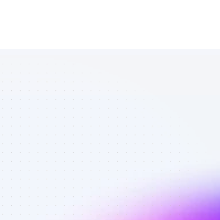
Amazing 
Instagram 
affiliates in 
personal 
finance - Best 