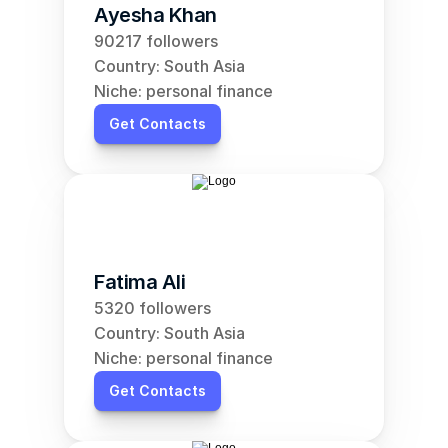
Ayesha Khan
90217 followers
Country: South Asia
Niche: personal finance
Get Contacts
Fatima Ali
5320 followers
Country: South Asia
Niche: personal finance
Get Contacts