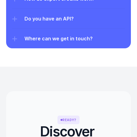
Do you have an API?
Where can we get in touch?
READY?
Discover 