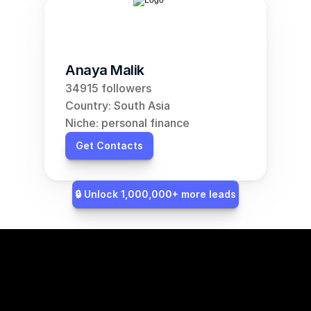
Anaya Malik
34915 followers
Country: South Asia
Niche: personal finance
Get Contacts
🔒 Unlock 1,000,000+ more leads