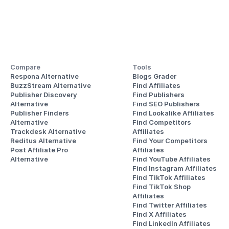
Compare
Tools
Respona Alternative
Blogs Grader
BuzzStream Alternative
Find Affiliates
Publisher Discovery
Find Publishers
Alternative 
Find SEO Publishers
Publisher Finders
Find Lookalike Affiliates
Alternative
Find Competitors 
Trackdesk Alternative
Affiliates
Reditus Alternative
Find Your Competitors 
Post Affiliate Pro 
Affiliates
Alternative
Find YouTube Affiliates
Find Instagram Affiliates
Find TikTok Affiliates
Find TikTok Shop 
Affiliates
Find Twitter Affiliates
Find X Affiliates
Find LinkedIn Affiliates