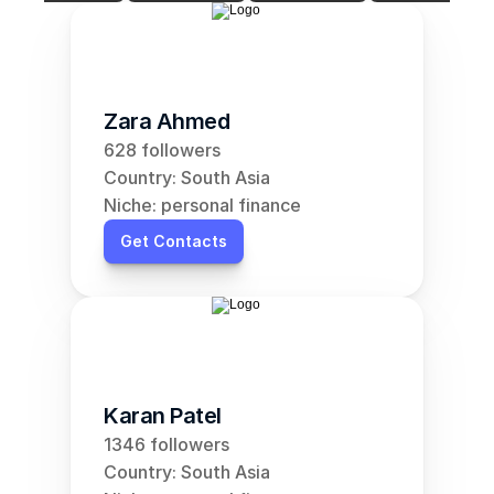
Zara Ahmed
628 followers
Country: South Asia
Niche: personal finance
Get Contacts
Karan Patel
1346 followers
Country: South Asia