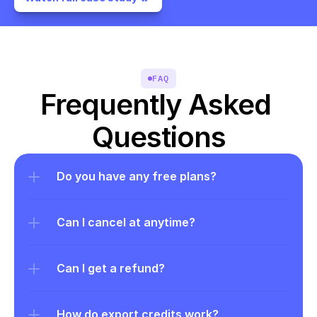
FAQ
Frequently Asked 
Questions
Do you have any free plans?
Can I cancel at anytime?
Can I get a refund?
How do export credits work?