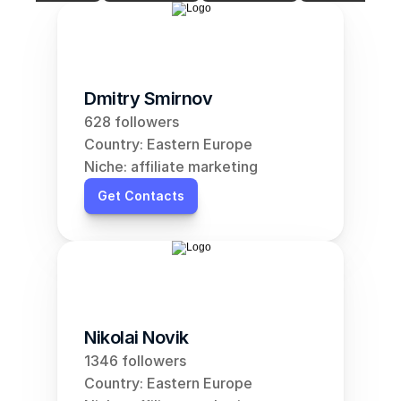
Dmitry Smirnov
628 followers
Country: Eastern Europe
Niche: affiliate marketing
Get Contacts
Nikolai Novik
1346 followers
Country: Eastern Europe