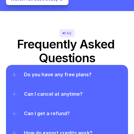
FAQ
Frequently Asked 
Questions
Do you have any free plans?
Can I cancel at anytime?
Can I get a refund?
How do export credits work?