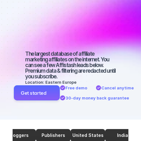
Best affiliates 
on Facebook 
with a large 
audience
The largest database of affiliate 
marketing affiliates on the internet. You 
can see a few Affistash leads below. 
Premium data & filtering are redacted until 
you subscribe.
Location: Eastern Europe
Free demo
Cancel anytime
Get started
30-day money back guarantee
Bloggers
Publishers
United States
India