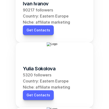
Ivan Ivanov
90217 followers
Country: Eastern Europe
Niche: affiliate marketing
Get Contacts
Yulia Sokolova
5320 followers
Country: Eastern Europe
Niche: affiliate marketing
Get Contacts