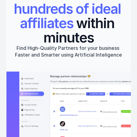
hundreds of ideal 
affiliates
 within 
minutes
Find High-Quality Partners for your business 
Faster and Smarter using Artificial Inteligence
Get started