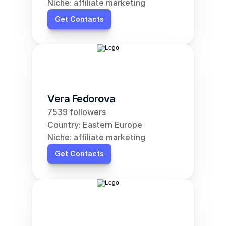
Niche: affiliate marketing
Get Contacts
Vera Fedorova
7539 followers
Country: Eastern Europe
Niche: affiliate marketing
Get Contacts