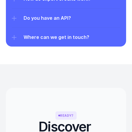
Do you have an API?
Where can we get in touch?
READY?
Discover 