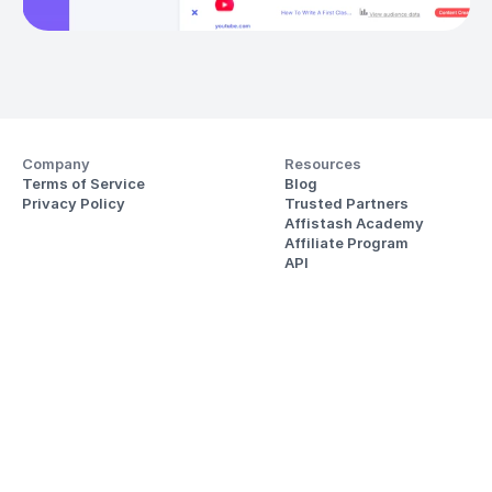
Company
Resources
Terms of Service
Blog
Privacy Policy
Trusted Partners
Affistash Academy
Affiliate Program
API