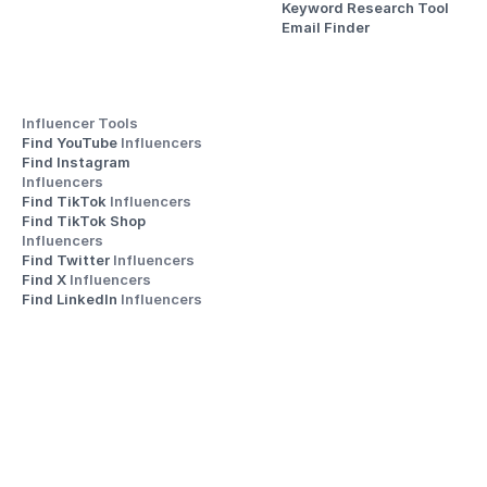
Keyword Research Tool
Email Finder
Influencer Tools
Find YouTube 
Influencers
Find Instagram 
Influencers
Find TikTok 
Influencers
Find TikTok Shop 
Influencers
Find Twitter 
Influencers
Find X 
Influencers
Find LinkedIn 
Influencers