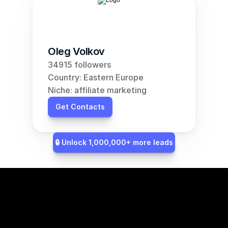
Oleg Volkov
34915 followers
Country: Eastern Europe
Niche: affiliate marketing
Get Contacts
🔒 Unlock 1,000,000+ more leads