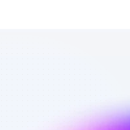
Vetted 
Facebook 
affiliates in 
affiliate 
marketing - 