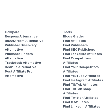
Compare
Tools
Respona Alternative
Blogs Grader
BuzzStream Alternative
Find Affiliates
Publisher Discovery
Find Publishers
Alternative 
Find SEO Publishers
Publisher Finders
Find Lookalike Affiliates
Alternative
Find Competitors 
Trackdesk Alternative
Affiliates
Reditus Alternative
Find Your Competitors 
Post Affiliate Pro 
Affiliates
Alternative
Find YouTube Affiliates
Find Instagram Affiliates
Find TikTok Affiliates
Find TikTok Shop 
Affiliates
Find Twitter Affiliates
Find X Affiliates
Find LinkedIn Affiliates