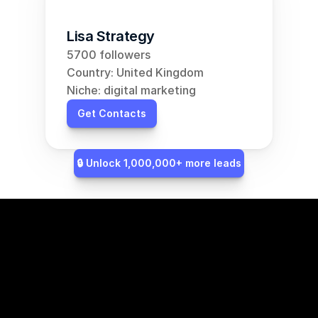
Lisa Strategy
5700 followers
Country: United Kingdom
Niche: digital marketing
Get Contacts
🔒 Unlock 1,000,000+ more leads