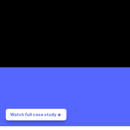
Watch full case study 🔥 