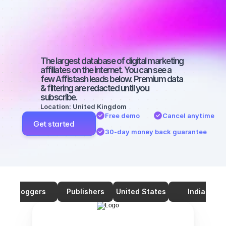
on YouTube 
with a big 
audience
The largest database of digital marketing 
affiliates on the internet. You can see a 
few Affistash leads below. Premium data 
& filtering are redacted until you 
subscribe.
Location: United Kingdom
Free demo
Cancel anytime
Get started
30-day money back guarantee
Bloggers
Publishers
United States
India