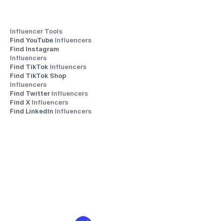
Influencer Tools
Find YouTube 
Influencers
Find Instagram 
Influencers
Find TikTok 
Influencers
Find TikTok Shop 
Influencers
Find Twitter 
Influencers
Find X 
Influencers
Find LinkedIn 
Influencers