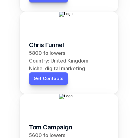
Chris Funnel
5800 followers
Country: United Kingdom
Niche: digital marketing
Get Contacts
Tom Campaign
5600 followers