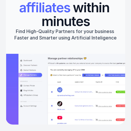
affiliates
 within 
minutes
Find High-Quality Partners for your business 
Faster and Smarter using Artificial Inteligence
Get started