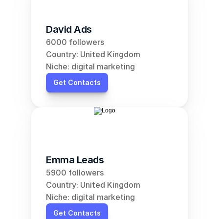
David Ads
6000 followers
Country: United Kingdom
Niche: digital marketing
Get Contacts
Emma Leads
5900 followers
Country: United Kingdom
Niche: digital marketing
Get Contacts