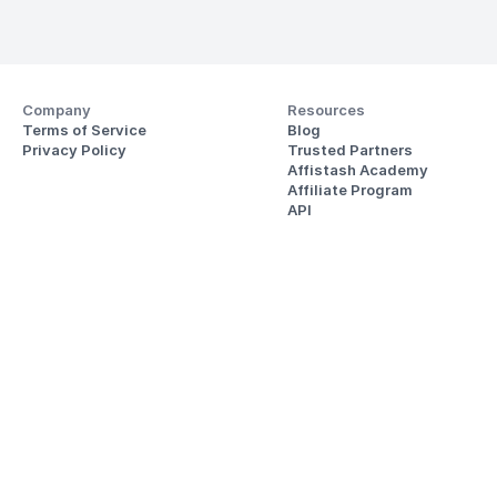
Company
Resources
Terms of Service
Blog
Privacy Policy
Trusted Partners
Affistash Academy
Affiliate Program
API