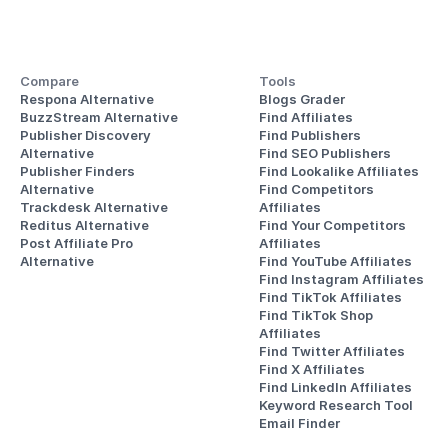
Compare
Tools
Respona Alternative
Blogs Grader
BuzzStream Alternative
Find Affiliates
Publisher Discovery
Find Publishers
Alternative 
Find SEO Publishers
Publisher Finders
Find Lookalike Affiliates
Alternative
Find Competitors 
Trackdesk Alternative
Affiliates
Reditus Alternative
Find Your Competitors 
Post Affiliate Pro 
Affiliates
Alternative
Find YouTube Affiliates
Find Instagram Affiliates
Find TikTok Affiliates
Find TikTok Shop 
Affiliates
Find Twitter Affiliates
Find X Affiliates
Find LinkedIn Affiliates
Keyword Research Tool
Email Finder