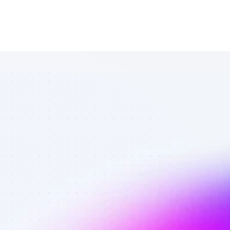
Top YouTube 
affiliates in 
digital 
marketing - 
Best affiliates 