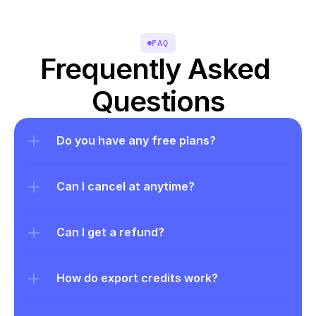
FAQ
Frequently Asked 
Questions
Do you have any free plans?
Can I cancel at anytime?
Can I get a refund?
How do export credits work?