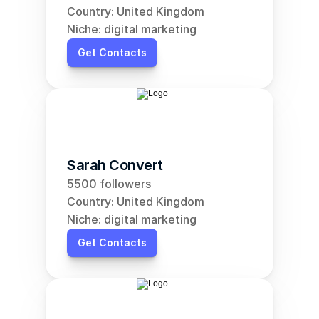
Country: United Kingdom
Niche: digital marketing
Get Contacts
Sarah Convert
5500 followers
Country: United Kingdom
Niche: digital marketing
Get Contacts