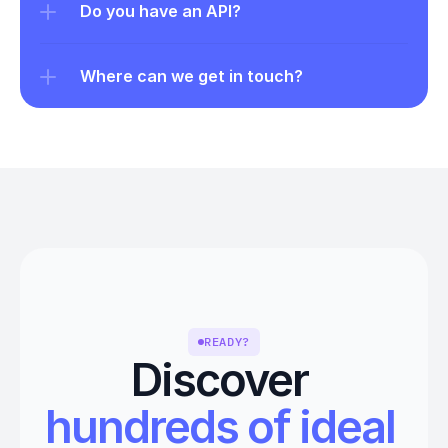
Do you have an API?
Where can we get in touch?
READY?
Discover 
hundreds of ideal 