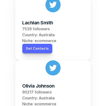
Lachlan Smith
7539 followers
Country: Australia
Niche: ecommerce
Get Contacts
Olivia Johnson
90217 followers
Country: Australia
Niche: ecommerce