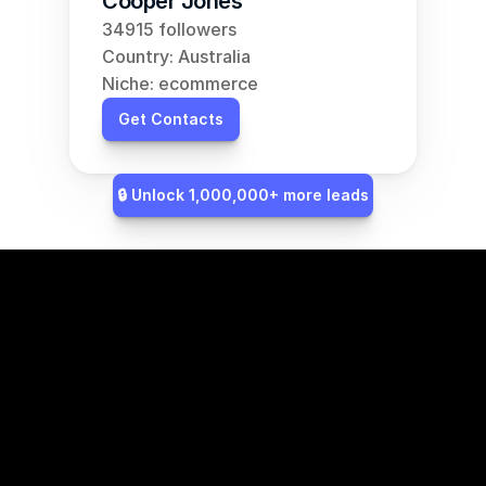
Cooper Jones
34915 followers
Country: Australia
Niche: ecommerce
Get Contacts
🔒 Unlock 1,000,000+ more leads