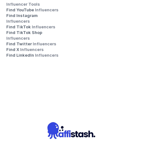
Influencer Tools
Find YouTube 
Influencers
Find Instagram 
Influencers
Find TikTok 
Influencers
Find TikTok Shop 
Influencers
Find Twitter 
Influencers
Find X 
Influencers
Find LinkedIn 
Influencers