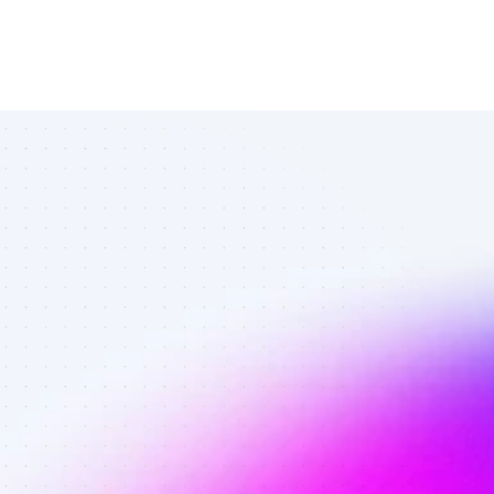
Best Twitter 
affiliates in 
ecommerce - 
Best affiliates 
on Twitter 