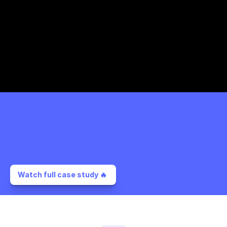
Watch full case study 🔥 