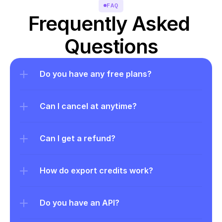
FAQ
Frequently Asked 
Questions
Do you have any free plans?
Can I cancel at anytime?
Can I get a refund?
How do export credits work?
Do you have an API?