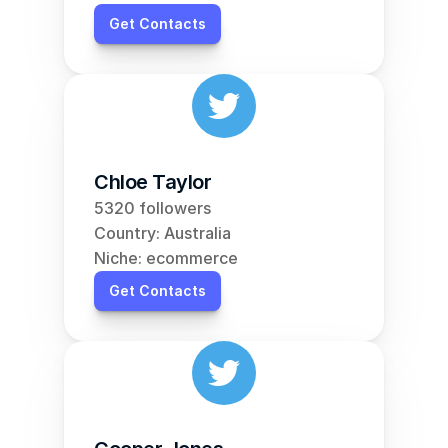
Get Contacts
Chloe Taylor
5320 followers
Country: Australia
Niche: ecommerce
Get Contacts