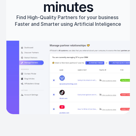
minutes
Find High-Quality Partners for your business 
Faster and Smarter using Artificial Inteligence
Get started