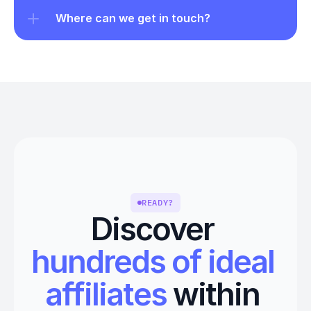
Where can we get in touch?
READY?
Discover 
hundreds of ideal 
affiliates
 within 