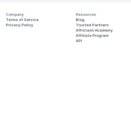
Company
Resources
Terms of Service
Blog
Privacy Policy
Trusted Partners
Affistash Academy
Affiliate Program
API