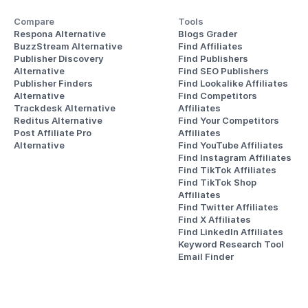
Compare
Tools
Respona Alternative
Blogs Grader
BuzzStream Alternative
Find Affiliates
Publisher Discovery
Find Publishers
Alternative 
Find SEO Publishers
Publisher Finders
Find Lookalike Affiliates
Alternative
Find Competitors 
Trackdesk Alternative
Affiliates
Reditus Alternative
Find Your Competitors 
Post Affiliate Pro 
Affiliates
Alternative
Find YouTube Affiliates
Find Instagram Affiliates
Find TikTok Affiliates
Find TikTok Shop 
Affiliates
Find Twitter Affiliates
Find X Affiliates
Find LinkedIn Affiliates
Keyword Research Tool
Email Finder