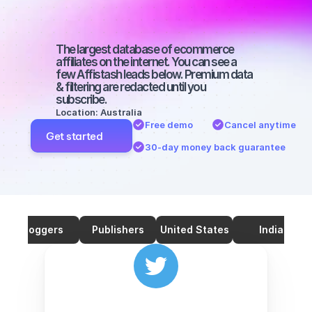
with a small 
audience
The largest database of ecommerce 
affiliates on the internet. You can see a 
few Affistash leads below. Premium data 
& filtering are redacted until you 
subscribe.
Location: Australia
Free demo
Cancel anytime
Get started
30-day money back guarantee
Bloggers
Publishers
United States
India