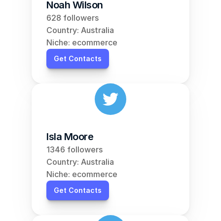
Noah Wilson
628 followers
Country: Australia
Niche: ecommerce
Get Contacts
Isla Moore
1346 followers
Country: Australia
Niche: ecommerce
Get Contacts