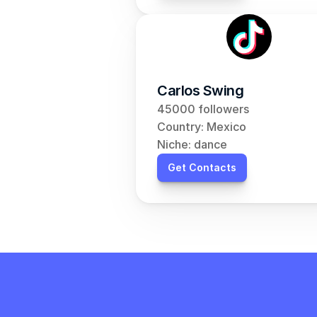
Carlos Swing
45000 followers
Country: Mexico
Niche: dance
Get Contacts