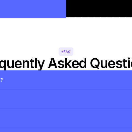
FAQ
quently Asked Quest
s?