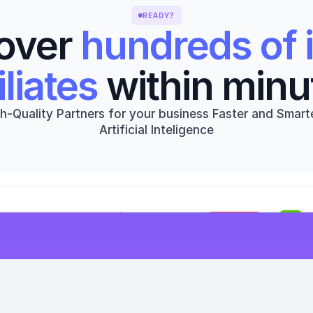
READY?
over 
hundreds of i
iliates
 within minu
h-Quality Partners for your business Faster and Smarte
Artificial Inteligence
Get started