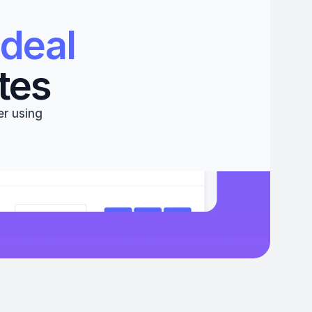
deal 
tes
r using 