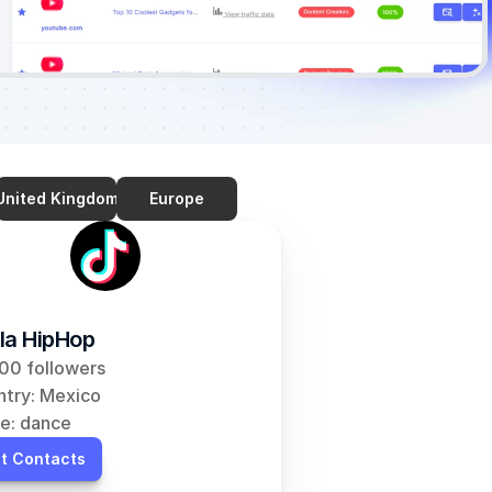
United Kingdom
Europe
la HipHop
00 followers
try: Mexico
e: dance
t Contacts