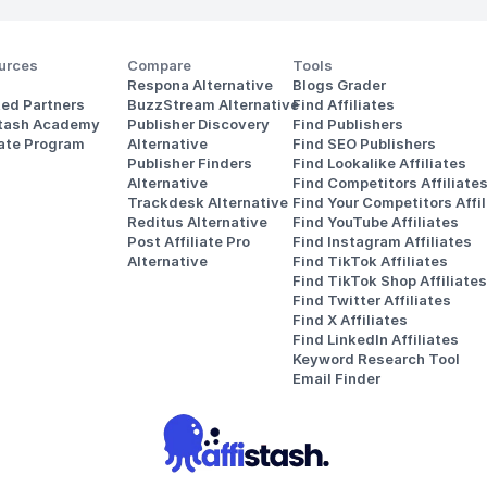
urces
Compare
Tools
Respona Alternative
Blogs Grader
ted Partners
BuzzStream Alternative
Find Affiliates
stash Academy
Publisher Discovery
Find Publishers
iate Program
Alternative 
Find SEO Publishers
Publisher Finders
Find Lookalike Affiliates
Alternative
Find Competitors Affiliate
Trackdesk Alternative
Find Your Competitors Affil
Reditus Alternative
Find YouTube Affiliates
Post Affiliate Pro 
Find Instagram Affiliates
Alternative
Find TikTok Affiliates
Find TikTok Shop Affiliates
Find Twitter Affiliates
Find X Affiliates
Find LinkedIn Affiliates
Keyword Research Tool
Email Finder