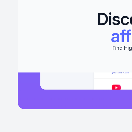
Disc
aff
Find Hig