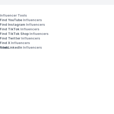
Influencer Tools
Find YouTube 
Influencers
Find Instagram 
Influencers
Find TikTok 
Influencers
Find TikTok Shop 
Influencers
Find Twitter 
Influencers
s
Find X 
Influencers
iates
Find LinkedIn 
Influencers