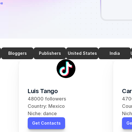
ee
Bloggers
Publishers
United States
India
Luis Tango
Car
48000 followers
470
Country: Mexico
Coun
Niche: dance
Nich
Get Contacts
Ge