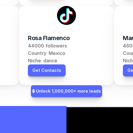
Rosa Flamenco
Mar
44000 followers
460
Country: Mexico
Coun
Niche: dance
Nich
Get Contacts
Ge
🔒 Unlock 1,000,000+ more leads