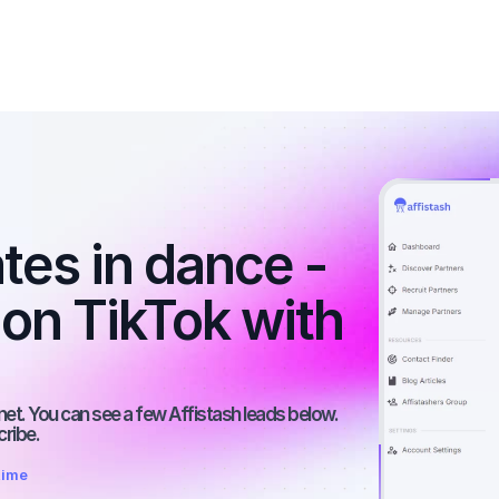
tes in dance - 
 on TikTok with 
net. You can see a few Affistash leads below. 
cribe.
time