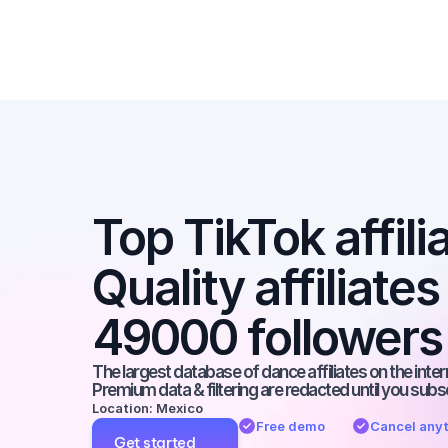
Top TikTok affilia
Quality affiliates
49000 followers
The largest database of dance affiliates on the inter
Premium data & filtering are redacted until you subs
Location: Mexico
Free demo
Cancel any
Get started