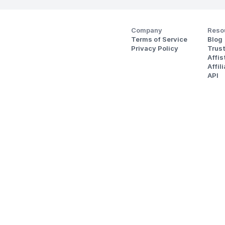
Company
Reso
Terms of Service
Blog
Privacy Policy
Trus
Affi
Affil
API