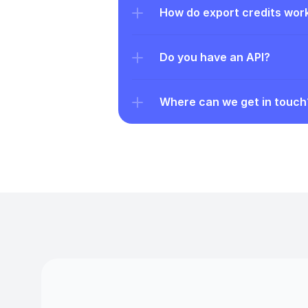
How do export credits wor
Do you have an API?
Where can we get in touch