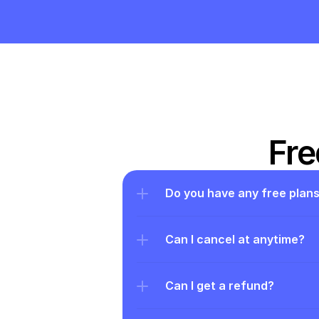
Fre
Do you have any free plan
Can I cancel at anytime?
Can I get a refund?