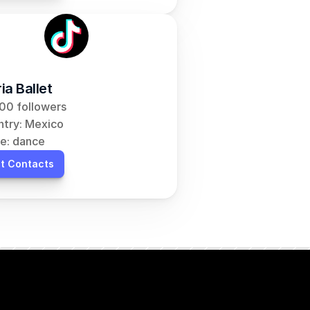
ia Ballet
00 followers
try: Mexico
e: dance
t Contacts