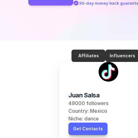
30-day money back guarant
Affiliates
Influencers
Juan Salsa
49000 followers
Country: Mexico
Niche: dance
Get Contacts