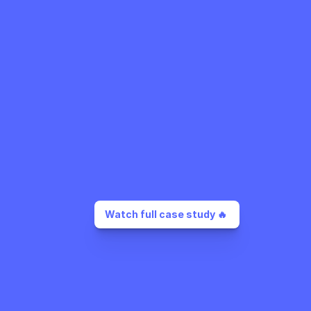
Watch full case study 🔥 