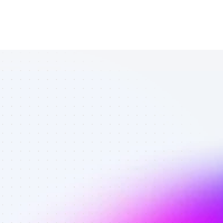
All SEO 
affiliates in 
tech gadgets 
- Best 
affiliates on 