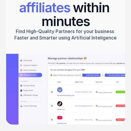
affiliates
 within 
minutes
Find High-Quality Partners for your business 
Faster and Smarter using Artificial Inteligence
Get started