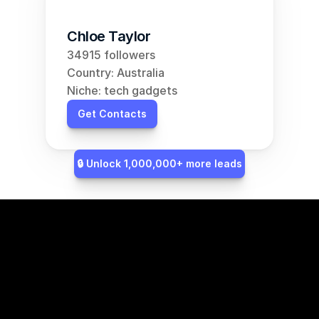
Chloe Taylor
34915 followers
Country: Australia
Niche: tech gadgets
Get Contacts
🔒 Unlock 1,000,000+ more leads