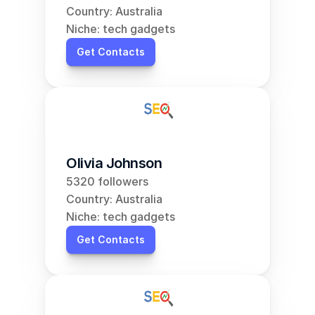
Country: Australia
Niche: tech gadgets
Get Contacts
Olivia Johnson
5320 followers
Country: Australia
Niche: tech gadgets
Get Contacts