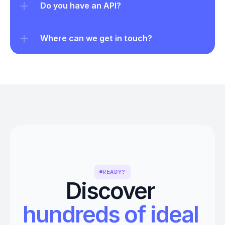
Do you have an API?
Where can we get in touch?
READY?
Discover 
hundreds of ideal 