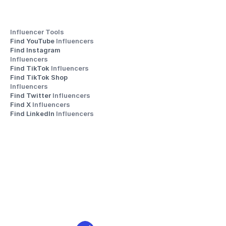
Influencer Tools
Find YouTube 
Influencers
Find Instagram 
Influencers
Find TikTok 
Influencers
Find TikTok Shop 
Influencers
Find Twitter 
Influencers
Find X 
Influencers
Find LinkedIn 
Influencers