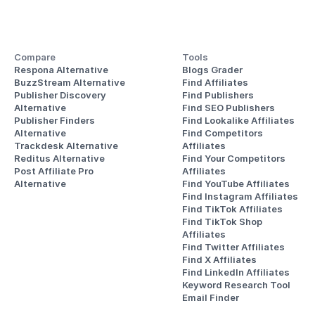
Compare
Tools
Respona Alternative
Blogs Grader
BuzzStream Alternative
Find Affiliates
Publisher Discovery
Find Publishers
Alternative 
Find SEO Publishers
Publisher Finders
Find Lookalike Affiliates
Alternative
Find Competitors 
Trackdesk Alternative
Affiliates
Reditus Alternative
Find Your Competitors 
Post Affiliate Pro 
Affiliates
Alternative
Find YouTube Affiliates
Find Instagram Affiliates
Find TikTok Affiliates
Find TikTok Shop 
Affiliates
Find Twitter Affiliates
Find X Affiliates
Find LinkedIn Affiliates
Keyword Research Tool
Email Finder