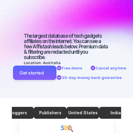
SEO with a 
large 
audience
The largest database of tech gadgets 
affiliates on the internet. You can see a 
few Affistash leads below. Premium data 
& filtering are redacted until you 
subscribe.
Location: Australia
Free demo
Cancel anytime
Get started
30-day money back guarantee
Bloggers
Publishers
United States
India