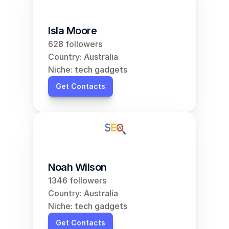
Isla Moore
628 followers
Country: Australia
Niche: tech gadgets
Get Contacts
Noah Wilson
1346 followers
Country: Australia
Niche: tech gadgets
Get Contacts