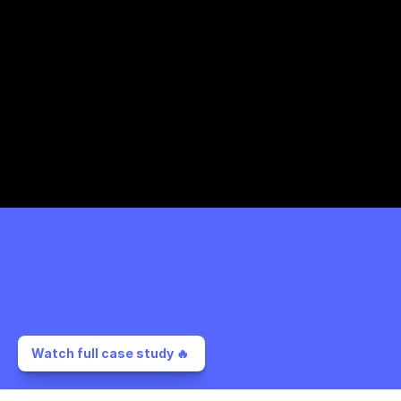
Watch full case study 🔥 