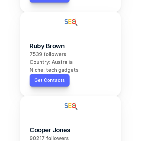
Ruby Brown
7539 followers
Country: Australia
Niche: tech gadgets
Get Contacts
Cooper Jones
90217 followers