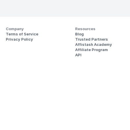
Company
Resources
Terms of Service
Blog
Privacy Policy
Trusted Partners
Affistash Academy
Affiliate Program
API