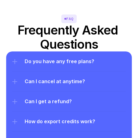
FAQ
Frequently Asked 
Questions
Do you have any free plans?
Can I cancel at anytime?
Can I get a refund?
How do export credits work?