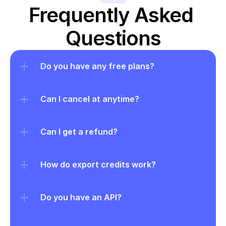
Frequently Asked 
Questions
Do you have any free plans?
Can I cancel at anytime?
Can I get a refund?
How do export credits work?
Do you have an API?