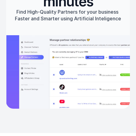
minutes
Find High-Quality Partners for your business 
Faster and Smarter using Artificial Inteligence
Get started