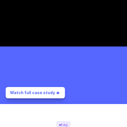
Watch full case study 🔥 
FAQ