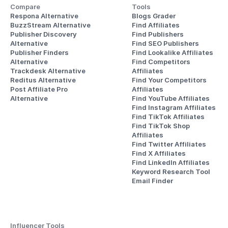
Compare
Tools
Respona Alternative
Blogs Grader
BuzzStream Alternative
Find Affiliates
Publisher Discovery
Find Publishers
Alternative 
Find SEO Publishers
Publisher Finders
Find Lookalike Affiliates
Alternative
Find Competitors 
Trackdesk Alternative
Affiliates
Reditus Alternative
Find Your Competitors 
Post Affiliate Pro 
Affiliates
Alternative
Find YouTube Affiliates
Find Instagram Affiliates
Find TikTok Affiliates
Find TikTok Shop 
Affiliates
Find Twitter Affiliates
Find X Affiliates
Find LinkedIn Affiliates
Keyword Research Tool
Email Finder
Influencer Tools