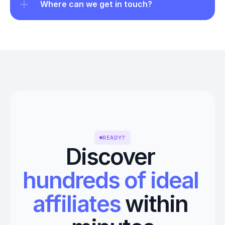
Where can we get in touch?
READY?
Discover 
hundreds of ideal 
affiliates
 within 