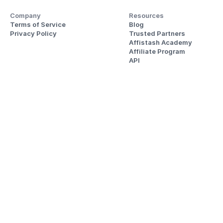
Company
Resources
Terms of Service
Blog
Privacy Policy
Trusted Partners
Affistash Academy
Affiliate Program
API