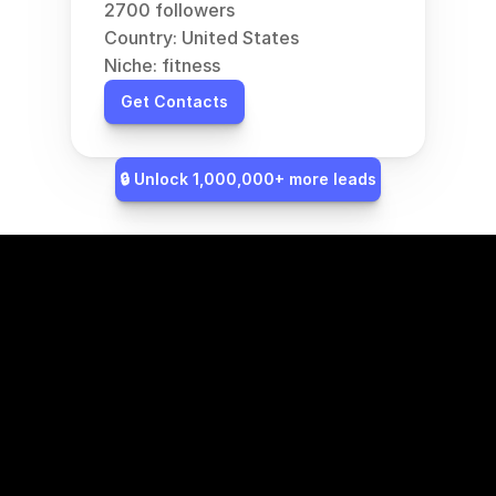
2700 followers
Country: United States
Niche: fitness
Get Contacts
🔒 Unlock 1,000,000+ more leads