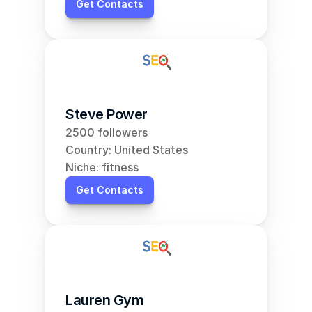
Get Contacts
Steve Power
2500 followers
Country: United States
Niche: fitness
Get Contacts
Lauren Gym