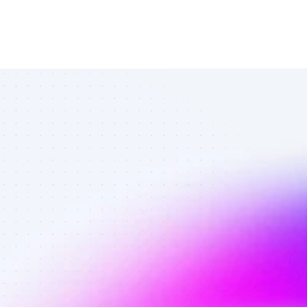
Top SEO 
affiliates in 
fitness - Best 
affiliates on 
SEO with 