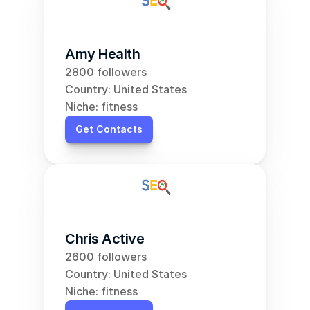
Amy Health
2800 followers
Country: United States
Niche: fitness
Get Contacts
Chris Active
2600 followers
Country: United States
Niche: fitness