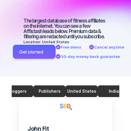
2000-3000 
followers
The largest database of fitness affiliates 
on the internet. You can see a few 
Affistash leads below. Premium data & 
filtering are redacted until you subscribe.
Location: United States
Free demo
Cancel anytime
Get started
30-day money back guarantee
Bloggers
Publishers
United States
India
John Fit