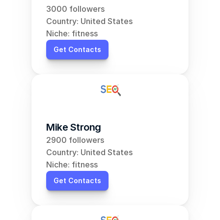
3000 followers
Country: United States
Niche: fitness
Get Contacts
Mike Strong
2900 followers
Country: United States
Niche: fitness
Get Contacts