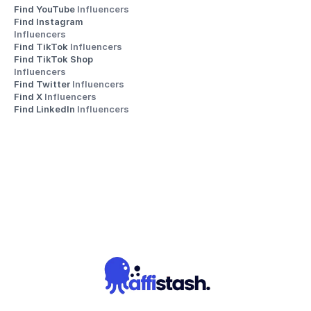
Find YouTube 
Influencers
Find Instagram 
Influencers
Find TikTok 
Influencers
Find TikTok Shop 
Influencers
Find Twitter 
Influencers
Find X 
Influencers
Find LinkedIn 
Influencers