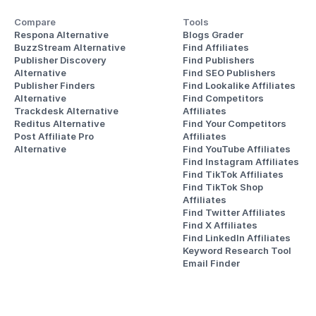
Compare
Tools
Respona Alternative
Blogs Grader
BuzzStream Alternative
Find Affiliates
Publisher Discovery
Find Publishers
Alternative 
Find SEO Publishers
Publisher Finders
Find Lookalike Affiliates
Alternative
Find Competitors 
Trackdesk Alternative
Affiliates
Reditus Alternative
Find Your Competitors 
Post Affiliate Pro 
Affiliates
Alternative
Find YouTube Affiliates
Find Instagram Affiliates
Find TikTok Affiliates
Find TikTok Shop 
Affiliates
Find Twitter Affiliates
Find X Affiliates
Find LinkedIn Affiliates
Keyword Research Tool
Email Finder