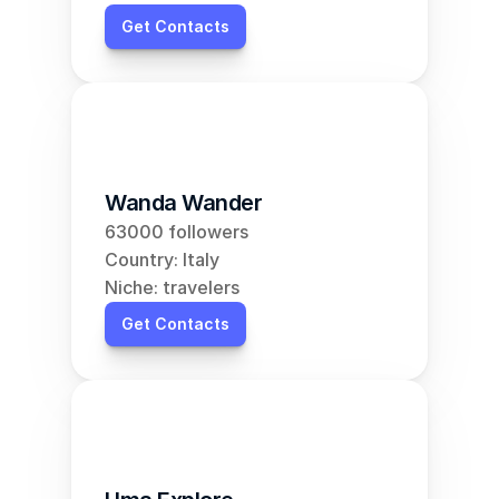
Get Contacts
Wanda Wander
63000 followers
Country: Italy
Niche: travelers
Get Contacts