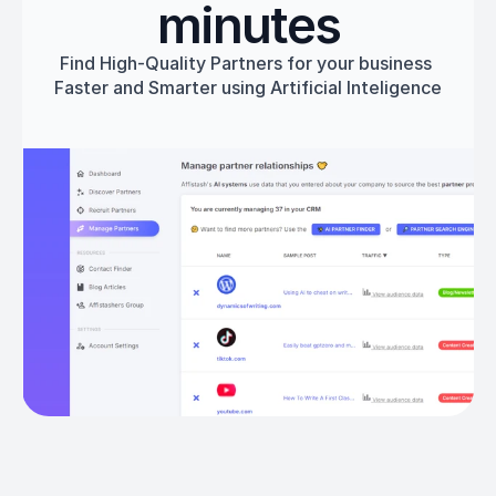
minutes
Find High-Quality Partners for your business 
Faster and Smarter using Artificial Inteligence
Get started