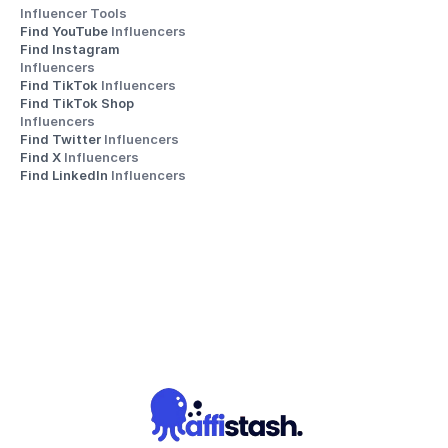
Influencer Tools
Find YouTube 
Influencers
Find Instagram 
Influencers
Find TikTok 
Influencers
Find TikTok Shop 
Influencers
Find Twitter 
Influencers
Find X 
Influencers
Find LinkedIn 
Influencers