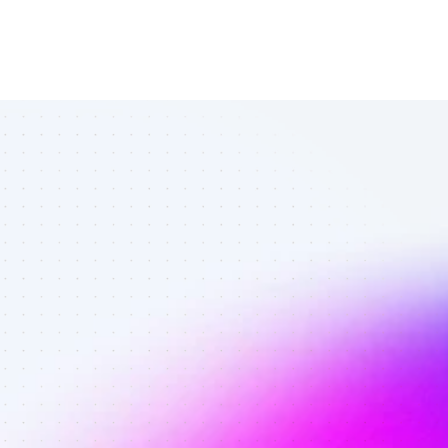
All Instagram 
affiliates in 
travelers - 
Best affiliates 
on Instagram 