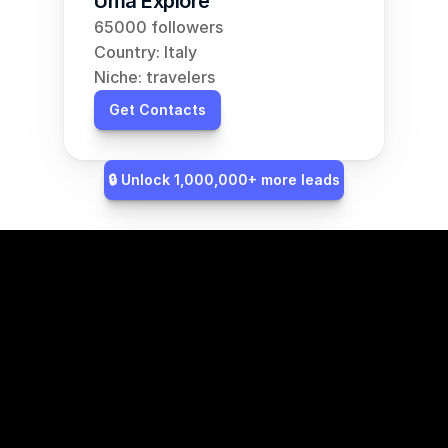
Uma Explore
65000 followers
Country: Italy
Niche: travelers
Get Contacts
🔒 Unlock 1,000,000+ more leads