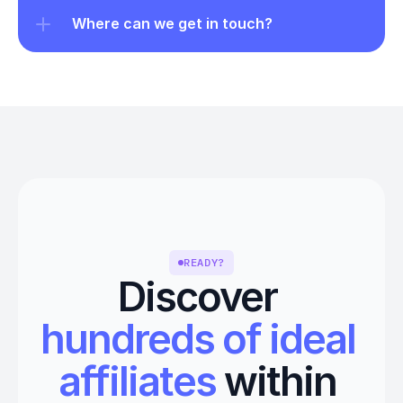
Where can we get in touch?
READY?
Discover 
hundreds of ideal 
affiliates
 within 