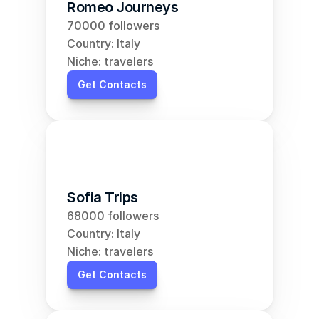
Romeo Journeys
70000 followers
Country: Italy
Niche: travelers
Get Contacts
Sofia Trips
68000 followers
Country: Italy
Niche: travelers
Get Contacts