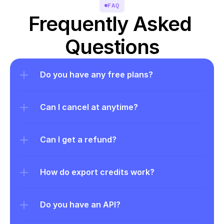
FAQ
Frequently Asked 
Questions
Do you have any free plans?
Can I cancel at anytime?
Can I get a refund?
How do export credits work?
Do you have an API?