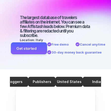
with 70000 
followers
The largest database of travelers 
affiliates on the internet. You can see a 
few Affistash leads below. Premium data 
& filtering are redacted until you 
subscribe.
Location: Italy
Free demo
Cancel anytime
Get started
30-day money back guarantee
Bloggers
Publishers
United States
India