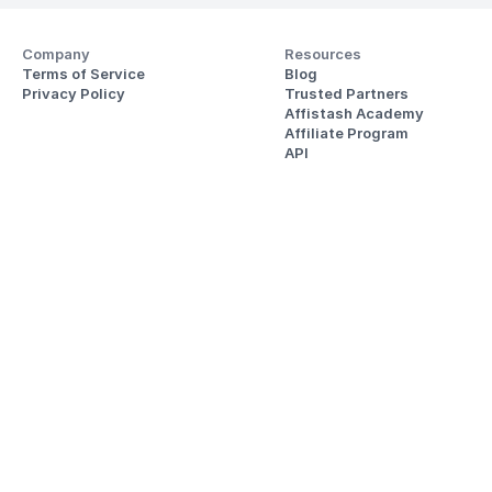
Company
Resources
Terms of Service
Blog
Privacy Policy
Trusted Partners
Affistash Academy
Affiliate Program
API