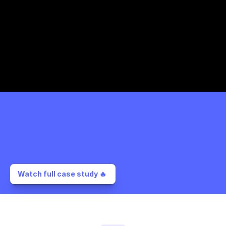
Watch full case study 🔥 