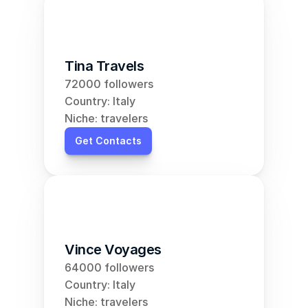
Tina Travels
72000 followers
Country: Italy
Niche: travelers
Get Contacts
Vince Voyages
64000 followers
Country: Italy
Niche: travelers