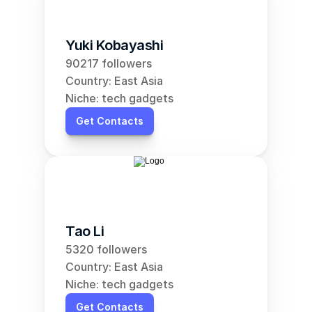
Yuki Kobayashi
90217 followers
Country: East Asia
Niche: tech gadgets
Get Contacts
Tao Li
5320 followers
Country: East Asia
Niche: tech gadgets
Get Contacts