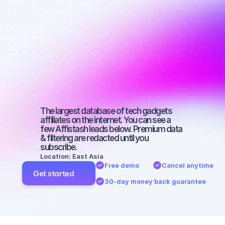
affiliates on 
Instagram 
with a 
medium-sized 
audience
The largest database of tech gadgets 
affiliates on the internet. You can see a 
few Affistash leads below. Premium data 
& filtering are redacted until you 
subscribe.
Location: East Asia
Free demo
Cancel anytime
Get started
30-day money back guarantee