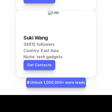
Suki Wang
34915 followers
Country: East Asia
Niche: tech gadgets
Get Contacts
🔒 Unlock 1,000,000+ more leads