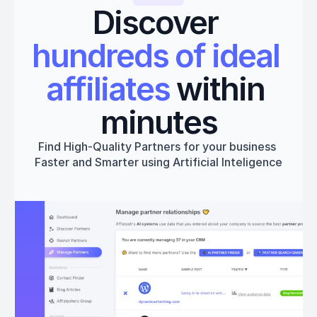
Discover 
hundreds of ideal 
affiliates
 within 
minutes
Find High-Quality Partners for your business 
Faster and Smarter using Artificial Inteligence
Get started