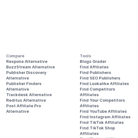
Compare
Tools
Respona Alternative
Blogs Grader
BuzzStream Alternative
Find Affiliates
Publisher Discovery
Find Publishers
Alternative 
Find SEO Publishers
Publisher Finders
Find Lookalike Affiliates
Alternative
Find Competitors 
Trackdesk Alternative
Affiliates
Reditus Alternative
Find Your Competitors 
Post Affiliate Pro 
Affiliates
Alternative
Find YouTube Affiliates
Find Instagram Affiliates
Find TikTok Affiliates
Find TikTok Shop 
Affiliates