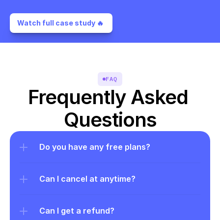
Watch full case study 🔥 
FAQ
Frequently Asked 
Questions
Do you have any free plans?
Can I cancel at anytime?
Can I get a refund?