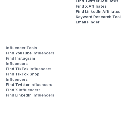
Find Twitter Affiliates
Find X Affiliates
Find LinkedIn Affiliates
Keyword Research Tool
Email Finder
Influencer Tools
Find YouTube 
Influencers
Find Instagram 
Influencers
Find TikTok 
Influencers
Find TikTok Shop 
Influencers
Find Twitter 
Influencers
Find X 
Influencers
Find LinkedIn 
Influencers