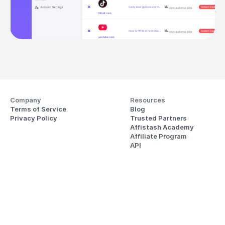
Company
Resources
Terms of Service
Blog
Privacy Policy
Trusted Partners
Affistash Academy
Affiliate Program
API