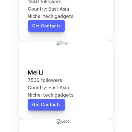
1346 followers
Country: East Asia
Niche: tech gadgets
Get Contacts
Mei Li
7539 followers
Country: East Asia
Niche: tech gadgets
Get Contacts