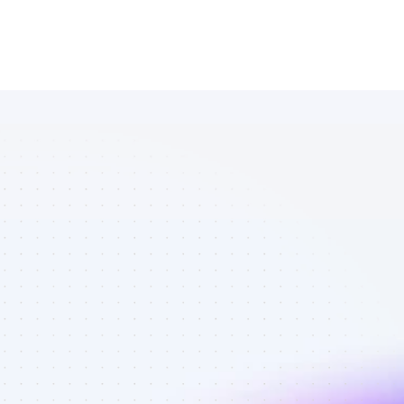
Best 
Instagram 
affiliates in 
tech gadgets 
- Best 