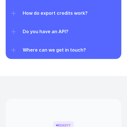
How do export credits work?
Do you have an API?
Where can we get in touch?
READY?