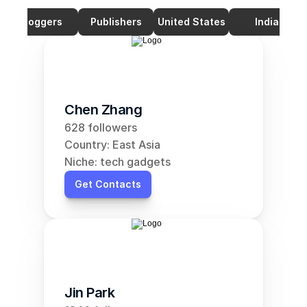
Bloggers
Publishers
United States
India
Chen Zhang
628 followers
Country: East Asia
Niche: tech gadgets
Get Contacts
Jin Park