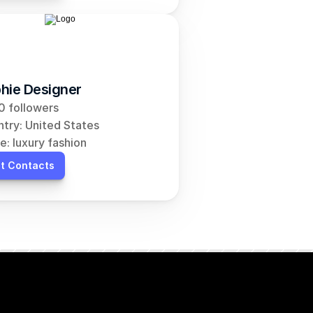
hie Designer
 followers
try: United States
e: luxury fashion
t Contacts