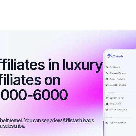
iliates in luxury 
iliates on 
5000-6000 
he internet. You can see a few Affistash leads 
ou subscribe.