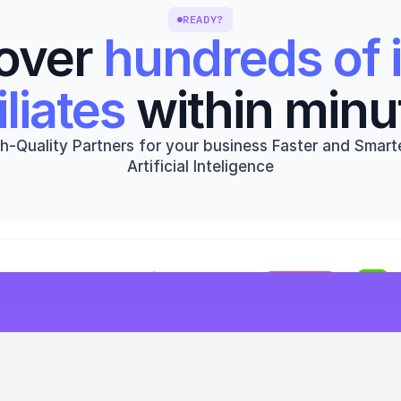
READY?
over 
hundreds of i
iliates
 within minu
h-Quality Partners for your business Faster and Smarte
Artificial Inteligence
Get started