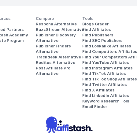
urces
Compare
Tools
Respona Alternative
Blogs Grader
ted Partners
BuzzStream Alternative
Find Affiliates
stash Academy
Publisher Discovery
Find Publishers
iate Program
Alternative 
Find SEO Publishers
Publisher Finders
Find Lookalike Affiliates
Alternative
Find Competitors Affiliate
Trackdesk Alternative
Find Your Competitors Affil
Reditus Alternative
Find YouTube Affiliates
Post Affiliate Pro 
Find Instagram Affiliates
Alternative
Find TikTok Affiliates
Find TikTok Shop Affiliates
Find Twitter Affiliates
Find X Affiliates
Find LinkedIn Affiliates
Keyword Research Tool
Email Finder