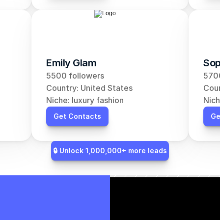
Emily Glam
Sop
5500 followers
5700
Country: United States
Coun
Niche: luxury fashion
Nich
Get Contacts
Ge
🔒 Unlock 1,000,000+ more leads