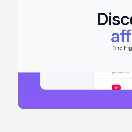
Disc
aff
Find Hig