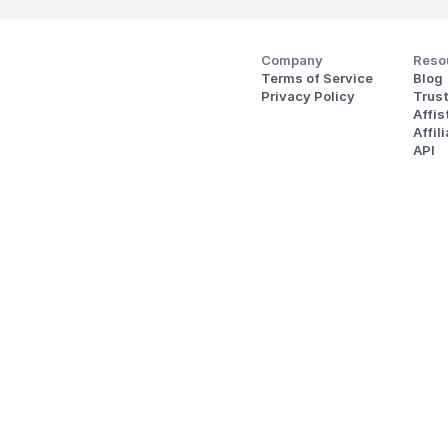
Company
Reso
Terms of Service
Blog
Privacy Policy
Trus
Affi
Affil
API