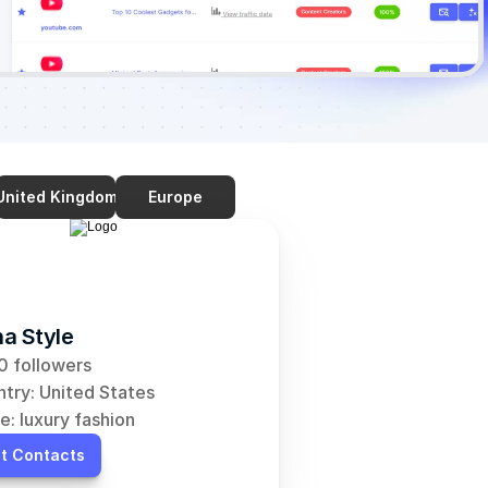
United Kingdom
Europe
a Style
 followers
try: United States
e: luxury fashion
t Contacts