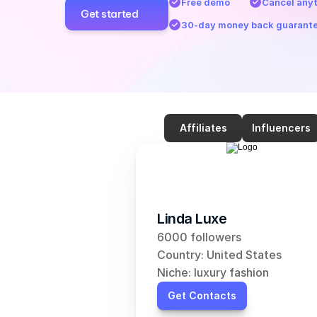
Free demo
Cancel any
Get started
30-day money back guarant
Affiliates
Influencers
Linda Luxe
6000 followers
Country: United States
Niche: luxury fashion
Get Contacts