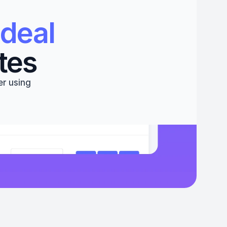
deal 
tes
r using 