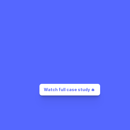
Watch full case study 🔥 