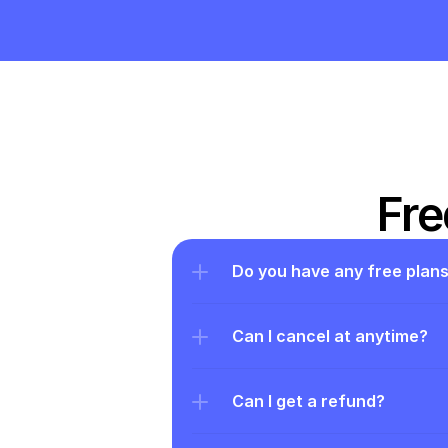
Fre
Do you have any free plan
Can I cancel at anytime?
Can I get a refund?