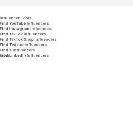
Influencer Tools
Find YouTube 
Influencers
Find Instagram 
Influencers
Find TikTok 
Influencers
Find TikTok Shop 
Influencers
Find Twitter 
Influencers
s
Find X 
Influencers
iates
Find LinkedIn 
Influencers