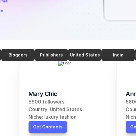
time
ee
Bloggers
Publishers
United States
India
Mary Chic
Ann
5900 followers
5800
Country: United States
Coun
Niche: luxury fashion
Nich
Get Contacts
Ge