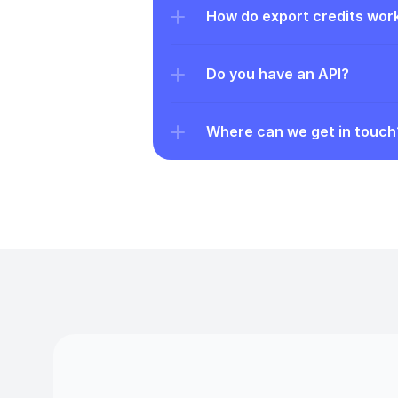
How do export credits wor
Do you have an API?
Where can we get in touch