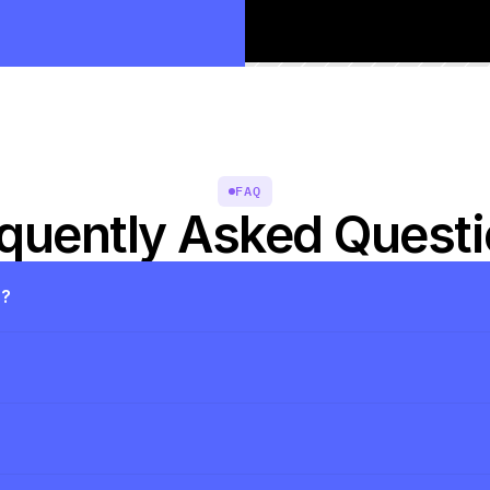
FAQ
quently Asked Quest
s?