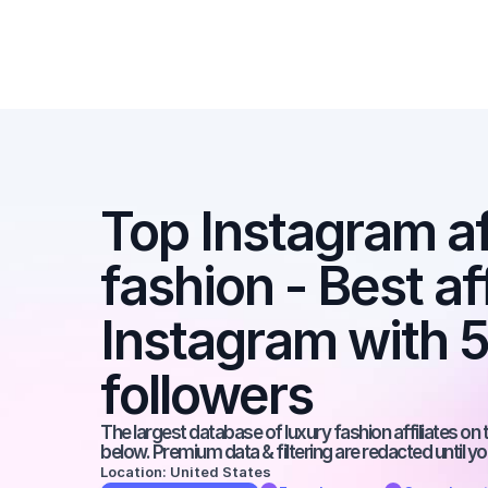
Top Instagram aff
fashion - Best aff
Instagram with 
followers
The largest database of luxury fashion affiliates on t
below. Premium data & filtering are redacted until y
Location: United States