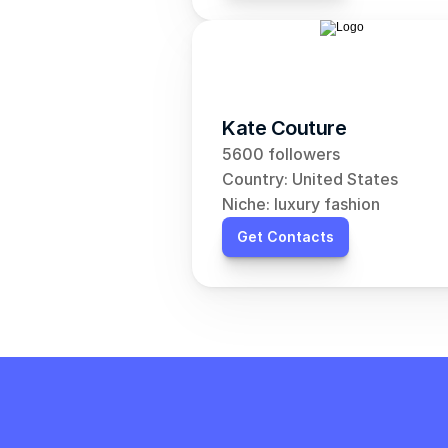
Kate Couture
5600 followers
Country: United States
Niche: luxury fashion
Get Contacts