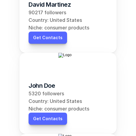
David Martinez
90217 followers
Country: United States
Niche: consumer products
Get Contacts
John Doe
5320 followers
Country: United States
Niche: consumer products
Get Contacts