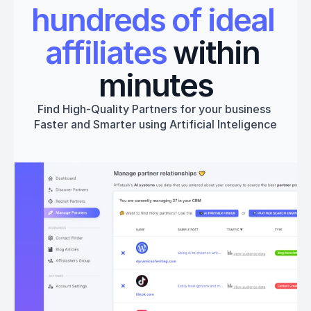
hundreds of ideal 
affiliates
 within 
minutes
Find High-Quality Partners for your business 
Faster and Smarter using Artificial Inteligence
Get started