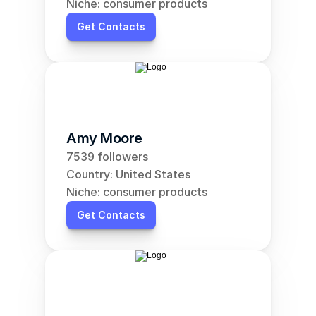
Niche: consumer products
Get Contacts
Amy Moore
7539 followers
Country: United States
Niche: consumer products
Get Contacts