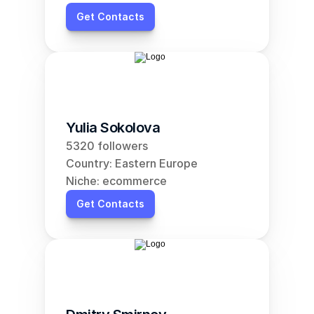
Get Contacts
Yulia Sokolova
5320 followers
Country: Eastern Europe
Niche: ecommerce
Get Contacts