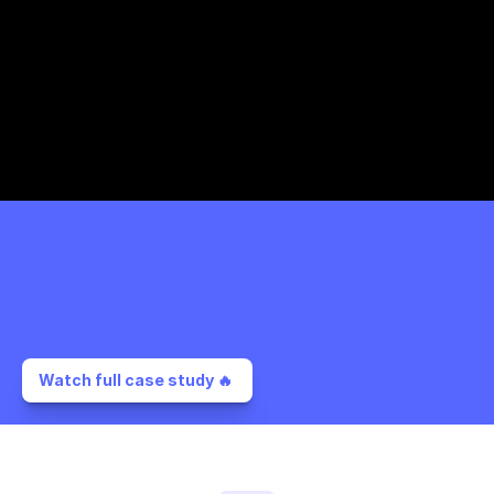
Watch full case study 🔥 