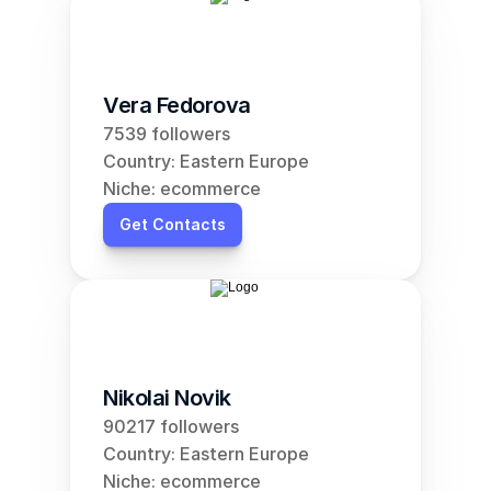
Vera Fedorova
7539 followers
Country: Eastern Europe
Niche: ecommerce
Get Contacts
Nikolai Novik
90217 followers
Country: Eastern Europe
Niche: ecommerce