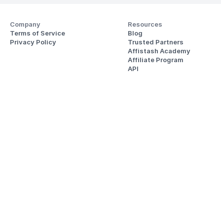
Company
Resources
Terms of Service
Blog
Privacy Policy
Trusted Partners
Affistash Academy
Affiliate Program
API