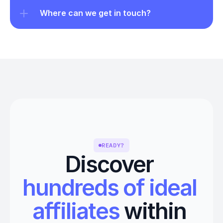
Where can we get in touch?
READY?
Discover 
hundreds of ideal 
affiliates
 within 