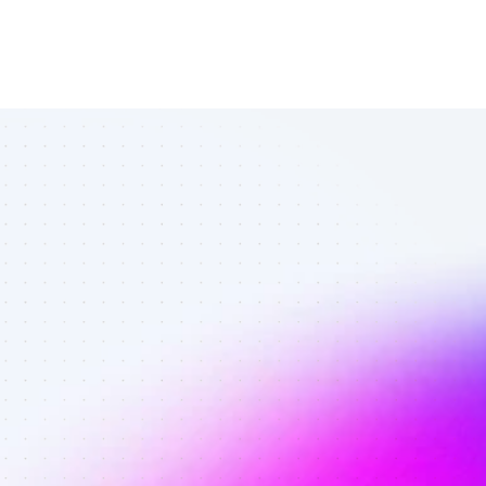
Top Facebook 
affiliates in 
ecommerce - 
Best affiliates 
on Facebook 