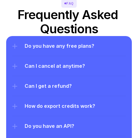
FAQ
Frequently Asked 
Questions
Do you have any free plans?
Can I cancel at anytime?
Can I get a refund?
How do export credits work?
Do you have an API?