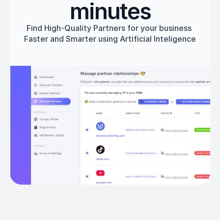
minutes
Find High-Quality Partners for your business 
Faster and Smarter using Artificial Inteligence
Get started