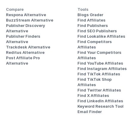
Compare
Tools
Respona Alternative
Blogs Grader
BuzzStream Alternative
Find Affiliates
Publisher Discovery
Find Publishers
Alternative 
Find SEO Publishers
Publisher Finders
Find Lookalike Affiliates
Alternative
Find Competitors 
Trackdesk Alternative
Affiliates
Reditus Alternative
Find Your Competitors 
Post Affiliate Pro 
Affiliates
Alternative
Find YouTube Affiliates
Find Instagram Affiliates
Find TikTok Affiliates
Find TikTok Shop 
Affiliates
Find Twitter Affiliates
Find X Affiliates
Find LinkedIn Affiliates
Keyword Research Tool
Email Finder