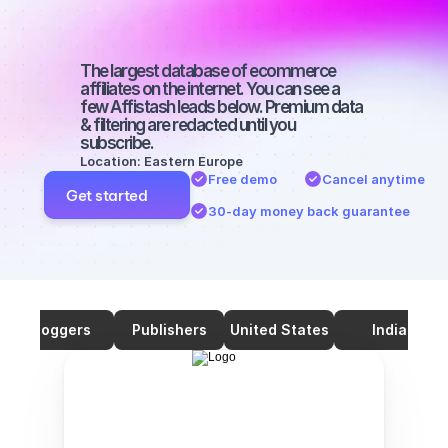
with a large 
audience
The largest database of ecommerce 
affiliates on the internet. You can see a 
few Affistash leads below. Premium data 
& filtering are redacted until you 
subscribe.
Location: Eastern Europe
Free demo
Cancel anytime
Get started
30-day money back guarantee
Bloggers
Publishers
United States
India