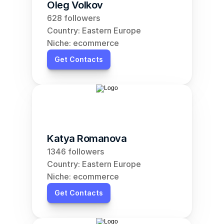
Oleg Volkov
628 followers
Country: Eastern Europe
Niche: ecommerce
Get Contacts
Katya Romanova
1346 followers
Country: Eastern Europe
Niche: ecommerce
Get Contacts