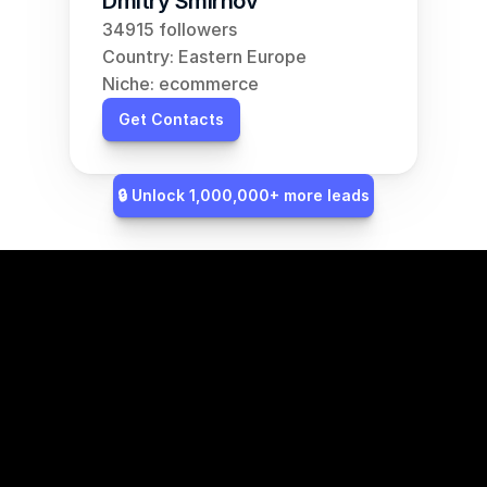
Dmitry Smirnov
34915 followers
Country: Eastern Europe
Niche: ecommerce
Get Contacts
🔒 Unlock 1,000,000+ more leads