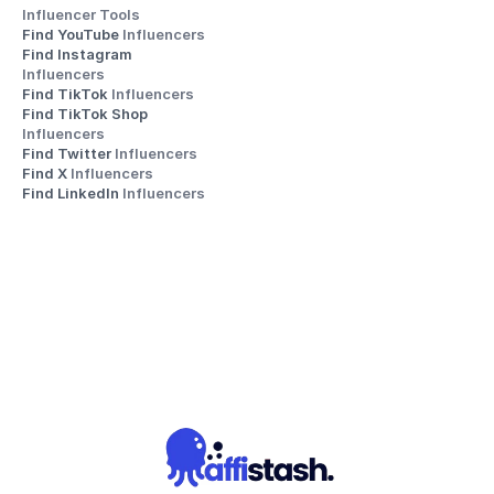
Influencer Tools
Find YouTube 
Influencers
Find Instagram 
Influencers
Find TikTok 
Influencers
Find TikTok Shop 
Influencers
Find Twitter 
Influencers
Find X 
Influencers
Find LinkedIn 
Influencers