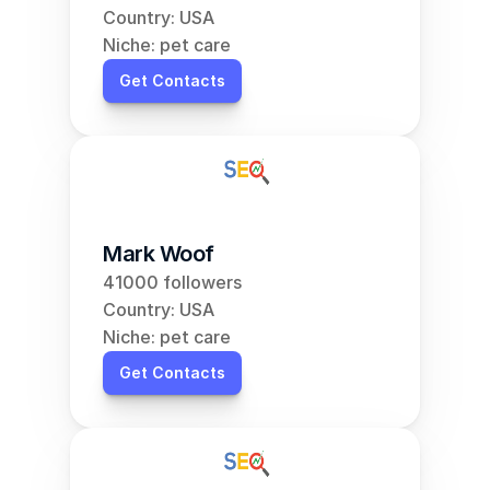
Country: USA
Niche: pet care
Get Contacts
Mark Woof
41000 followers
Country: USA
Niche: pet care
Get Contacts