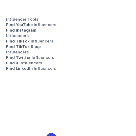
Influencer Tools
Find YouTube 
Influencers
Find Instagram 
Influencers
Find TikTok 
Influencers
Find TikTok Shop 
Influencers
Find Twitter 
Influencers
Find X 
Influencers
Find LinkedIn 
Influencers