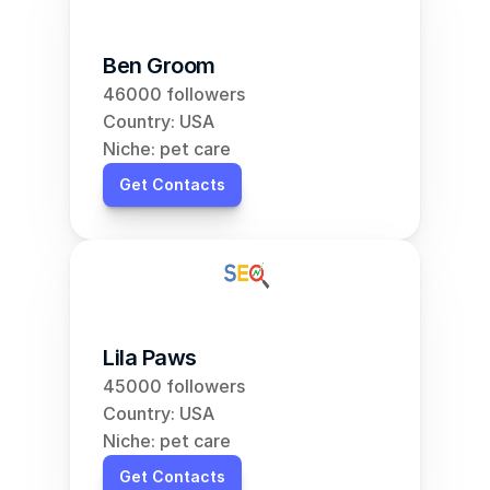
Ben Groom
46000 followers
Country: USA
Niche: pet care
Get Contacts
Lila Paws
45000 followers
Country: USA
Niche: pet care
Get Contacts