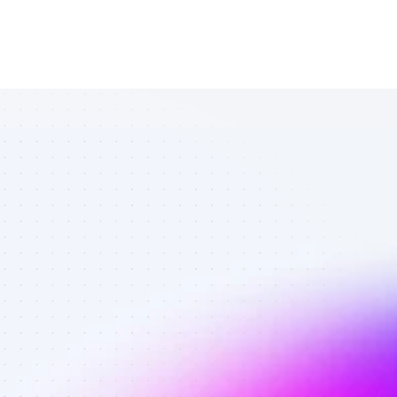
Quality SEO 
affiliates in 
pet care - 
Vetted 
affiliates on 