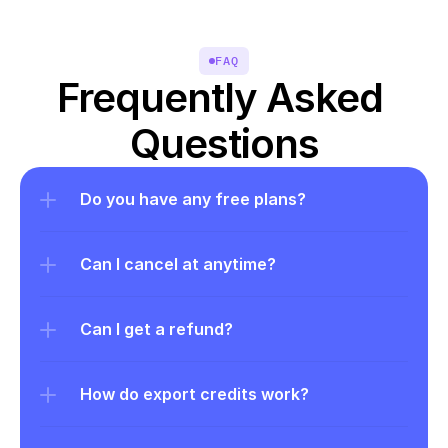
FAQ
Frequently Asked 
Questions
Do you have any free plans?
Can I cancel at anytime?
Can I get a refund?
How do export credits work?