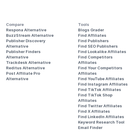
Compare
Tools
Respona Alternative
Blogs Grader
BuzzStream Alternative
Find Affiliates
Publisher Discovery
Find Publishers
Alternative 
Find SEO Publishers
Publisher Finders
Find Lookalike Affiliates
Alternative
Find Competitors 
Trackdesk Alternative
Affiliates
Reditus Alternative
Find Your Competitors 
Post Affiliate Pro 
Affiliates
Alternative
Find YouTube Affiliates
Find Instagram Affiliates
Find TikTok Affiliates
Find TikTok Shop 
Affiliates
Find Twitter Affiliates
Find X Affiliates
Find LinkedIn Affiliates
Keyword Research Tool
Email Finder