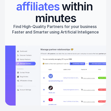
affiliates
 within 
minutes
Find High-Quality Partners for your business 
Faster and Smarter using Artificial Inteligence
Get started