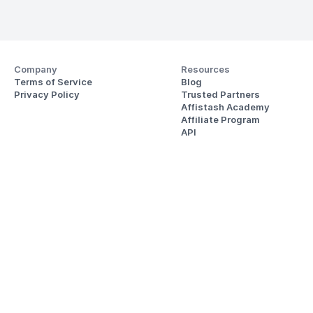
Company
Resources
Terms of Service
Blog
Privacy Policy
Trusted Partners
Affistash Academy
Affiliate Program
API