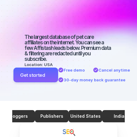
SEO with 
46000 
followers
The largest database of pet care 
affiliates on the internet. You can see a 
few Affistash leads below. Premium data 
& filtering are redacted until you 
subscribe.
Location: USA
Free demo
Cancel anytime
Get started
30-day money back guarantee
Bloggers
Publishers
United States
India