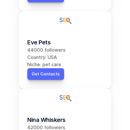
Eve Pets
44000 followers
Country: USA
Niche: pet care
Get Contacts
Nina Whiskers
42000 followers