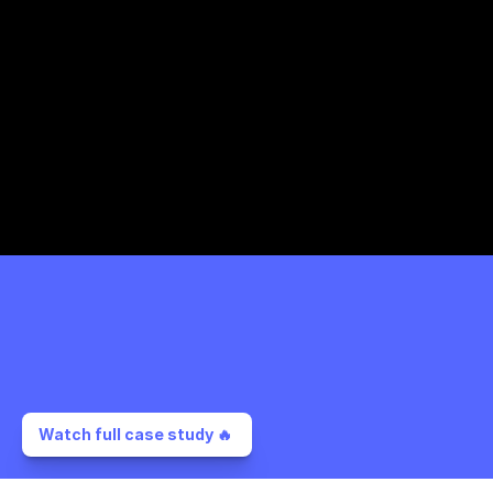
Watch full case study 🔥 