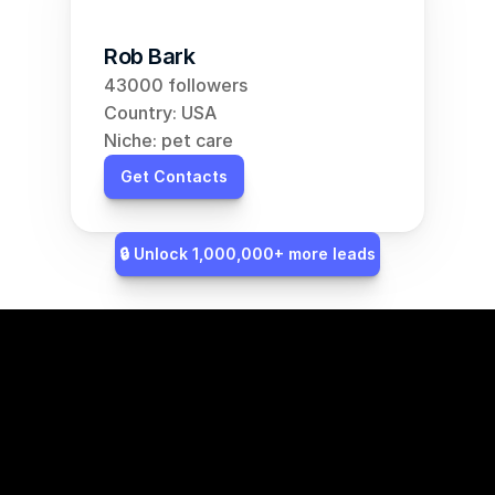
Rob Bark
43000 followers
Country: USA
Niche: pet care
Get Contacts
🔒 Unlock 1,000,000+ more leads