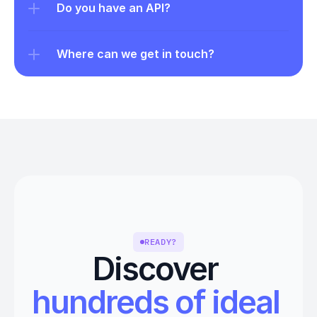
Do you have an API?
Where can we get in touch?
READY?
Discover 
hundreds of ideal 