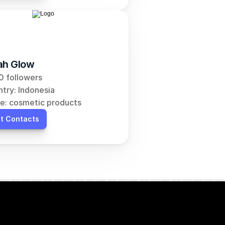
ah Glow
 followers
try: Indonesia
e: cosmetic products
t Contacts