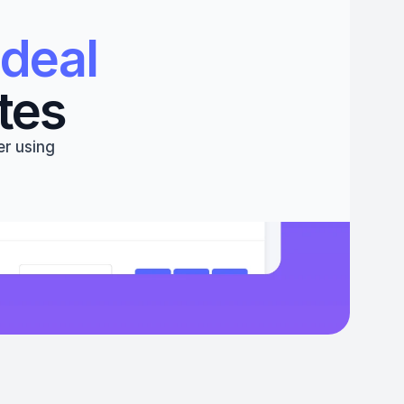
deal 
tes
r using 