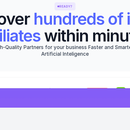
READY?
over 
hundreds of i
iliates
 within minu
h-Quality Partners for your business Faster and Smarte
Artificial Inteligence
Get started