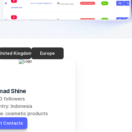
United Kingdom
Europe
ad Shine
 followers
try: Indonesia
e: cosmetic products
t Contacts