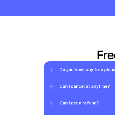
Fre
Do you have any free plan
Can I cancel at anytime?
Can I get a refund?