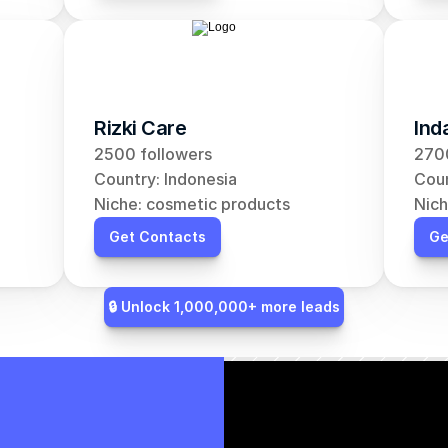
Rizki Care
Ind
2500 followers
2700
Country: Indonesia
Coun
Niche: cosmetic products
Nich
Get Contacts
Ge
🔒 Unlock 1,000,000+ more leads