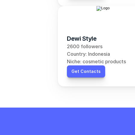
Dewi Style
2600 followers
Country: Indonesia
Niche: cosmetic products
Get Contacts