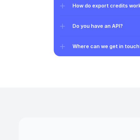
How do export credits wor
Do you have an API?
Where can we get in touch