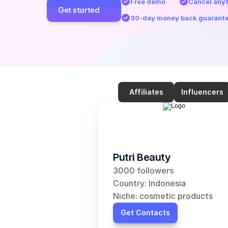
Free demo
Cancel any
Get started
30-day money back guarant
Affiliates
Influencers
Putri Beauty
3000 followers
Country: Indonesia
Niche: cosmetic products
Get Contacts