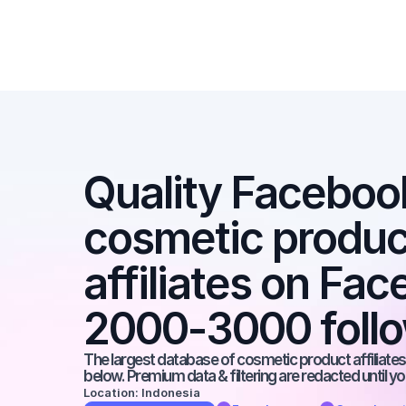
Quality Facebook 
cosmetic product
affiliates on Fac
2000-3000 foll
The largest database of cosmetic product affiliates 
below. Premium data & filtering are redacted until y
Location: Indonesia