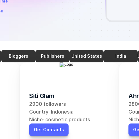
time
ee
Bloggers
Publishers
United States
India
Siti Glam
Ahm
2900 followers
2800
Country: Indonesia
Coun
Niche: cosmetic products
Nich
Get Contacts
Ge