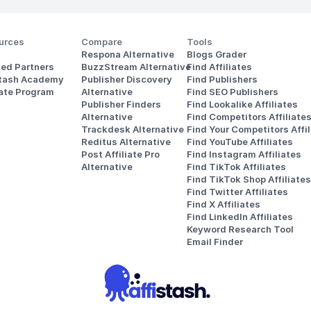
urces
Compare
Tools
Respona Alternative
Blogs Grader
ted Partners
BuzzStream Alternative
Find Affiliates
stash Academy
Publisher Discovery
Find Publishers
iate Program
Alternative 
Find SEO Publishers
Publisher Finders
Find Lookalike Affiliates
Alternative
Find Competitors Affiliate
Trackdesk Alternative
Find Your Competitors Affil
Reditus Alternative
Find YouTube Affiliates
Post Affiliate Pro 
Find Instagram Affiliates
Alternative
Find TikTok Affiliates
Find TikTok Shop Affiliates
Find Twitter Affiliates
Find X Affiliates
Find LinkedIn Affiliates
Keyword Research Tool
Email Finder