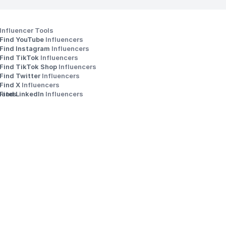
Influencer Tools
Find YouTube 
Influencers
Find Instagram 
Influencers
Find TikTok 
Influencers
Find TikTok Shop 
Influencers
Find Twitter 
Influencers
s
Find X 
Influencers
iates
Find LinkedIn 
Influencers