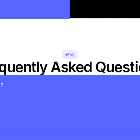
FAQ
quently Asked Quest
s?