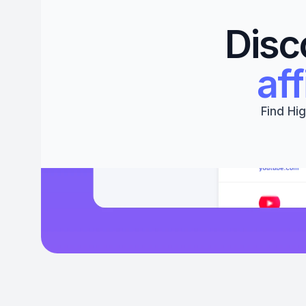
Disc
aff
Find Hig