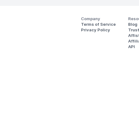
Company
Reso
Terms of Service
Blog
Privacy Policy
Trus
Affi
Affil
API