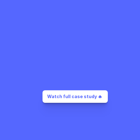
Watch full case study 🔥 