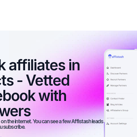
affiliates in 
s - Vetted 
ebook with 
owers
on the internet. You can see a few Affistash leads 
ou subscribe.