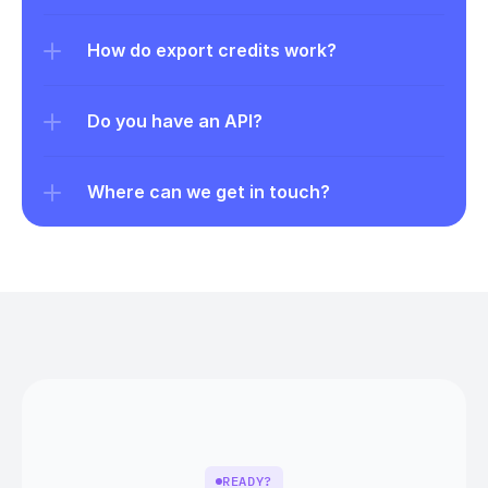
How do export credits work?
Do you have an API?
Where can we get in touch?
READY?