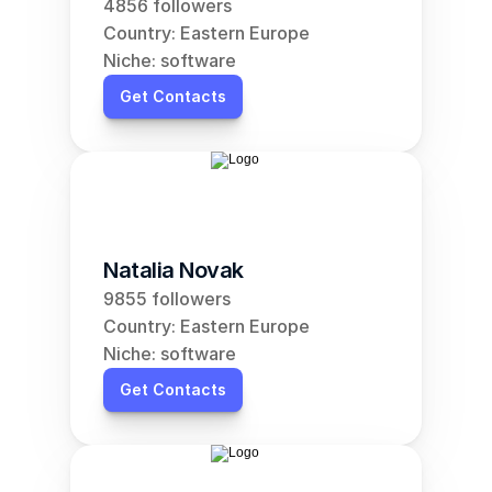
4856 followers
Country: Eastern Europe
Niche: software
Get Contacts
Natalia Novak
9855 followers
Country: Eastern Europe
Niche: software
Get Contacts