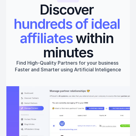
Discover 
hundreds of ideal 
affiliates
 within 
minutes
Find High-Quality Partners for your business 
Faster and Smarter using Artificial Inteligence
Get started