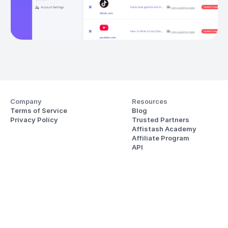
Company
Resources
Terms of Service
Blog
Privacy Policy
Trusted Partners
Affistash Academy
Affiliate Program
API