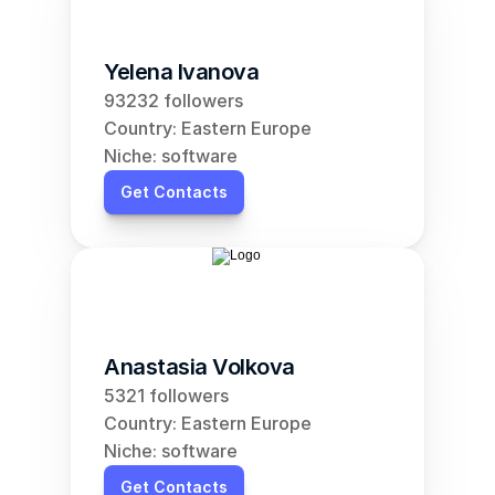
Yelena Ivanova
93232 followers
Country: Eastern Europe
Niche: software
Get Contacts
Anastasia Volkova
5321 followers
Country: Eastern Europe
Niche: software
Get Contacts