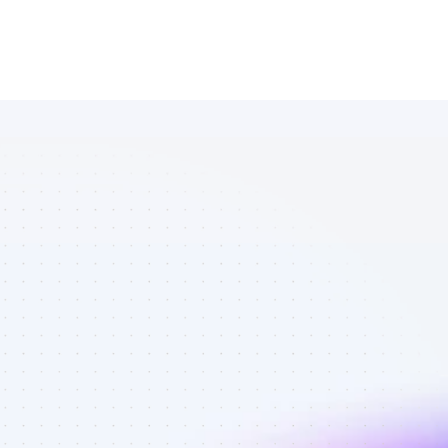
List of 
YouTube 
affiliate 
marketers in 
software - 