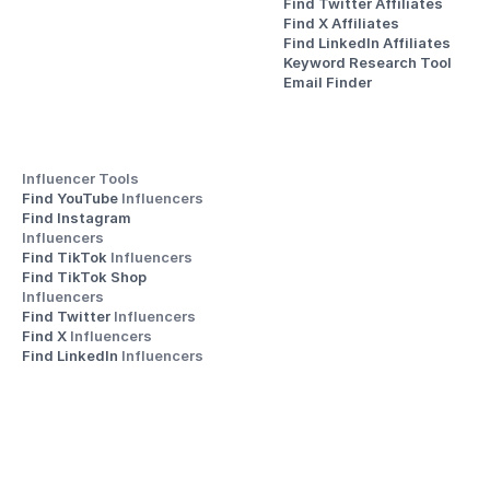
Find Twitter Affiliates
Find X Affiliates
Find LinkedIn Affiliates
Keyword Research Tool
Email Finder
Influencer Tools
Find YouTube 
Influencers
Find Instagram 
Influencers
Find TikTok 
Influencers
Find TikTok Shop 
Influencers
Find Twitter 
Influencers
Find X 
Influencers
Find LinkedIn 
Influencers