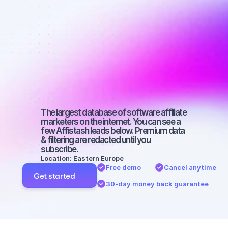
Best affiliate 
marketers on 
YouTube with 
a micro 
audience
The largest database of software affiliate 
marketers on the internet. You can see a 
few Affistash leads below. Premium data 
& filtering are redacted until you 
subscribe.
Location: Eastern Europe
Free demo
Cancel anytime
Get started
30-day money back guarantee