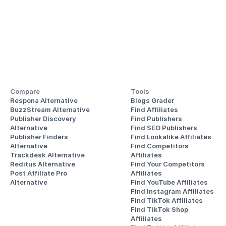
Compare
Tools
Respona Alternative
Blogs Grader
BuzzStream Alternative
Find Affiliates
Publisher Discovery
Find Publishers
Alternative 
Find SEO Publishers
Publisher Finders
Find Lookalike Affiliates
Alternative
Find Competitors 
Trackdesk Alternative
Affiliates
Reditus Alternative
Find Your Competitors 
Post Affiliate Pro 
Affiliates
Alternative
Find YouTube Affiliates
Find Instagram Affiliates
Find TikTok Affiliates
Find TikTok Shop 
Affiliates