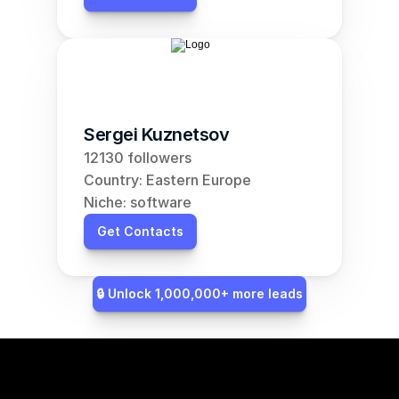
Sergei Kuznetsov
12130 followers
Country: Eastern Europe
Niche: software
Get Contacts
🔒 Unlock 1,000,000+ more leads