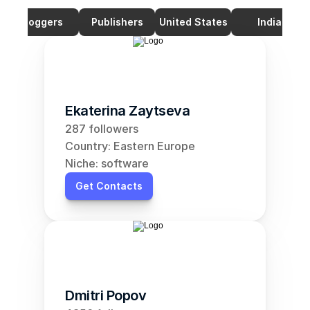
Bloggers
Publishers
United States
India
Ekaterina Zaytseva
287 followers
Country: Eastern Europe
Niche: software
Get Contacts
Dmitri Popov