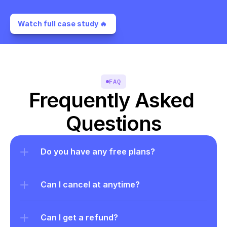
Watch full case study 🔥 
FAQ
Frequently Asked 
Questions
Do you have any free plans?
Can I cancel at anytime?
Can I get a refund?