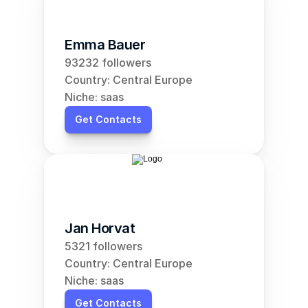
Emma Bauer
93232 followers
Country: Central Europe
Niche: saas
Get Contacts
Jan Horvat
5321 followers
Country: Central Europe
Niche: saas
Get Contacts