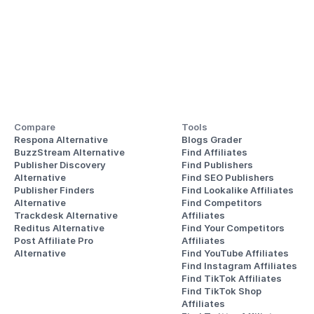
Compare
Tools
Respona Alternative
Blogs Grader
BuzzStream Alternative
Find Affiliates
Publisher Discovery
Find Publishers
Alternative 
Find SEO Publishers
Publisher Finders
Find Lookalike Affiliates
Alternative
Find Competitors 
Trackdesk Alternative
Affiliates
Reditus Alternative
Find Your Competitors 
Post Affiliate Pro 
Affiliates
Alternative
Find YouTube Affiliates
Find Instagram Affiliates
Find TikTok Affiliates
Find TikTok Shop 
Affiliates