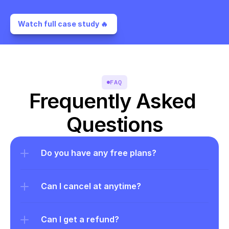
Watch full case study 🔥 
FAQ
Frequently Asked 
Questions
Do you have any free plans?
Can I cancel at anytime?
Can I get a refund?