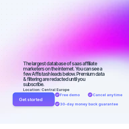
affiliate 
marketers on 
YouTube with 
a large 
audience
The largest database of saas affiliate 
marketers on the internet. You can see a 
few Affistash leads below. Premium data 
& filtering are redacted until you 
subscribe.
Location: Central Europe
Free demo
Cancel anytime
Get started
30-day money back guarantee