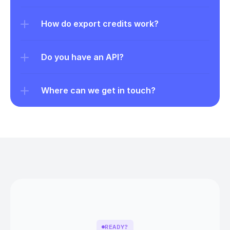
How do export credits work?
Do you have an API?
Where can we get in touch?
READY?