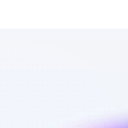
Database of 
YouTube 
affiliate 
marketers in 
saas - Best 