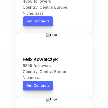
4856 followers
Country: Central Europe
Niche: saas
Get Contacts
Felix Kowalczyk
9855 followers
Country: Central Europe
Niche: saas
Get Contacts