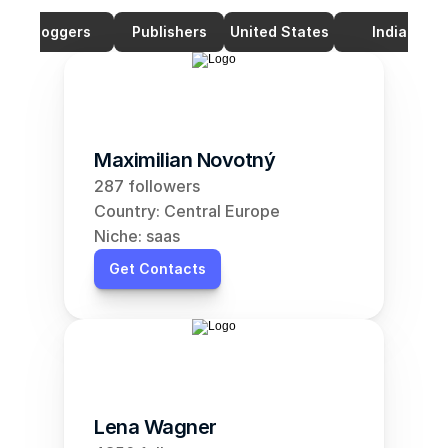
Bloggers
Publishers
United States
India
Maximilian Novotný
287 followers
Country: Central Europe
Niche: saas
Get Contacts
Lena Wagner