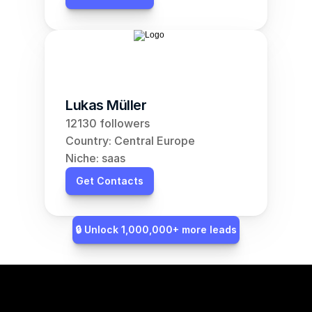
Lukas Müller
12130 followers
Country: Central Europe
Niche: saas
Get Contacts
🔒 Unlock 1,000,000+ more leads