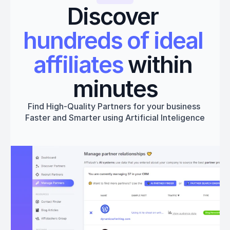
Discover 
hundreds of ideal 
affiliates
 within 
minutes
Find High-Quality Partners for your business 
Faster and Smarter using Artificial Inteligence
Get started