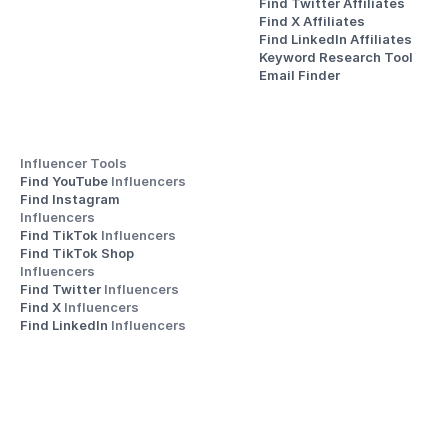
Find Twitter Affiliates
Find X Affiliates
Find LinkedIn Affiliates
Keyword Research Tool
Email Finder
Influencer Tools
Find YouTube 
Influencers
Find Instagram 
Influencers
Find TikTok 
Influencers
Find TikTok Shop 
Influencers
Find Twitter 
Influencers
Find X 
Influencers
Find LinkedIn 
Influencers