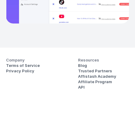
Company
Resources
Terms of Service
Blog
Privacy Policy
Trusted Partners
Affistash Academy
Affiliate Program
API