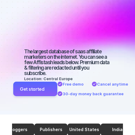
affiliate 
marketers on 
YouTube with 
a big audience
The largest database of saas affiliate 
marketers on the internet. You can see a 
few Affistash leads below. Premium data 
& filtering are redacted until you 
subscribe.
Location: Central Europe
Free demo
Cancel anytime
Get started
30-day money back guarantee
Bloggers
Publishers
United States
India