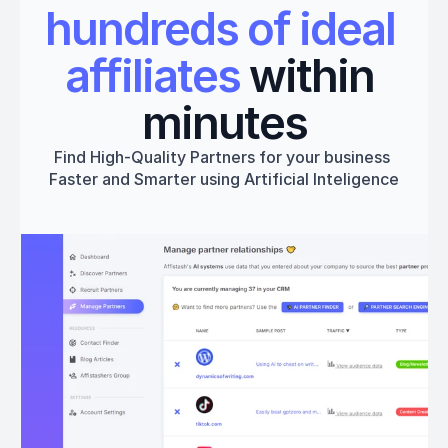
hundreds of ideal 
affiliates
 within 
minutes
Find High-Quality Partners for your business 
Faster and Smarter using Artificial Inteligence
Get started