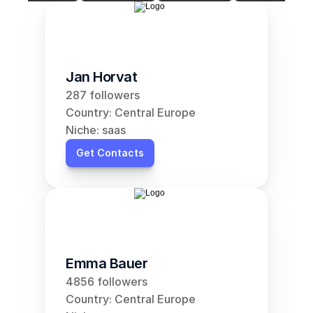
Jan Horvat
287 followers
Country: Central Europe
Niche: saas
Get Contacts
Emma Bauer
4856 followers
Country: Central Europe