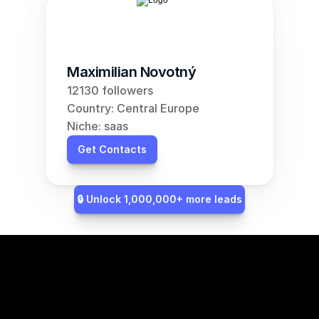
Maximilian Novotný
12130 followers
Country: Central Europe
Niche: saas
Get Contacts
🔒 Unlock 1,000,000+ more leads