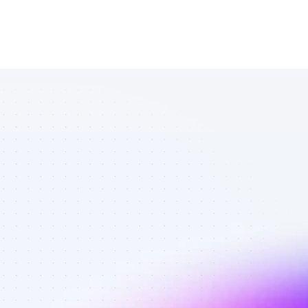
Database of 
YouTube 
affiliate 
marketers in 
saas - Best 