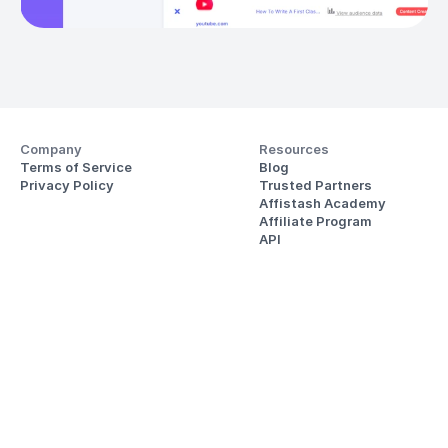
Company
Resources
Terms of Service
Blog
Privacy Policy
Trusted Partners
Affistash Academy
Affiliate Program
API