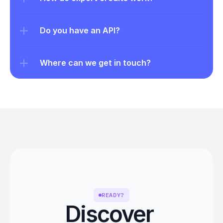
Do you have an API?
Where can we get in touch?
READY?
Discover 