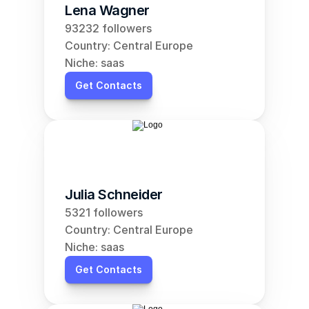
Lena Wagner
93232 followers
Country: Central Europe
Niche: saas
Get Contacts
Julia Schneider
5321 followers
Country: Central Europe
Niche: saas
Get Contacts