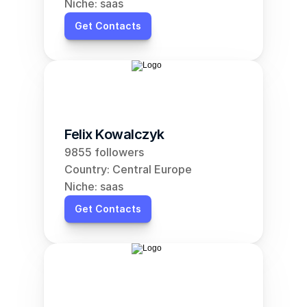
Niche: saas
Get Contacts
Felix Kowalczyk
9855 followers
Country: Central Europe
Niche: saas
Get Contacts