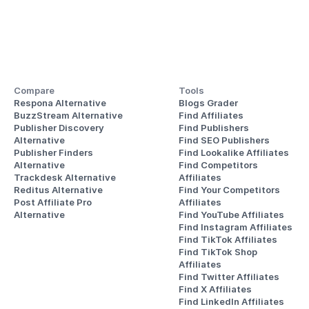
Compare
Tools
Respona Alternative
Blogs Grader
BuzzStream Alternative
Find Affiliates
Publisher Discovery
Find Publishers
Alternative 
Find SEO Publishers
Publisher Finders
Find Lookalike Affiliates
Alternative
Find Competitors 
Trackdesk Alternative
Affiliates
Reditus Alternative
Find Your Competitors 
Post Affiliate Pro 
Affiliates
Alternative
Find YouTube Affiliates
Find Instagram Affiliates
Find TikTok Affiliates
Find TikTok Shop 
Affiliates
Find Twitter Affiliates
Find X Affiliates
Find LinkedIn Affiliates