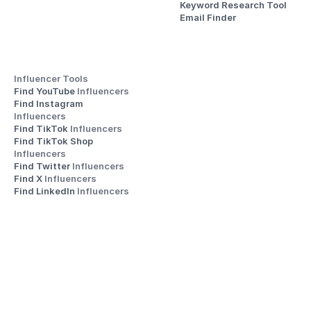
Keyword Research Tool
Email Finder
Influencer Tools
Find YouTube 
Influencers
Find Instagram 
Influencers
Find TikTok 
Influencers
Find TikTok Shop 
Influencers
Find Twitter 
Influencers
Find X 
Influencers
Find LinkedIn 
Influencers