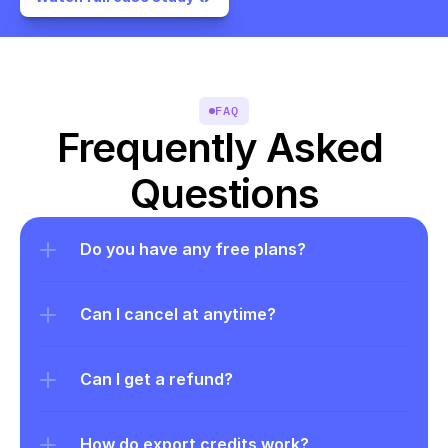
FAQ
Frequently Asked 
Questions
Do you have any free plans?
Can I cancel at anytime?
Can I get a refund?
How do export credits work?