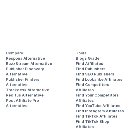
Compare
Tools
Respona Alternative
Blogs Grader
BuzzStream Alternative
Find Affiliates
Publisher Discovery
Find Publishers
Alternative 
Find SEO Publishers
Publisher Finders
Find Lookalike Affiliates
Alternative
Find Competitors 
Trackdesk Alternative
Affiliates
Reditus Alternative
Find Your Competitors 
Post Affiliate Pro 
Affiliates
Alternative
Find YouTube Affiliates
Find Instagram Affiliates
Find TikTok Affiliates
Find TikTok Shop 
Affiliates