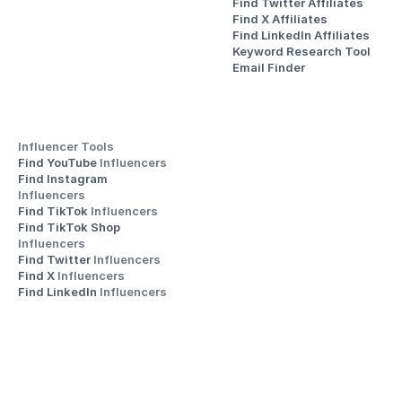
Find Twitter Affiliates
Find X Affiliates
Find LinkedIn Affiliates
Keyword Research Tool
Email Finder
Influencer Tools
Find YouTube 
Influencers
Find Instagram 
Influencers
Find TikTok 
Influencers
Find TikTok Shop 
Influencers
Find Twitter 
Influencers
Find X 
Influencers
Find LinkedIn 
Influencers