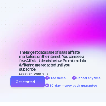
affiliate 
marketers on 
YouTube with 
a large 
audience
The largest database of saas affiliate 
marketers on the internet. You can see a 
few Affistash leads below. Premium data 
& filtering are redacted until you 
subscribe.
Location: Australia
Free demo
Cancel anytime
Get started
30-day money back guarantee