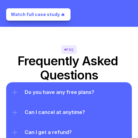
Watch full case study 🔥 
FAQ
Frequently Asked 
Questions
Do you have any free plans?
Can I cancel at anytime?
Can I get a refund?