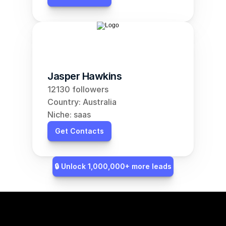
Jasper Hawkins
12130 followers
Country: Australia
Niche: saas
Get Contacts
🔒 Unlock 1,000,000+ more leads