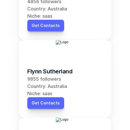
4856 followers
Country: Australia
Niche: saas
Get Contacts
Flynn Sutherland
9855 followers
Country: Australia
Niche: saas
Get Contacts