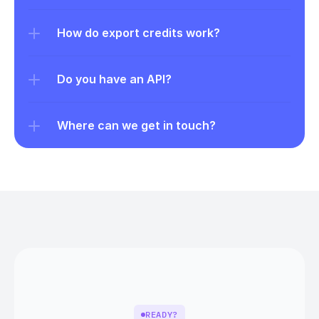
How do export credits work?
Do you have an API?
Where can we get in touch?
READY?