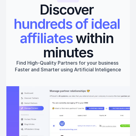
Discover 
hundreds of ideal 
affiliates
 within 
minutes
Find High-Quality Partners for your business 
Faster and Smarter using Artificial Inteligence
Get started