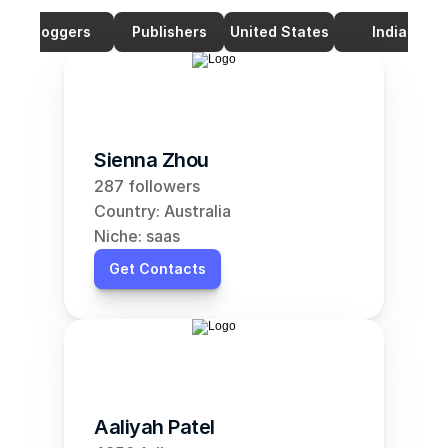
Bloggers
Publishers
United States
India
Sienna Zhou
287 followers
Country: Australia
Niche: saas
Get Contacts
Aaliyah Patel