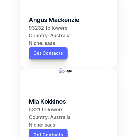
Angus Mackenzie
93232 followers
Country: Australia
Niche: saas
Get Contacts
Mia Kokkinos
5321 followers
Country: Australia
Niche: saas
Get Contacts