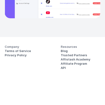
Company
Resources
Terms of Service
Blog
Privacy Policy
Trusted Partners
Affistash Academy
Affiliate Program
API