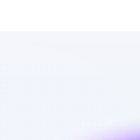
Database of 
YouTube 
affiliate 
marketers in 
saas - Best 