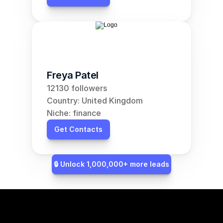
Freya Patel
12130 followers
Country: United Kingdom
Niche: finance
Get Contacts
🔒 Unlock 1,000,000+ more leads