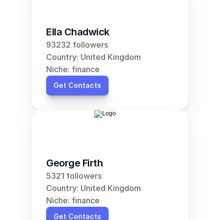
Ella Chadwick
93232 followers
Country: United Kingdom
Niche: finance
Get Contacts
George Firth
5321 followers
Country: United Kingdom
Niche: finance
Get Contacts