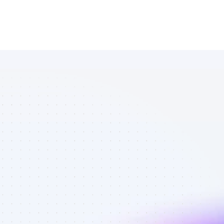
Marketplace 
of YouTube 
affiliate 
marketers in 
finance - Best 