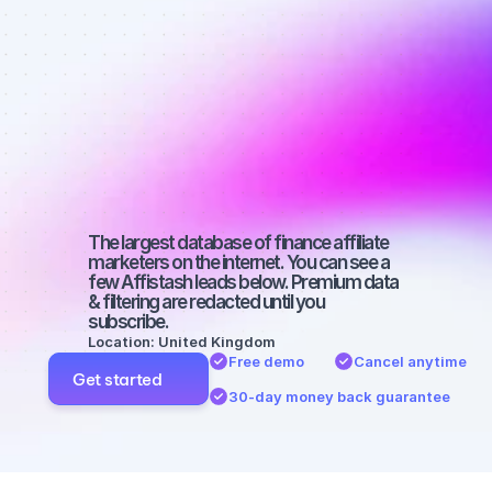
affiliate 
marketers on 
YouTube with 
a micro 
audience
The largest database of finance affiliate 
marketers on the internet. You can see a 
few Affistash leads below. Premium data 
& filtering are redacted until you 
subscribe.
Location: United Kingdom
Free demo
Cancel anytime
Get started
30-day money back guarantee