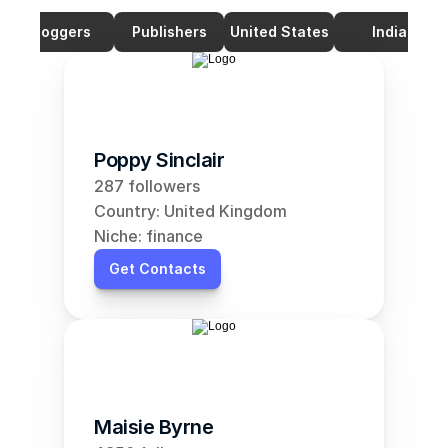
Bloggers
Publishers
United States
India
Poppy Sinclair
287 followers
Country: United Kingdom
Niche: finance
Get Contacts
Maisie Byrne