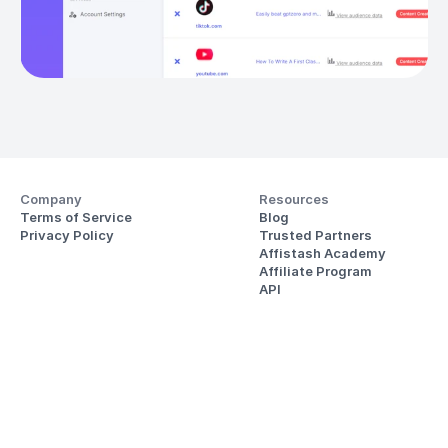
Company
Resources
Terms of Service
Blog
Privacy Policy
Trusted Partners
Affistash Academy
Affiliate Program
API