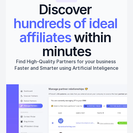
Discover 
hundreds of ideal 
affiliates
 within 
minutes
Find High-Quality Partners for your business 
Faster and Smarter using Artificial Inteligence
Get started