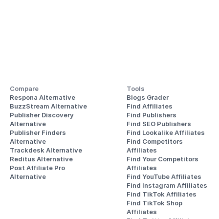
Compare
Tools
Respona Alternative
Blogs Grader
BuzzStream Alternative
Find Affiliates
Publisher Discovery
Find Publishers
Alternative 
Find SEO Publishers
Publisher Finders
Find Lookalike Affiliates
Alternative
Find Competitors 
Trackdesk Alternative
Affiliates
Reditus Alternative
Find Your Competitors 
Post Affiliate Pro 
Affiliates
Alternative
Find YouTube Affiliates
Find Instagram Affiliates
Find TikTok Affiliates
Find TikTok Shop 
Affiliates