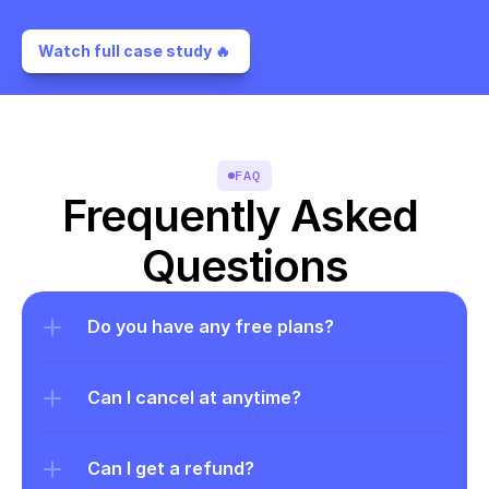
Watch full case study 🔥 
FAQ
Frequently Asked 
Questions
Do you have any free plans?
Can I cancel at anytime?
Can I get a refund?