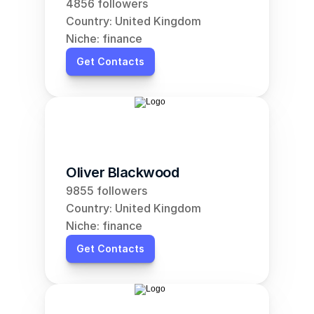
4856 followers
Country: United Kingdom
Niche: finance
Get Contacts
Oliver Blackwood
9855 followers
Country: United Kingdom
Niche: finance
Get Contacts