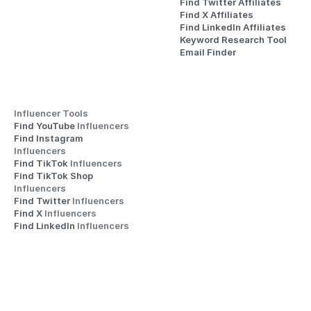
Find Twitter Affiliates
Find X Affiliates
Find LinkedIn Affiliates
Keyword Research Tool
Email Finder
Influencer Tools
Find YouTube 
Influencers
Find Instagram 
Influencers
Find TikTok 
Influencers
Find TikTok Shop 
Influencers
Find Twitter 
Influencers
Find X 
Influencers
Find LinkedIn 
Influencers