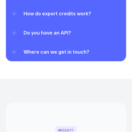
How do export credits work?
Do you have an API?
Where can we get in touch?
READY?