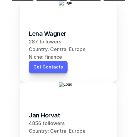
Lena Wagner
287 followers
Country: Central Europe
Niche: finance
Get Contacts
Jan Horvat
4856 followers
Country: Central Europe