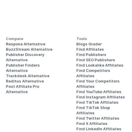
Compare
Tools
Respona Alternative
Blogs Grader
BuzzStream Alternative
Find Affiliates
Publisher Discovery
Find Publishers
Alternative 
Find SEO Publishers
Publisher Finders
Find Lookalike Affiliates
Alternative
Find Competitors 
Trackdesk Alternative
Affiliates
Reditus Alternative
Find Your Competitors 
Post Affiliate Pro 
Affiliates
Alternative
Find YouTube Affiliates
Find Instagram Affiliates
Find TikTok Affiliates
Find TikTok Shop 
Affiliates
Find Twitter Affiliates
Find X Affiliates
Find LinkedIn Affiliates