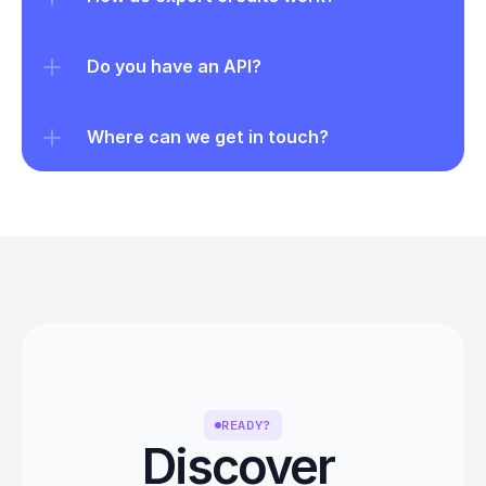
Do you have an API?
Where can we get in touch?
READY?
Discover 