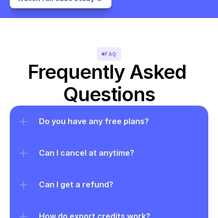
FAQ
Frequently Asked 
Questions
Do you have any free plans?
Can I cancel at anytime?
Can I get a refund?
How do export credits work?