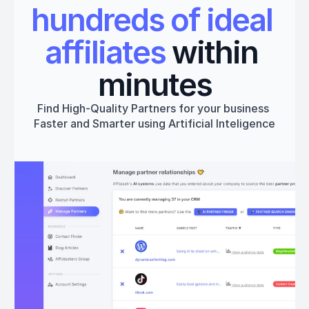
hundreds of ideal 
affiliates
 within 
minutes
Find High-Quality Partners for your business 
Faster and Smarter using Artificial Inteligence
Get started