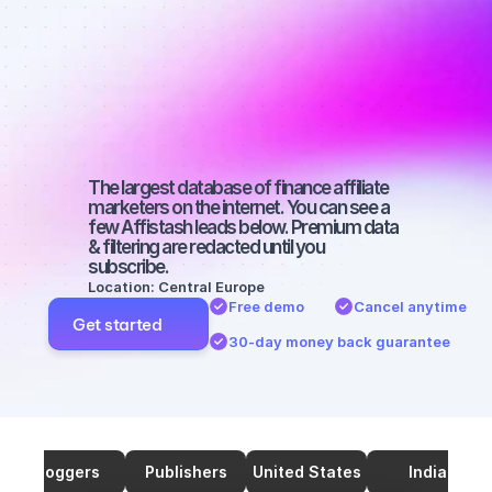
affiliate 
marketers on 
YouTube with 
a big audience
The largest database of finance affiliate 
marketers on the internet. You can see a 
few Affistash leads below. Premium data 
& filtering are redacted until you 
subscribe.
Location: Central Europe
Free demo
Cancel anytime
Get started
30-day money back guarantee
Bloggers
Publishers
United States
India