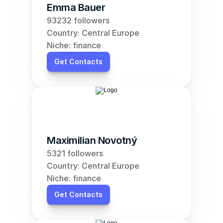
Emma Bauer
93232 followers
Country: Central Europe
Niche: finance
Get Contacts
Maximilian Novotný
5321 followers
Country: Central Europe
Niche: finance
Get Contacts