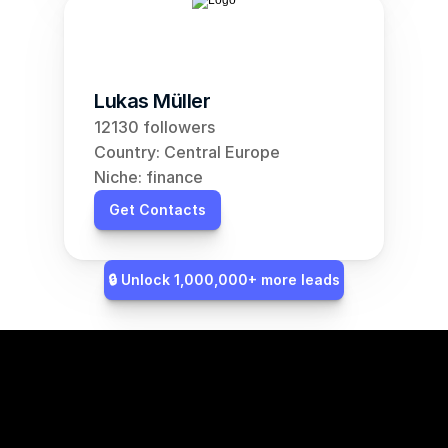
Lukas Müller
12130 followers
Country: Central Europe
Niche: finance
Get Contacts
🔒 Unlock 1,000,000+ more leads