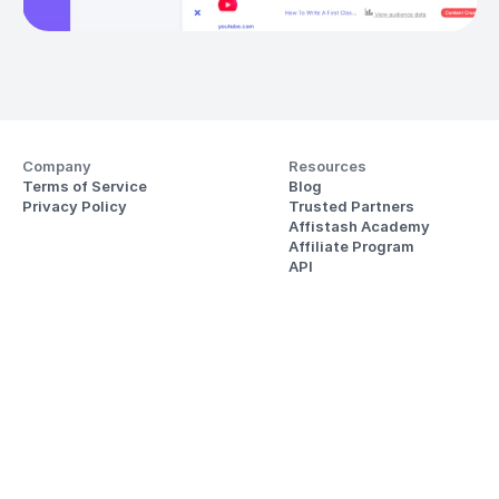
Company
Resources
Terms of Service
Blog
Privacy Policy
Trusted Partners
Affistash Academy
Affiliate Program
API