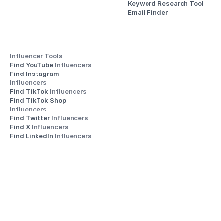
Keyword Research Tool
Email Finder
Influencer Tools
Find YouTube 
Influencers
Find Instagram 
Influencers
Find TikTok 
Influencers
Find TikTok Shop 
Influencers
Find Twitter 
Influencers
Find X 
Influencers
Find LinkedIn 
Influencers