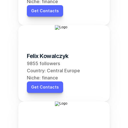
Niche: finance
Get Contacts
Felix Kowalczyk
9855 followers
Country: Central Europe
Niche: finance
Get Contacts