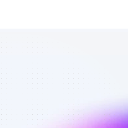
Marketplace 
of YouTube 
affiliate 
marketers in 
finance - Best 