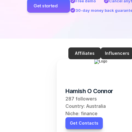
Free demo
Cancel any
Get started
30-day money back guarant
Affiliates
Influencers
Hamish O Connor
287 followers
Country: Australia
Niche: finance
Get Contacts