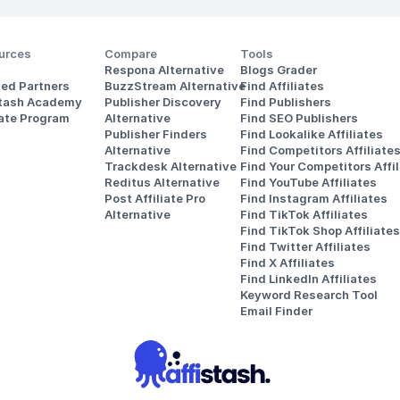
urces
Compare
Tools
Respona Alternative
Blogs Grader
ted Partners
BuzzStream Alternative
Find Affiliates
stash Academy
Publisher Discovery
Find Publishers
iate Program
Alternative 
Find SEO Publishers
Publisher Finders
Find Lookalike Affiliates
Alternative
Find Competitors Affiliate
Trackdesk Alternative
Find Your Competitors Affil
Reditus Alternative
Find YouTube Affiliates
Post Affiliate Pro 
Find Instagram Affiliates
Alternative
Find TikTok Affiliates
Find TikTok Shop Affiliates
Find Twitter Affiliates
Find X Affiliates
Find LinkedIn Affiliates
Keyword Research Tool
Email Finder