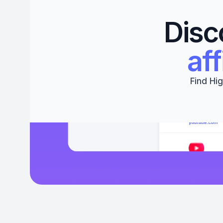
Disc
aff
Find Hig