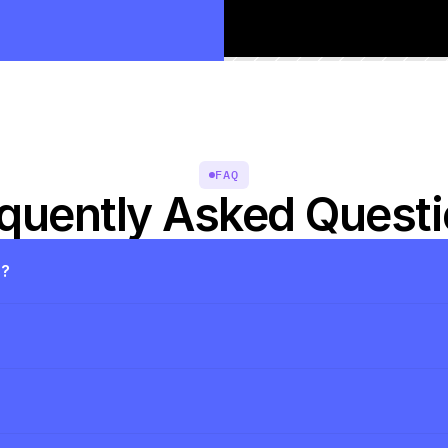
FAQ
quently Asked Quest
s?