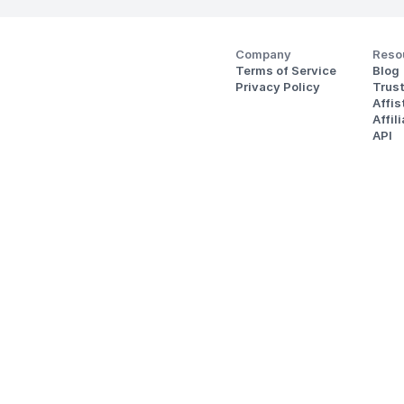
Company
Reso
Terms of Service
Blog
Privacy Policy
Trus
Affi
Affil
API