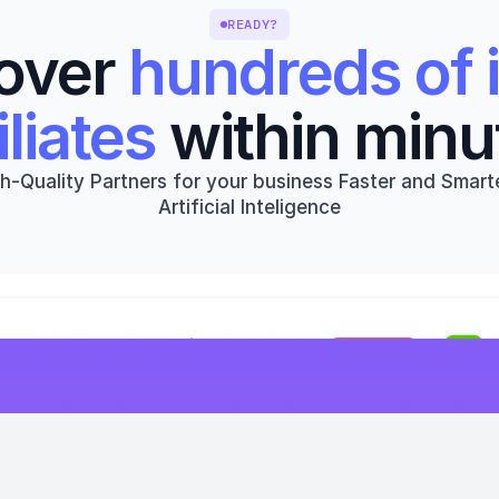
READY?
over 
hundreds of i
iliates
 within minu
h-Quality Partners for your business Faster and Smarte
Artificial Inteligence
Get started