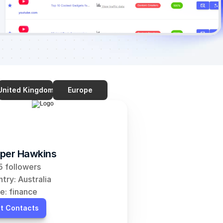
United Kingdom
Europe
per Hawkins
 followers
try: Australia
e: finance
t Contacts