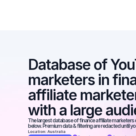
Database of YouT
marketers in fina
affiliate market
with a large aud
The largest database of finance affiliate marketers o
below. Premium data & filtering are redacted until y
Location: Australia