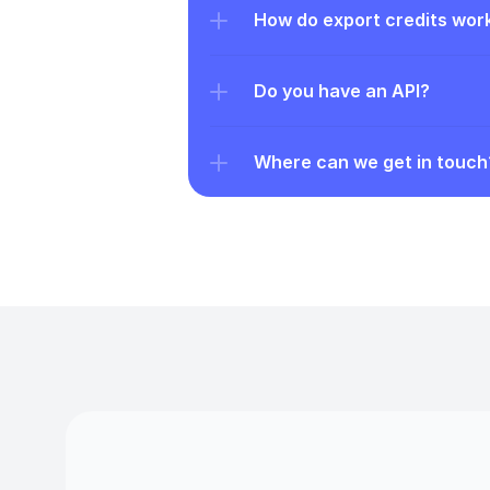
How do export credits wor
Do you have an API?
Where can we get in touch