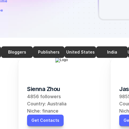
time
ee
Bloggers
Publishers
United States
India
Sienna Zhou
Jas
4856 followers
9855
Country: Australia
Coun
Niche: finance
Nich
Get Contacts
Ge