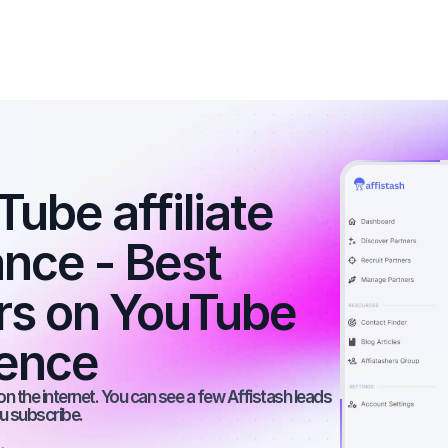
ube affiliate 
nce - Best 
ers on YouTube 
ience
n the internet. You can see a few Affistash leads 
ou subscribe.