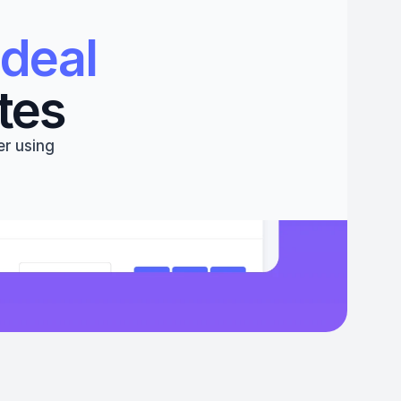
deal 
tes
r using 