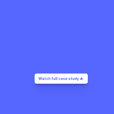
Watch full case study 🔥 