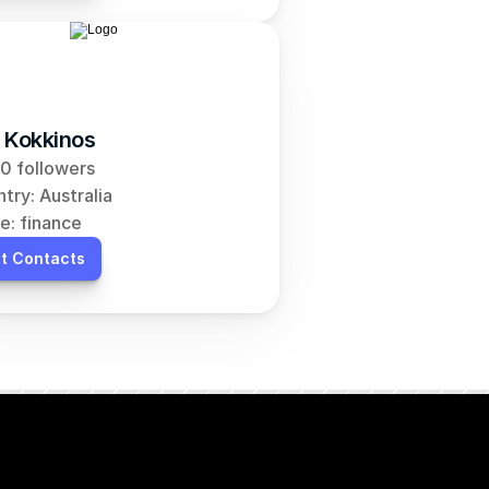
 Kokkinos
0 followers
try: Australia
e: finance
t Contacts