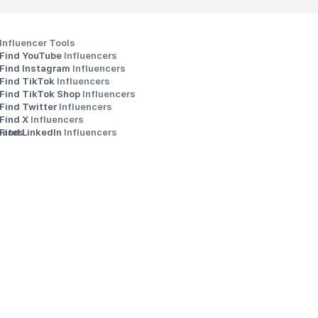
Influencer Tools
Find YouTube 
Influencers
Find Instagram 
Influencers
Find TikTok 
Influencers
Find TikTok Shop 
Influencers
Find Twitter 
Influencers
s
Find X 
Influencers
iates
Find LinkedIn 
Influencers