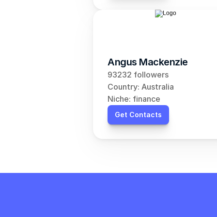
Angus Mackenzie
93232 followers
Country: Australia
Niche: finance
Get Contacts