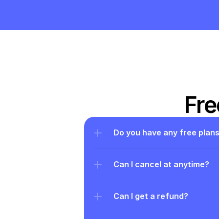
Fre
Do you have any free plan
Can I cancel at anytime?
Can I get a refund?