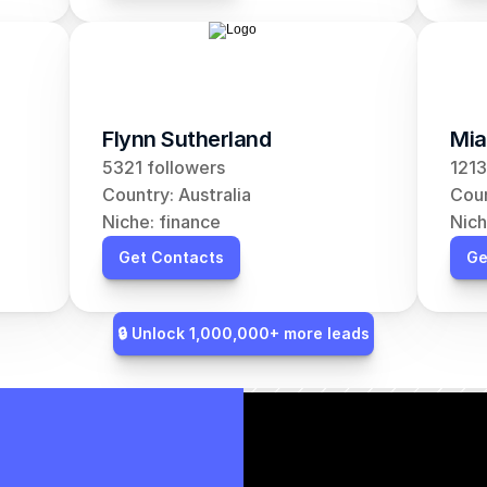
Flynn Sutherland
Mia
5321 followers
1213
Country: Australia
Coun
Niche: finance
Nich
Get Contacts
Ge
🔒 Unlock 1,000,000+ more leads