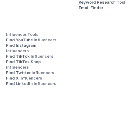
Keyword Research Tool
Email Finder
Influencer Tools
Find YouTube 
Influencers
Find Instagram 
Influencers
Find TikTok 
Influencers
Find TikTok Shop 
Influencers
Find Twitter 
Influencers
Find X 
Influencers
Find LinkedIn 
Influencers