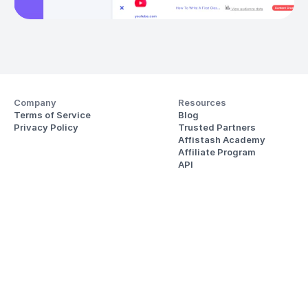
Company
Resources
Terms of Service
Blog
Privacy Policy
Trusted Partners
Affistash Academy
Affiliate Program
API