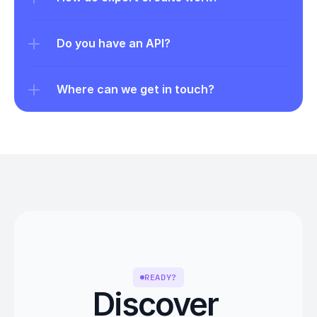
Do you have an API?
Where can we get in touch?
READY?
Discover 