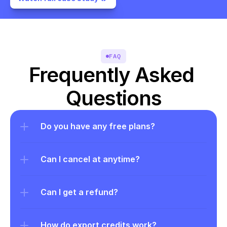
FAQ
Frequently Asked 
Questions
Do you have any free plans?
Can I cancel at anytime?
Can I get a refund?
How do export credits work?