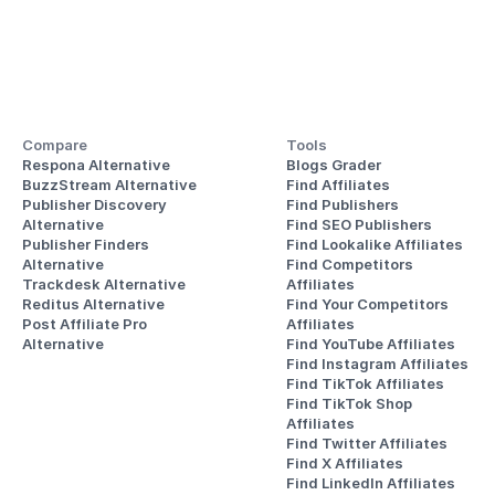
Compare
Tools
Respona Alternative
Blogs Grader
BuzzStream Alternative
Find Affiliates
Publisher Discovery
Find Publishers
Alternative 
Find SEO Publishers
Publisher Finders
Find Lookalike Affiliates
Alternative
Find Competitors 
Trackdesk Alternative
Affiliates
Reditus Alternative
Find Your Competitors 
Post Affiliate Pro 
Affiliates
Alternative
Find YouTube Affiliates
Find Instagram Affiliates
Find TikTok Affiliates
Find TikTok Shop 
Affiliates
Find Twitter Affiliates
Find X Affiliates
Find LinkedIn Affiliates