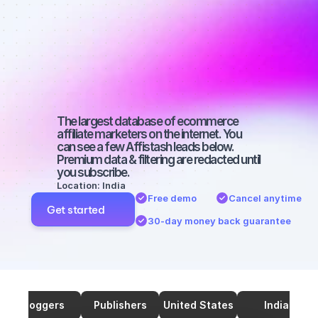
Best affiliate 
marketers on 
YouTube with 
a big audience
The largest database of ecommerce 
affiliate marketers on the internet. You 
can see a few Affistash leads below. 
Premium data & filtering are redacted until 
you subscribe.
Location: India
Free demo
Cancel anytime
Get started
30-day money back guarantee
Bloggers
Publishers
United States
India