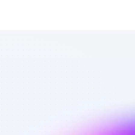
List of 
YouTube 
affiliate 
marketers in 
ecommerce - 