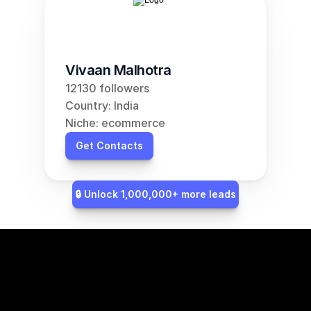
Vivaan Malhotra
12130 followers
Country: India
Niche: ecommerce
Get Contacts
🔒 Unlock 1,000,000+ more leads