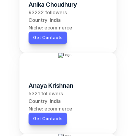
Anika Choudhury
93232 followers
Country: India
Niche: ecommerce
Get Contacts
Anaya Krishnan
5321 followers
Country: India
Niche: ecommerce
Get Contacts