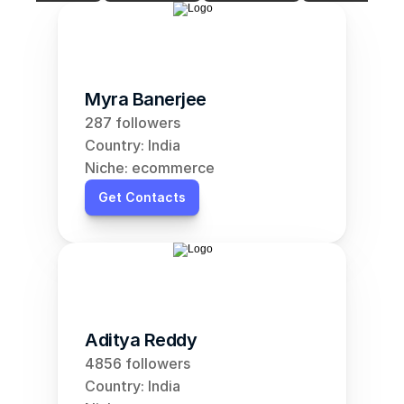
Myra Banerjee
287 followers
Country: India
Niche: ecommerce
Get Contacts
Aditya Reddy
4856 followers
Country: India