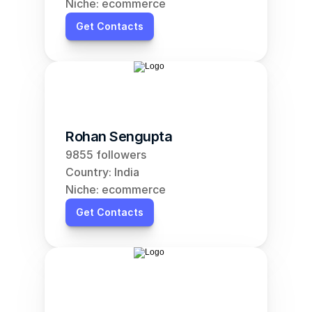
Niche: ecommerce
Get Contacts
Rohan Sengupta
9855 followers
Country: India
Niche: ecommerce
Get Contacts