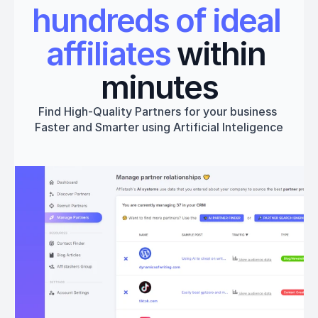
hundreds of ideal 
affiliates
 within 
minutes
Find High-Quality Partners for your business 
Faster and Smarter using Artificial Inteligence
Get started