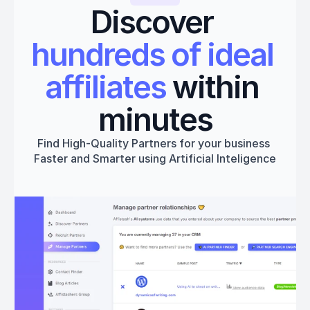
Discover 
hundreds of ideal 
affiliates
 within 
minutes
Find High-Quality Partners for your business 
Faster and Smarter using Artificial Inteligence
Get started