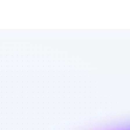
Database of 
YouTube 
affiliate 
marketers in 
ecommerce - 