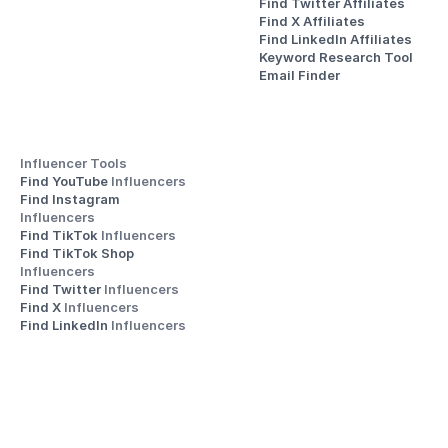
Find Twitter Affiliates
Find X Affiliates
Find LinkedIn Affiliates
Keyword Research Tool
Email Finder
Influencer Tools
Find YouTube 
Influencers
Find Instagram 
Influencers
Find TikTok 
Influencers
Find TikTok Shop 
Influencers
Find Twitter 
Influencers
Find X 
Influencers
Find LinkedIn 
Influencers