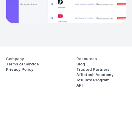
Company
Resources
Terms of Service
Blog
Privacy Policy
Trusted Partners
Affistash Academy
Affiliate Program
API