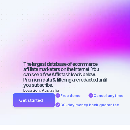
Best affiliate 
marketers on 
YouTube with 
a large 
audience
The largest database of ecommerce 
affiliate marketers on the internet. You 
can see a few Affistash leads below. 
Premium data & filtering are redacted until 
you subscribe.
Location: Australia
Free demo
Cancel anytime
Get started
30-day money back guarantee