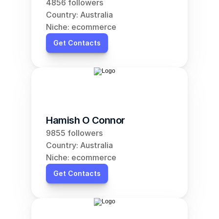
4856 followers
Country: Australia
Niche: ecommerce
Get Contacts
Hamish O Connor
9855 followers
Country: Australia
Niche: ecommerce
Get Contacts