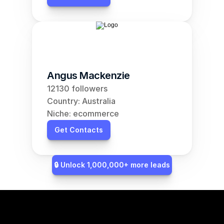
Angus Mackenzie
12130 followers
Country: Australia
Niche: ecommerce
Get Contacts
🔒 Unlock 1,000,000+ more leads