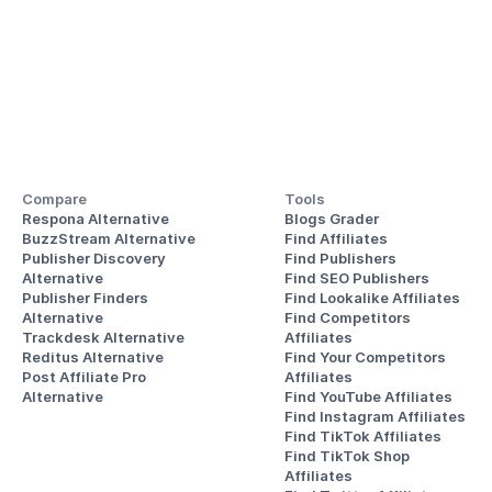
Compare
Tools
Respona Alternative
Blogs Grader
BuzzStream Alternative
Find Affiliates
Publisher Discovery
Find Publishers
Alternative 
Find SEO Publishers
Publisher Finders
Find Lookalike Affiliates
Alternative
Find Competitors 
Trackdesk Alternative
Affiliates
Reditus Alternative
Find Your Competitors 
Post Affiliate Pro 
Affiliates
Alternative
Find YouTube Affiliates
Find Instagram Affiliates
Find TikTok Affiliates
Find TikTok Shop 
Affiliates