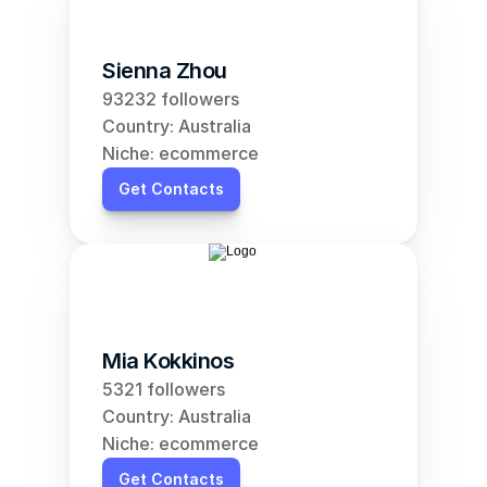
Sienna Zhou
93232 followers
Country: Australia
Niche: ecommerce
Get Contacts
Mia Kokkinos
5321 followers
Country: Australia
Niche: ecommerce
Get Contacts