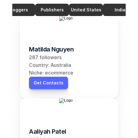
Bloggers
Publishers
United States
India
Matilda Nguyen
287 followers
Country: Australia
Niche: ecommerce
Get Contacts
Aaliyah Patel