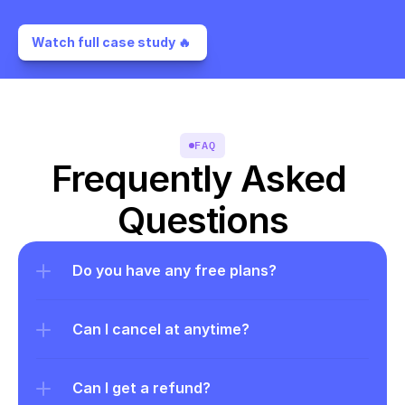
Watch full case study 🔥 
FAQ
Frequently Asked 
Questions
Do you have any free plans?
Can I cancel at anytime?
Can I get a refund?