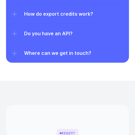
How do export credits work?
Do you have an API?
Where can we get in touch?
READY?