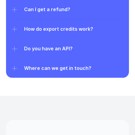
Can I get a refund?
How do export credits work?
Do you have an API?
Where can we get in touch?