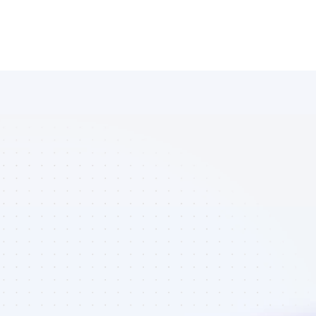
List of 
YouTube 
affiliate 
marketers in 
crypto - Best 