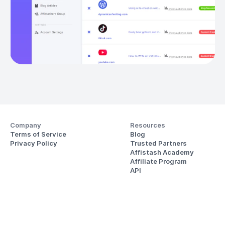
Company
Resources
Terms of Service
Blog
Privacy Policy
Trusted Partners
Affistash Academy
Affiliate Program
API