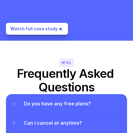
Watch full case study 🔥 
FAQ
Frequently Asked 
Questions
Do you have any free plans?
Can I cancel at anytime?