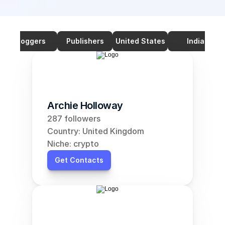
Bloggers
Publishers
United States
India
Archie Holloway
287 followers
Country: United Kingdom
Niche: crypto
Get Contacts