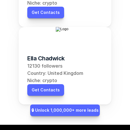
Niche: crypto
Get Contacts
Ella Chadwick
12130 followers
Country: United Kingdom
Niche: crypto
Get Contacts
🔒 Unlock 1,000,000+ more leads