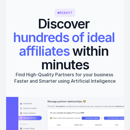
READY?
Discover 
hundreds of ideal 
affiliates
 within 
minutes
Find High-Quality Partners for your business 
Faster and Smarter using Artificial Inteligence
Get started