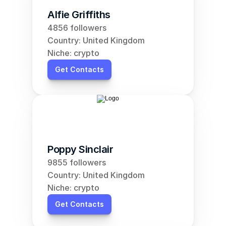
Alfie Griffiths
4856 followers
Country: United Kingdom
Niche: crypto
Get Contacts
Poppy Sinclair
9855 followers
Country: United Kingdom
Niche: crypto
Get Contacts