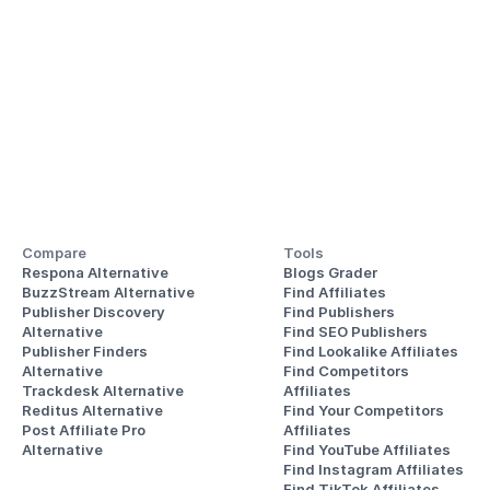
Compare
Tools
Respona Alternative
Blogs Grader
BuzzStream Alternative
Find Affiliates
Publisher Discovery
Find Publishers
Alternative 
Find SEO Publishers
Publisher Finders
Find Lookalike Affiliates
Alternative
Find Competitors 
Trackdesk Alternative
Affiliates
Reditus Alternative
Find Your Competitors 
Post Affiliate Pro 
Affiliates
Alternative
Find YouTube Affiliates
Find Instagram Affiliates
Find TikTok Affiliates