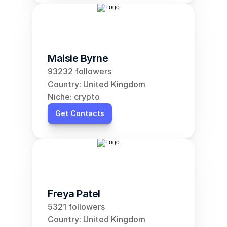
Maisie Byrne
93232 followers
Country: United Kingdom
Niche: crypto
Get Contacts
Freya Patel
5321 followers
Country: United Kingdom