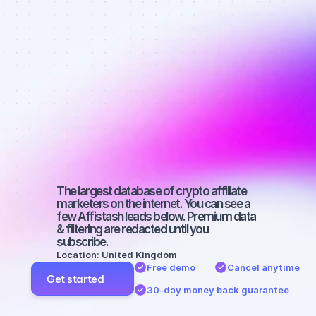
affiliate 
marketers on 
YouTube with 
a medium-
sized 
audience
The largest database of crypto affiliate 
marketers on the internet. You can see a 
few Affistash leads below. Premium data 
& filtering are redacted until you 
subscribe.
Location: United Kingdom
Free demo
Cancel anytime
Get started
30-day money back guarantee