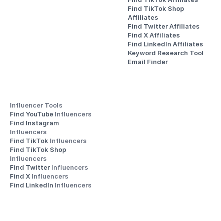
Find TikTok Shop 
Affiliates
Find Twitter Affiliates
Find X Affiliates
Find LinkedIn Affiliates
Keyword Research Tool
Email Finder
Influencer Tools
Find YouTube 
Influencers
Find Instagram 
Influencers
Find TikTok 
Influencers
Find TikTok Shop 
Influencers
Find Twitter 
Influencers
Find X 
Influencers
Find LinkedIn 
Influencers