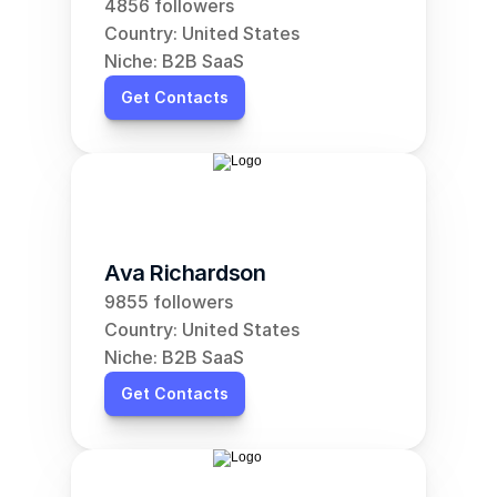
4856 followers
Country: United States
Niche: B2B SaaS
Get Contacts
Ava Richardson
9855 followers
Country: United States
Niche: B2B SaaS
Get Contacts