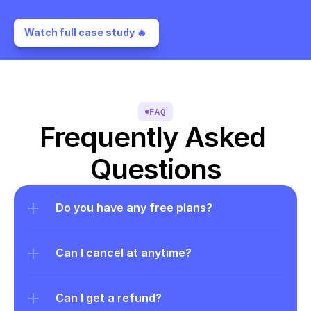
Watch full case study 🔥 
FAQ
Frequently Asked 
Questions
Do you have any free plans?
Can I cancel at anytime?
Can I get a refund?