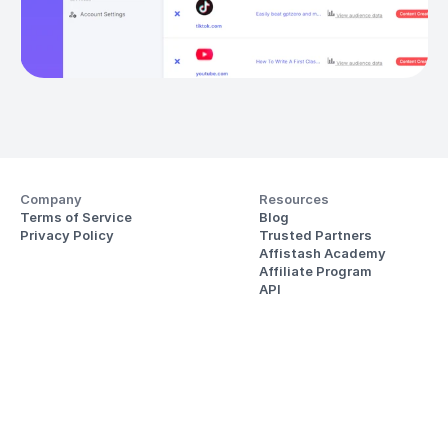
Company
Resources
Terms of Service
Blog
Privacy Policy
Trusted Partners
Affistash Academy
Affiliate Program
API