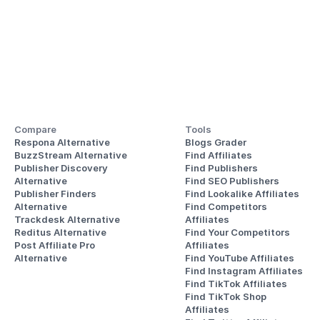
Compare
Tools
Respona Alternative
Blogs Grader
BuzzStream Alternative
Find Affiliates
Publisher Discovery
Find Publishers
Alternative 
Find SEO Publishers
Publisher Finders
Find Lookalike Affiliates
Alternative
Find Competitors 
Trackdesk Alternative
Affiliates
Reditus Alternative
Find Your Competitors 
Post Affiliate Pro 
Affiliates
Alternative
Find YouTube Affiliates
Find Instagram Affiliates
Find TikTok Affiliates
Find TikTok Shop 
Affiliates