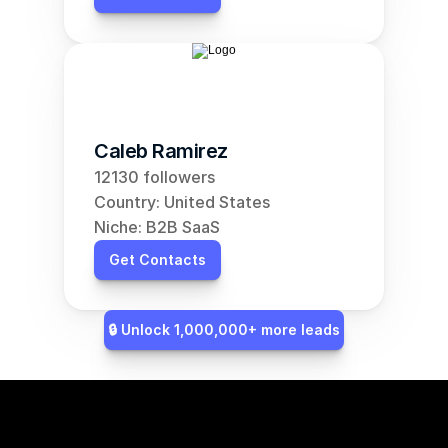
Caleb Ramirez
12130 followers
Country: United States
Niche: B2B SaaS
Get Contacts
🔒 Unlock 1,000,000+ more leads