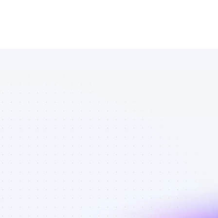
List of 
YouTube 
affiliate 
marketers in 
B2B SaaS - 