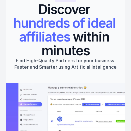
Discover 
hundreds of ideal 
affiliates
 within 
minutes
Find High-Quality Partners for your business 
Faster and Smarter using Artificial Inteligence
Get started