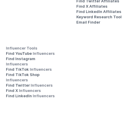
Find Twitter Affiliates
Find X Affiliates
Find LinkedIn Affiliates
Keyword Research Tool
Email Finder
Influencer Tools
Find YouTube 
Influencers
Find Instagram 
Influencers
Find TikTok 
Influencers
Find TikTok Shop 
Influencers
Find Twitter 
Influencers
Find X 
Influencers
Find LinkedIn 
Influencers