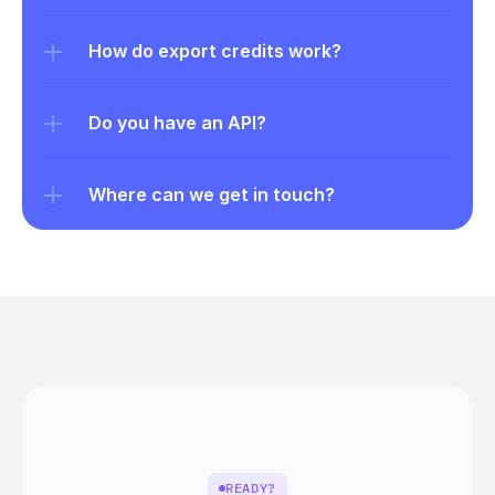
How do export credits work?
Do you have an API?
Where can we get in touch?
READY?