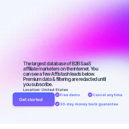
Best affiliate 
marketers on 
YouTube with 
a large 
audience
The largest database of B2B SaaS 
affiliate marketers on the internet. You 
can see a few Affistash leads below. 
Premium data & filtering are redacted until 
you subscribe.
Location: United States
Free demo
Cancel anytime
Get started
30-day money back guarantee