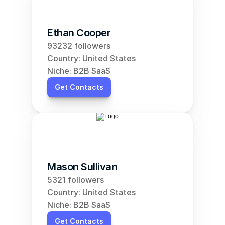
Ethan Cooper
93232 followers
Country: United States
Niche: B2B SaaS
Get Contacts
Mason Sullivan
5321 followers
Country: United States
Niche: B2B SaaS
Get Contacts