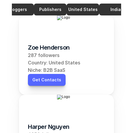
Bloggers
Publishers
United States
India
Zoe Henderson
287 followers
Country: United States
Niche: B2B SaaS
Get Contacts
Harper Nguyen