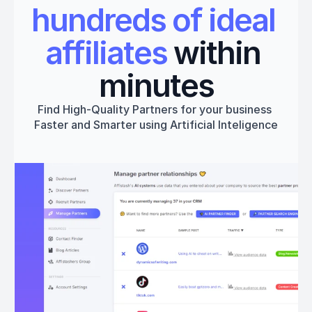
hundreds of ideal 
affiliates
 within 
minutes
Find High-Quality Partners for your business 
Faster and Smarter using Artificial Inteligence
Get started