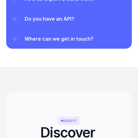
Do you have an API?
Where can we get in touch?
READY?
Discover 