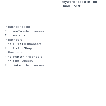
Keyword Research Tool
Email Finder
Influencer Tools
Find YouTube 
Influencers
Find Instagram 
Influencers
Find TikTok 
Influencers
Find TikTok Shop 
Influencers
Find Twitter 
Influencers
Find X 
Influencers
Find LinkedIn 
Influencers