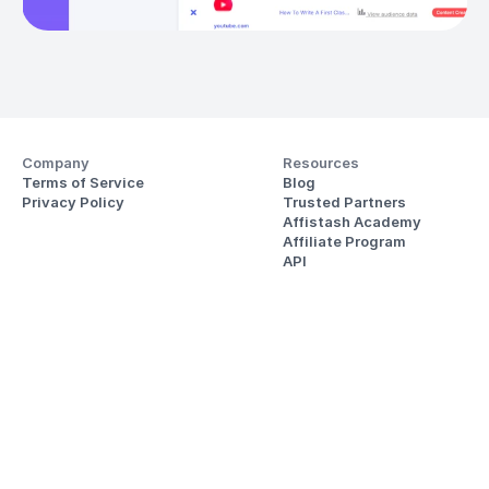
Company
Resources
Terms of Service
Blog
Privacy Policy
Trusted Partners
Affistash Academy
Affiliate Program
API