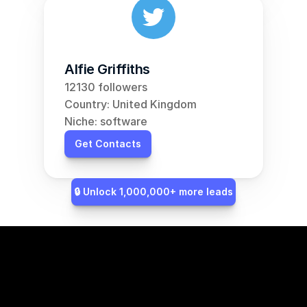
Alfie Griffiths
12130 followers
Country: United Kingdom
Niche: software
Get Contacts
🔒 Unlock 1,000,000+ more leads