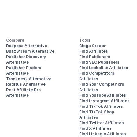
Compare
Tools
Respona Alternative
Blogs Grader
BuzzStream Alternative
Find Affiliates
Publisher Discovery
Find Publishers
Alternative 
Find SEO Publishers
Publisher Finders
Find Lookalike Affiliates
Alternative
Find Competitors 
Trackdesk Alternative
Affiliates
Reditus Alternative
Find Your Competitors 
Post Affiliate Pro 
Affiliates
Alternative
Find YouTube Affiliates
Find Instagram Affiliates
Find TikTok Affiliates
Find TikTok Shop 
Affiliates
Find Twitter Affiliates
Find X Affiliates
Find LinkedIn Affiliates