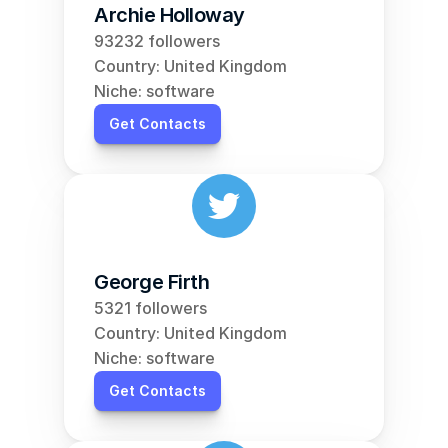
Archie Holloway
93232 followers
Country: United Kingdom
Niche: software
Get Contacts
George Firth
5321 followers
Country: United Kingdom
Niche: software
Get Contacts