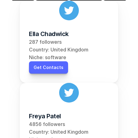
Ella Chadwick
287 followers
Country: United Kingdom
Niche: software
Get Contacts
Freya Patel
4856 followers
Country: United Kingdom