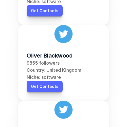
Niche: software
Get Contacts
Oliver Blackwood
9855 followers
Country: United Kingdom
Niche: software
Get Contacts