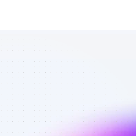
List of Twitter 
affiliate 
marketers in 
software - 
Best affiliate 