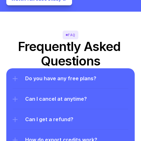
FAQ
Frequently Asked 
Questions
Do you have any free plans?
Can I cancel at anytime?
Can I get a refund?
How do export credits work?