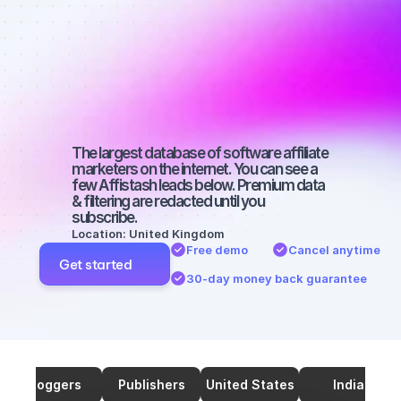
marketers on 
Twitter with a 
medium-sized 
audience
The largest database of software affiliate 
marketers on the internet. You can see a 
few Affistash leads below. Premium data 
& filtering are redacted until you 
subscribe.
Location: United Kingdom
Free demo
Cancel anytime
Get started
30-day money back guarantee
Bloggers
Publishers
United States
India