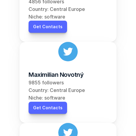
4856 followers
Country: Central Europe
Niche: software
Get Contacts
Maximilian Novotný
9855 followers
Country: Central Europe
Niche: software
Get Contacts