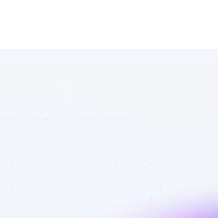
Database of 
Twitter 
affiliate 
marketers in 
software - 