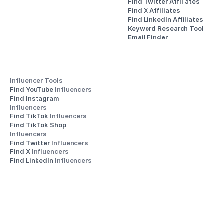
Find Twitter Affiliates
Find X Affiliates
Find LinkedIn Affiliates
Keyword Research Tool
Email Finder
Influencer Tools
Find YouTube 
Influencers
Find Instagram 
Influencers
Find TikTok 
Influencers
Find TikTok Shop 
Influencers
Find Twitter 
Influencers
Find X 
Influencers
Find LinkedIn 
Influencers