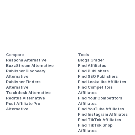
Compare
Tools
Respona Alternative
Blogs Grader
BuzzStream Alternative
Find Affiliates
Publisher Discovery
Find Publishers
Alternative 
Find SEO Publishers
Publisher Finders
Find Lookalike Affiliates
Alternative
Find Competitors 
Trackdesk Alternative
Affiliates
Reditus Alternative
Find Your Competitors 
Post Affiliate Pro 
Affiliates
Alternative
Find YouTube Affiliates
Find Instagram Affiliates
Find TikTok Affiliates
Find TikTok Shop 
Affiliates