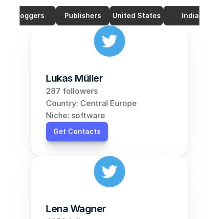
Bloggers
Publishers
United States
India
Lukas Müller
287 followers
Country: Central Europe
Niche: software
Get Contacts
Lena Wagner