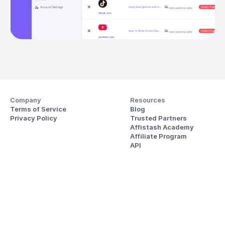
Company
Resources
Terms of Service
Blog
Privacy Policy
Trusted Partners
Affistash Academy
Affiliate Program
API