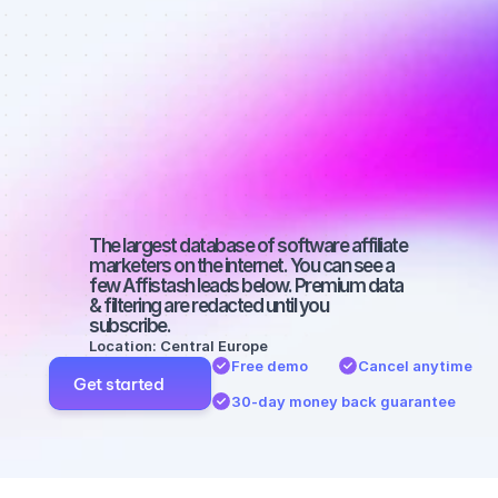
Best affiliate 
marketers on 
Twitter with a 
small 
audience
The largest database of software affiliate 
marketers on the internet. You can see a 
few Affistash leads below. Premium data 
& filtering are redacted until you 
subscribe.
Location: Central Europe
Free demo
Cancel anytime
Get started
30-day money back guarantee