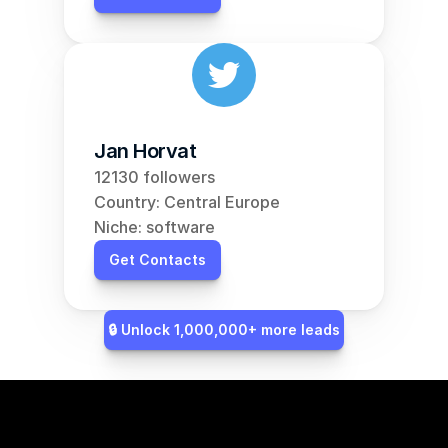
Jan Horvat
12130 followers
Country: Central Europe
Niche: software
Get Contacts
🔒 Unlock 1,000,000+ more leads