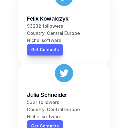
Felix Kowalczyk
93232 followers
Country: Central Europe
Niche: software
Get Contacts
Julia Schneider
5321 followers
Country: Central Europe
Niche: software
Get Contacts