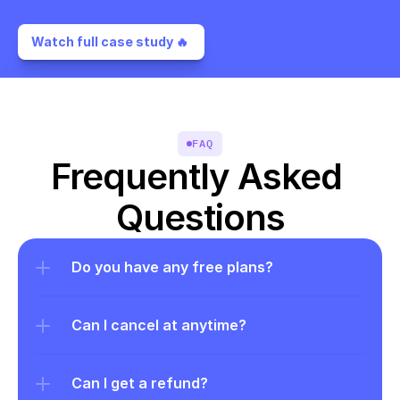
Watch full case study 🔥 
FAQ
Frequently Asked 
Questions
Do you have any free plans?
Can I cancel at anytime?
Can I get a refund?