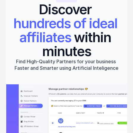
Discover 
hundreds of ideal 
affiliates
 within 
minutes
Find High-Quality Partners for your business 
Faster and Smarter using Artificial Inteligence
Get started