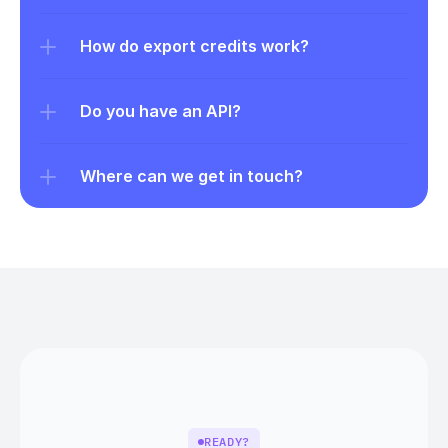
How do export credits work?
Do you have an API?
Where can we get in touch?
READY?