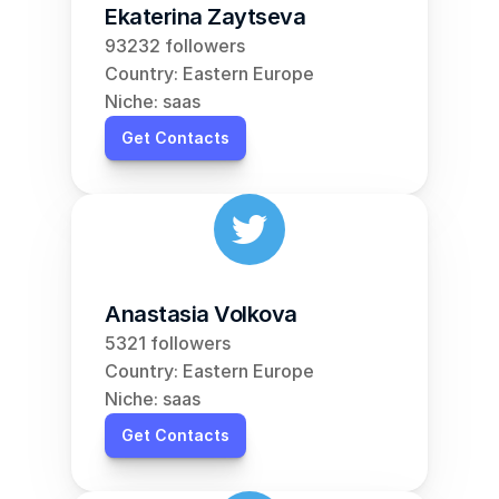
Ekaterina Zaytseva
93232 followers
Country: Eastern Europe
Niche: saas
Get Contacts
Anastasia Volkova
5321 followers
Country: Eastern Europe
Niche: saas
Get Contacts