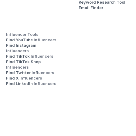
Keyword Research Tool
Email Finder
Influencer Tools
Find YouTube 
Influencers
Find Instagram 
Influencers
Find TikTok 
Influencers
Find TikTok Shop 
Influencers
Find Twitter 
Influencers
Find X 
Influencers
Find LinkedIn 
Influencers