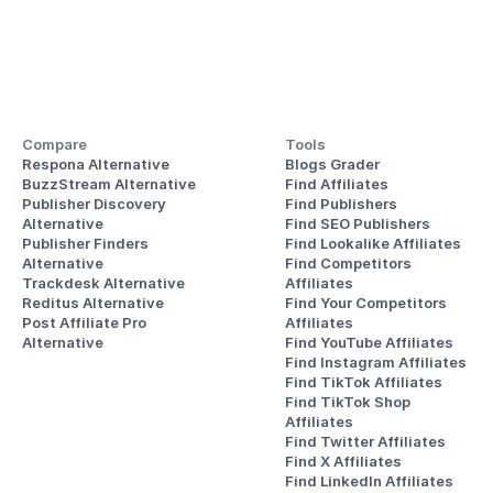
Compare
Tools
Respona Alternative
Blogs Grader
BuzzStream Alternative
Find Affiliates
Publisher Discovery
Find Publishers
Alternative 
Find SEO Publishers
Publisher Finders
Find Lookalike Affiliates
Alternative
Find Competitors 
Trackdesk Alternative
Affiliates
Reditus Alternative
Find Your Competitors 
Post Affiliate Pro 
Affiliates
Alternative
Find YouTube Affiliates
Find Instagram Affiliates
Find TikTok Affiliates
Find TikTok Shop 
Affiliates
Find Twitter Affiliates
Find X Affiliates
Find LinkedIn Affiliates