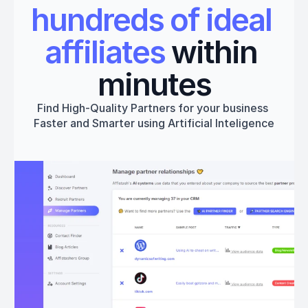
hundreds of ideal 
affiliates
 within 
minutes
Find High-Quality Partners for your business 
Faster and Smarter using Artificial Inteligence
Get started