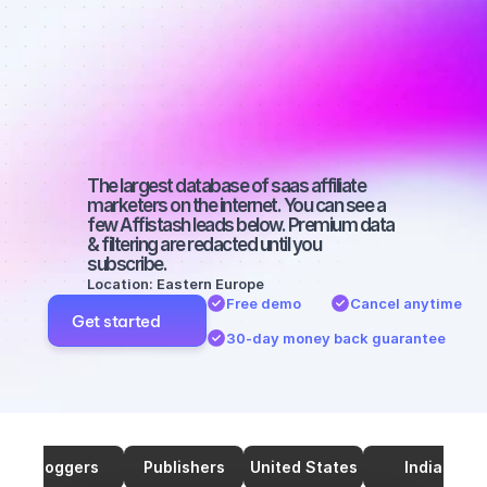
marketers on 
Twitter with a 
small 
audience
The largest database of saas affiliate 
marketers on the internet. You can see a 
few Affistash leads below. Premium data 
& filtering are redacted until you 
subscribe.
Location: Eastern Europe
Free demo
Cancel anytime
Get started
30-day money back guarantee
Bloggers
Publishers
United States
India