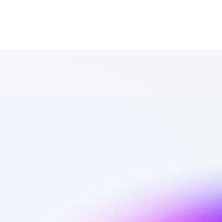
List of Twitter 
affiliate 
marketers in 
saas - Best 
affiliate 