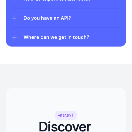
Do you have an API?
Where can we get in touch?
READY?
Discover 