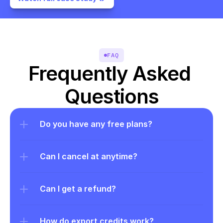
FAQ
Frequently Asked 
Questions
Do you have any free plans?
Can I cancel at anytime?
Can I get a refund?
How do export credits work?