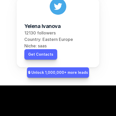
Yelena Ivanova
12130 followers
Country: Eastern Europe
Niche: saas
Get Contacts
🔒 Unlock 1,000,000+ more leads