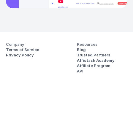
Company
Resources
Terms of Service
Blog
Privacy Policy
Trusted Partners
Affistash Academy
Affiliate Program
API