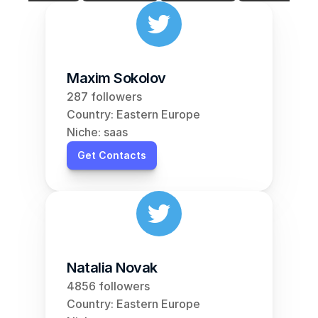
Maxim Sokolov
287 followers
Country: Eastern Europe
Niche: saas
Get Contacts
Natalia Novak
4856 followers
Country: Eastern Europe