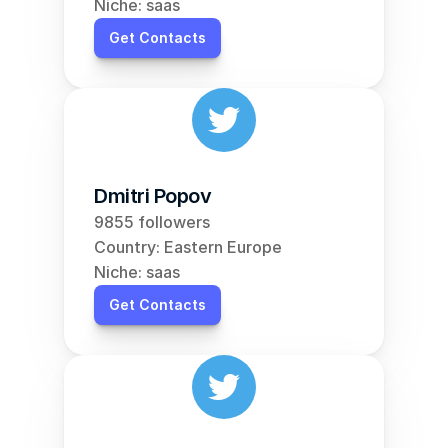
Niche: saas
Get Contacts
Dmitri Popov
9855 followers
Country: Eastern Europe
Niche: saas
Get Contacts