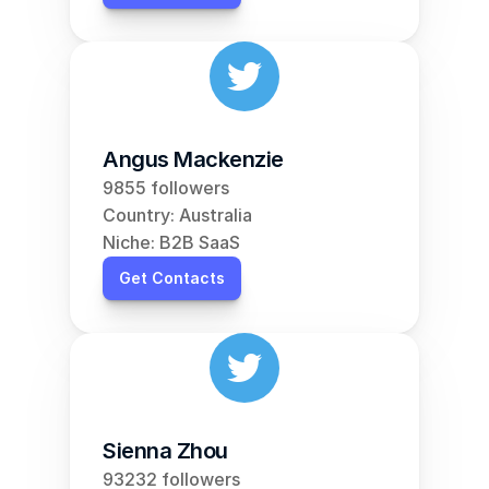
Angus Mackenzie
9855 followers
Country: Australia
Niche: B2B SaaS
Get Contacts
Sienna Zhou
93232 followers