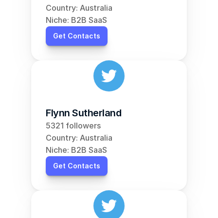
Country: Australia
Niche: B2B SaaS
Get Contacts
Flynn Sutherland
5321 followers
Country: Australia
Niche: B2B SaaS
Get Contacts