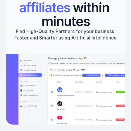
affiliates
 within 
minutes
Find High-Quality Partners for your business 
Faster and Smarter using Artificial Inteligence
Get started