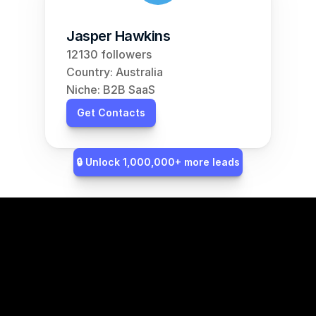
Jasper Hawkins
12130 followers
Country: Australia
Niche: B2B SaaS
Get Contacts
🔒 Unlock 1,000,000+ more leads