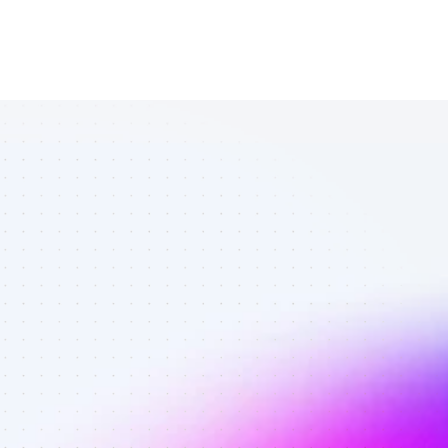
List of Twitter 
affiliate 
marketers in 
B2B SaaS - 
Best affiliate 