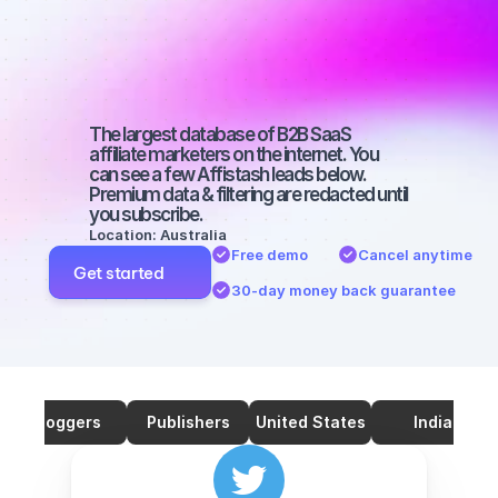
marketers on 
Twitter with a 
big audience
The largest database of B2B SaaS 
affiliate marketers on the internet. You 
can see a few Affistash leads below. 
Premium data & filtering are redacted until 
you subscribe.
Location: Australia
Free demo
Cancel anytime
Get started
30-day money back guarantee
Bloggers
Publishers
United States
India