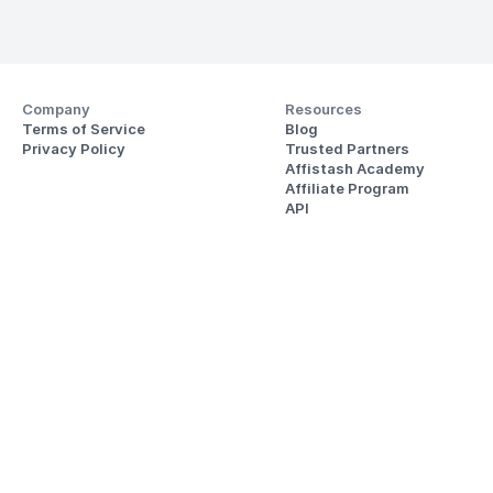
Company
Resources
Terms of Service
Blog
Privacy Policy
Trusted Partners
Affistash Academy
Affiliate Program
API