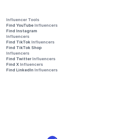
Influencer Tools
Find YouTube 
Influencers
Find Instagram 
Influencers
Find TikTok 
Influencers
Find TikTok Shop 
Influencers
Find Twitter 
Influencers
Find X 
Influencers
Find LinkedIn 
Influencers