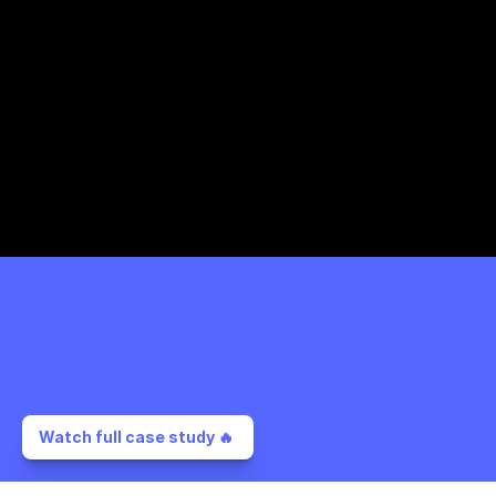
Watch full case study 🔥 