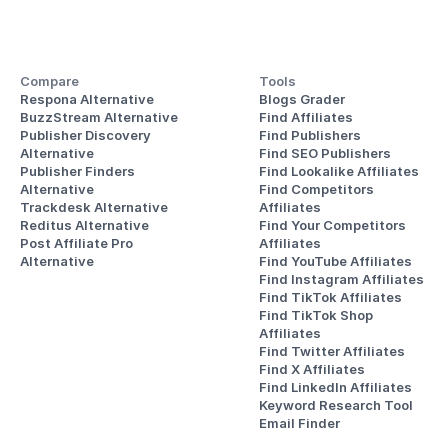
Compare
Tools
Respona Alternative
Blogs Grader
BuzzStream Alternative
Find Affiliates
Publisher Discovery
Find Publishers
Alternative 
Find SEO Publishers
Publisher Finders
Find Lookalike Affiliates
Alternative
Find Competitors 
Trackdesk Alternative
Affiliates
Reditus Alternative
Find Your Competitors 
Post Affiliate Pro 
Affiliates
Alternative
Find YouTube Affiliates
Find Instagram Affiliates
Find TikTok Affiliates
Find TikTok Shop 
Affiliates
Find Twitter Affiliates
Find X Affiliates
Find LinkedIn Affiliates
Keyword Research Tool
Email Finder