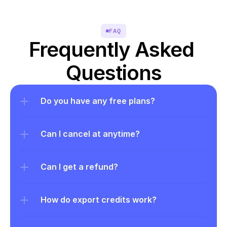
FAQ
Frequently Asked 
Questions
Do you have any free plans?
Can I cancel at anytime?
Can I get a refund?
How do export credits work?