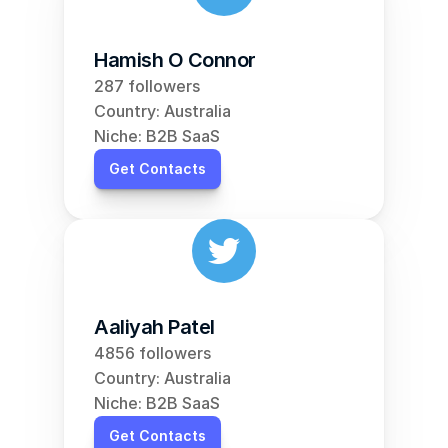
Hamish O Connor
287 followers
Country: Australia
Niche: B2B SaaS
Get Contacts
Aaliyah Patel
4856 followers
Country: Australia
Niche: B2B SaaS
Get Contacts