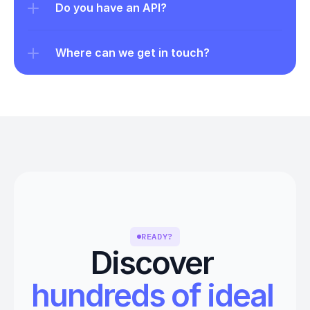
Do you have an API?
Where can we get in touch?
READY?
Discover 
hundreds of ideal 