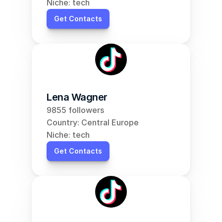
Niche: tech
Get Contacts
Lena Wagner
9855 followers
Country: Central Europe
Niche: tech
Get Contacts