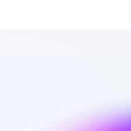
List of TikTok 
affiliate 
marketers in 
tech - Best 
affiliate 