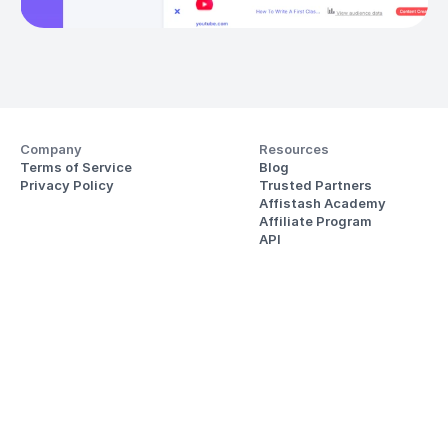
Company
Resources
Terms of Service
Blog
Privacy Policy
Trusted Partners
Affistash Academy
Affiliate Program
API