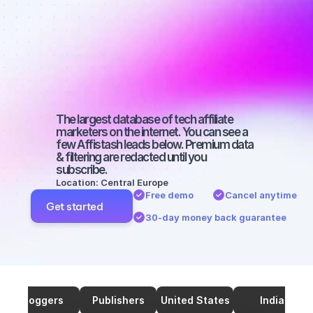
marketers on 
TikTok with a 
medium-sized 
audience
The largest database of tech affiliate 
marketers on the internet. You can see a 
few Affistash leads below. Premium data 
& filtering are redacted until you 
subscribe.
Location: Central Europe
Free demo
Cancel anytime
Get started
30-day money back guarantee
Bloggers
Publishers
United States
India