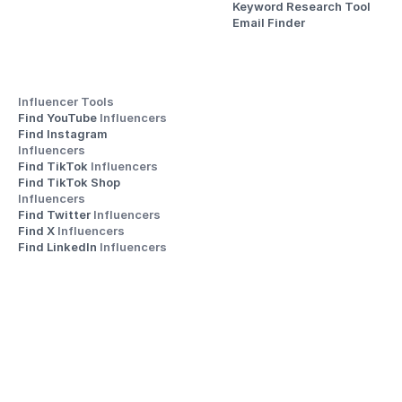
Keyword Research Tool
Email Finder
Influencer Tools
Find YouTube 
Influencers
Find Instagram 
Influencers
Find TikTok 
Influencers
Find TikTok Shop 
Influencers
Find Twitter 
Influencers
Find X 
Influencers
Find LinkedIn 
Influencers