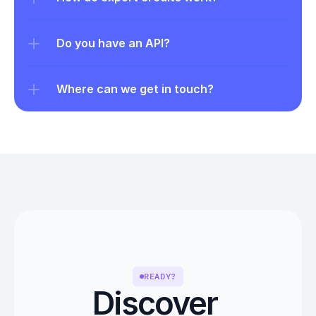
Do you have an API?
Where can we get in touch?
READY?
Discover 