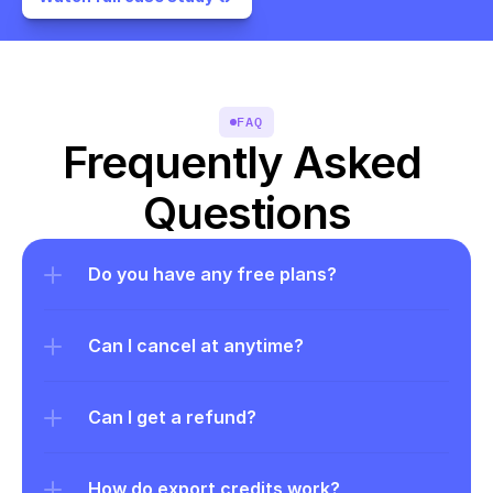
FAQ
Frequently Asked 
Questions
Do you have any free plans?
Can I cancel at anytime?
Can I get a refund?
How do export credits work?