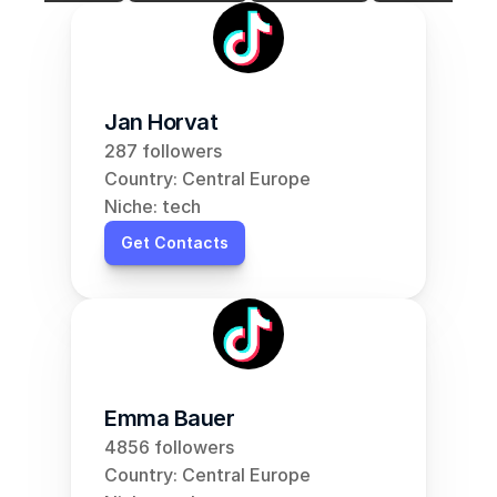
Jan Horvat
287 followers
Country: Central Europe
Niche: tech
Get Contacts
Emma Bauer
4856 followers
Country: Central Europe