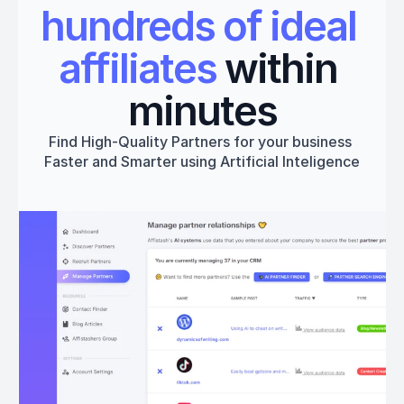
hundreds of ideal 
affiliates
 within 
minutes
Find High-Quality Partners for your business 
Faster and Smarter using Artificial Inteligence
Get started