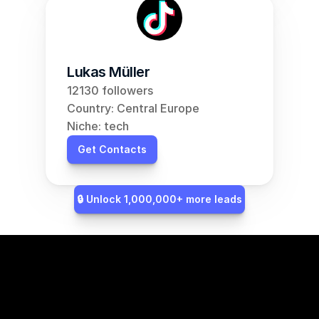
Lukas Müller
12130 followers
Country: Central Europe
Niche: tech
Get Contacts
🔒 Unlock 1,000,000+ more leads