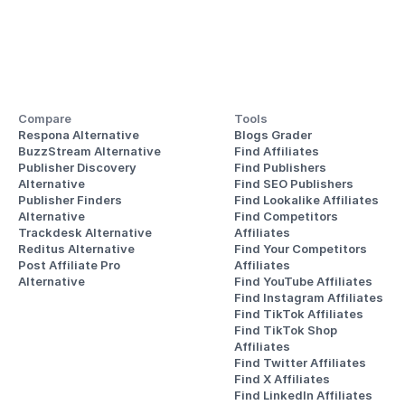
Compare
Tools
Respona Alternative
Blogs Grader
BuzzStream Alternative
Find Affiliates
Publisher Discovery
Find Publishers
Alternative 
Find SEO Publishers
Publisher Finders
Find Lookalike Affiliates
Alternative
Find Competitors 
Trackdesk Alternative
Affiliates
Reditus Alternative
Find Your Competitors 
Post Affiliate Pro 
Affiliates
Alternative
Find YouTube Affiliates
Find Instagram Affiliates
Find TikTok Affiliates
Find TikTok Shop 
Affiliates
Find Twitter Affiliates
Find X Affiliates
Find LinkedIn Affiliates