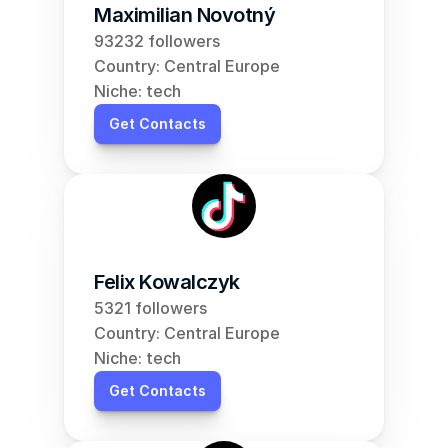
Maximilian Novotný
93232 followers
Country: Central Europe
Niche: tech
Get Contacts
Felix Kowalczyk
5321 followers
Country: Central Europe
Niche: tech
Get Contacts