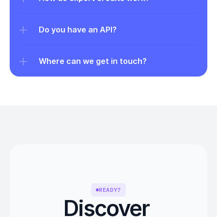
Do you have an API?
Where can we get in touch?
READY?
Discover 