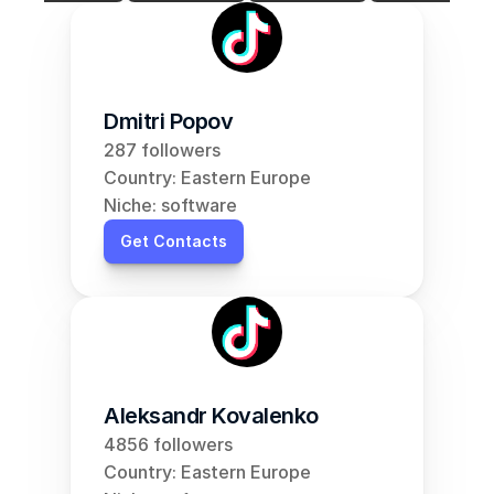
Dmitri Popov
287 followers
Country: Eastern Europe
Niche: software
Get Contacts
Aleksandr Kovalenko
4856 followers
Country: Eastern Europe