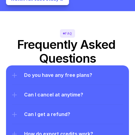
FAQ
Frequently Asked 
Questions
Do you have any free plans?
Can I cancel at anytime?
Can I get a refund?
How do export credits work?