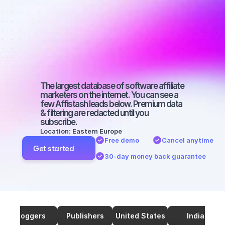
marketers on 
TikTok with a 
medium-sized 
audience
The largest database of software affiliate 
marketers on the internet. You can see a 
few Affistash leads below. Premium data 
& filtering are redacted until you 
subscribe.
Location: Eastern Europe
Free demo
Cancel anytime
Get started
30-day money back guarantee
Bloggers
Publishers
United States
India