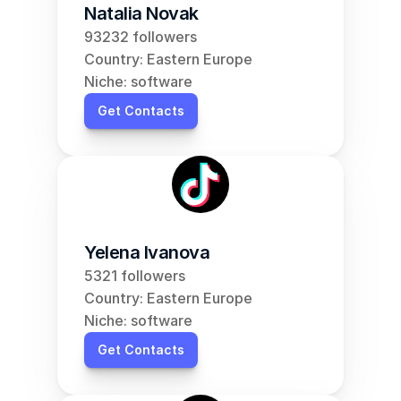
Natalia Novak
93232 followers
Country: Eastern Europe
Niche: software
Get Contacts
Yelena Ivanova
5321 followers
Country: Eastern Europe
Niche: software
Get Contacts