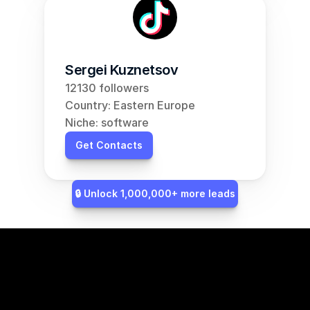
Sergei Kuznetsov
12130 followers
Country: Eastern Europe
Niche: software
Get Contacts
🔒 Unlock 1,000,000+ more leads