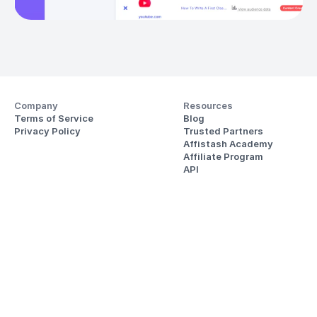
Company
Resources
Terms of Service
Blog
Privacy Policy
Trusted Partners
Affistash Academy
Affiliate Program
API