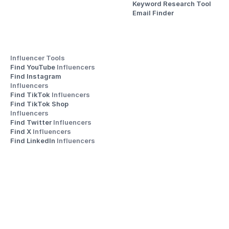
Keyword Research Tool
Email Finder
Influencer Tools
Find YouTube 
Influencers
Find Instagram 
Influencers
Find TikTok 
Influencers
Find TikTok Shop 
Influencers
Find Twitter 
Influencers
Find X 
Influencers
Find LinkedIn 
Influencers