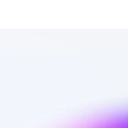
Database of 
TikTok affiliate 
marketers in 
software - 
Best affiliate 