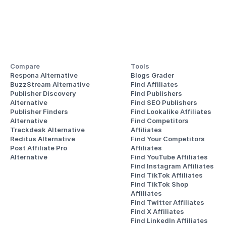
Compare
Tools
Respona Alternative
Blogs Grader
BuzzStream Alternative
Find Affiliates
Publisher Discovery
Find Publishers
Alternative 
Find SEO Publishers
Publisher Finders
Find Lookalike Affiliates
Alternative
Find Competitors 
Trackdesk Alternative
Affiliates
Reditus Alternative
Find Your Competitors 
Post Affiliate Pro 
Affiliates
Alternative
Find YouTube Affiliates
Find Instagram Affiliates
Find TikTok Affiliates
Find TikTok Shop 
Affiliates
Find Twitter Affiliates
Find X Affiliates
Find LinkedIn Affiliates