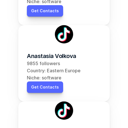
Niche: software
Get Contacts
Anastasia Volkova
9855 followers
Country: Eastern Europe
Niche: software
Get Contacts