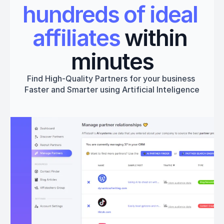
hundreds of ideal 
affiliates
 within 
minutes
Find High-Quality Partners for your business 
Faster and Smarter using Artificial Inteligence
Get started