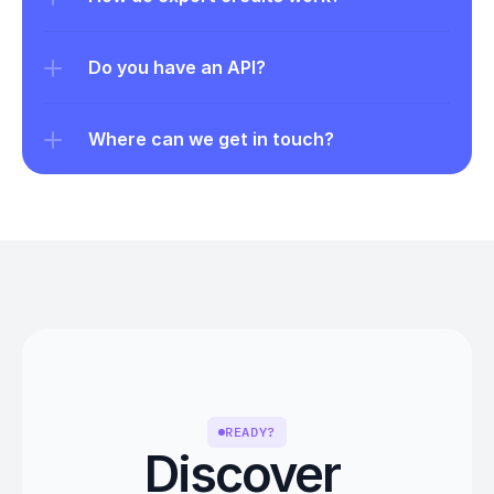
Do you have an API?
Where can we get in touch?
READY?
Discover 