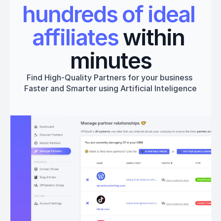
hundreds of ideal 
affiliates
 within 
minutes
Find High-Quality Partners for your business 
Faster and Smarter using Artificial Inteligence
Get started