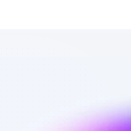
Database of 
TikTok affiliate 
marketers in 
outdoors - 
Best affiliate 