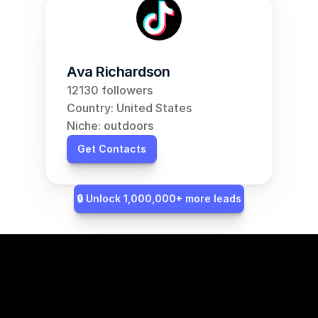
Ava Richardson
12130 followers
Country: United States
Niche: outdoors
Get Contacts
🔒 Unlock 1,000,000+ more leads