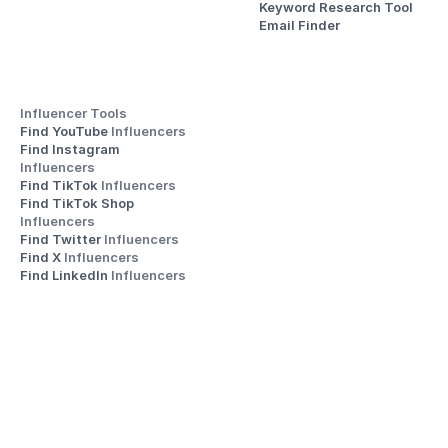
Keyword Research Tool
Email Finder
Influencer Tools
Find YouTube 
Influencers
Find Instagram 
Influencers
Find TikTok 
Influencers
Find TikTok Shop 
Influencers
Find Twitter 
Influencers
Find X 
Influencers
Find LinkedIn 
Influencers