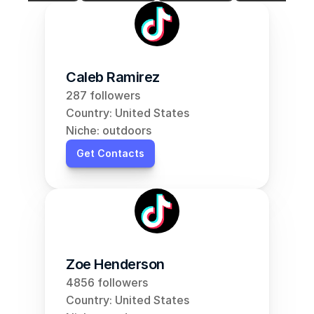
Caleb Ramirez
287 followers
Country: United States
Niche: outdoors
Get Contacts
Zoe Henderson
4856 followers
Country: United States