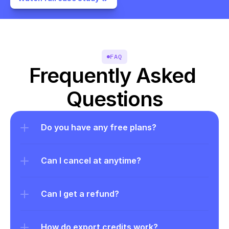
FAQ
Frequently Asked 
Questions
Do you have any free plans?
Can I cancel at anytime?
Can I get a refund?
How do export credits work?