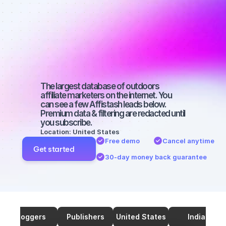
marketers on 
TikTok with a 
large 
audience
The largest database of outdoors 
affiliate marketers on the internet. You 
can see a few Affistash leads below. 
Premium data & filtering are redacted until 
you subscribe.
Location: United States
Free demo
Cancel anytime
Get started
30-day money back guarantee
Bloggers
Publishers
United States
India