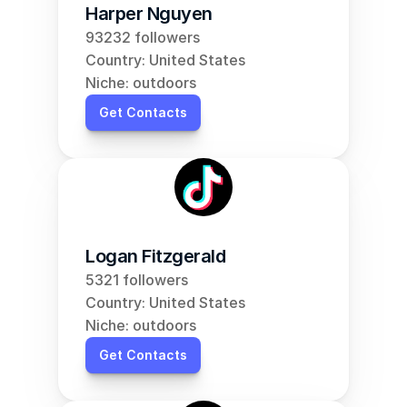
Harper Nguyen
93232 followers
Country: United States
Niche: outdoors
Get Contacts
Logan Fitzgerald
5321 followers
Country: United States
Niche: outdoors
Get Contacts