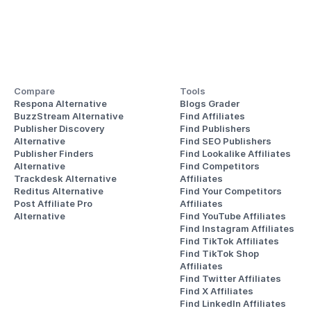
Compare
Tools
Respona Alternative
Blogs Grader
BuzzStream Alternative
Find Affiliates
Publisher Discovery
Find Publishers
Alternative 
Find SEO Publishers
Publisher Finders
Find Lookalike Affiliates
Alternative
Find Competitors 
Trackdesk Alternative
Affiliates
Reditus Alternative
Find Your Competitors 
Post Affiliate Pro 
Affiliates
Alternative
Find YouTube Affiliates
Find Instagram Affiliates
Find TikTok Affiliates
Find TikTok Shop 
Affiliates
Find Twitter Affiliates
Find X Affiliates
Find LinkedIn Affiliates