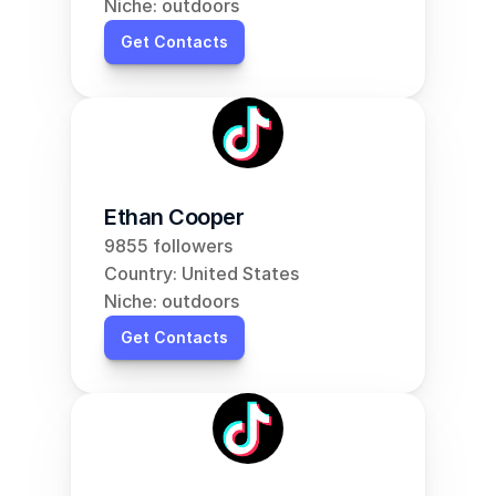
Niche: outdoors
Get Contacts
Ethan Cooper
9855 followers
Country: United States
Niche: outdoors
Get Contacts