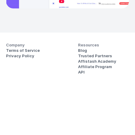
Company
Resources
Terms of Service
Blog
Privacy Policy
Trusted Partners
Affistash Academy
Affiliate Program
API