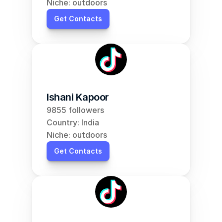
Niche: outdoors
Get Contacts
Ishani Kapoor
9855 followers
Country: India
Niche: outdoors
Get Contacts