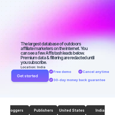
marketers on 
TikTok with a 
micro 
audience
The largest database of outdoors 
affiliate marketers on the internet. You 
can see a few Affistash leads below. 
Premium data & filtering are redacted until 
you subscribe.
Location: India
Free demo
Cancel anytime
Get started
30-day money back guarantee
Bloggers
Publishers
United States
India