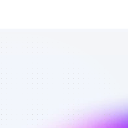
List of TikTok 
affiliate 
marketers in 
outdoors - 
Best affiliate 