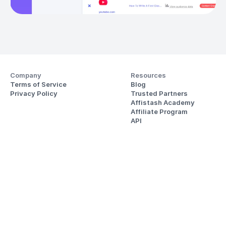
Company
Resources
Terms of Service
Blog
Privacy Policy
Trusted Partners
Affistash Academy
Affiliate Program
API