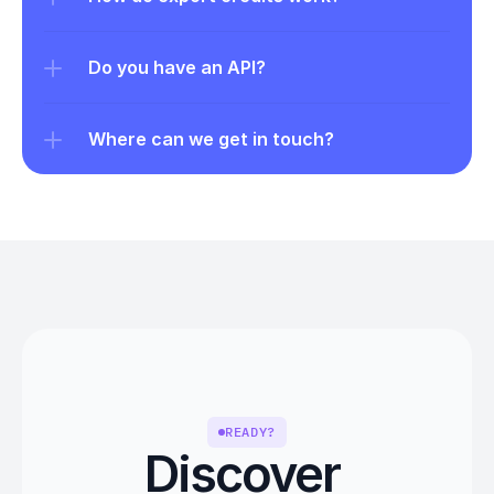
Do you have an API?
Where can we get in touch?
READY?
Discover 