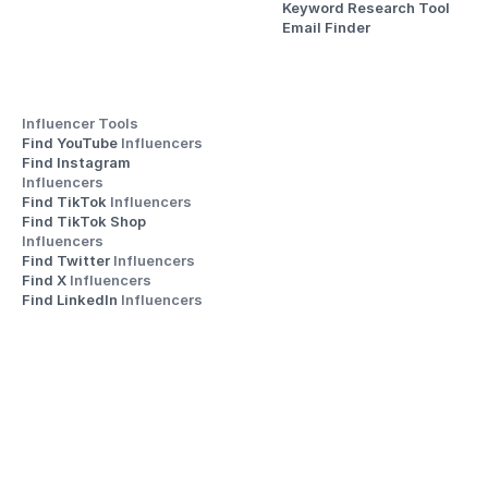
Keyword Research Tool
Email Finder
Influencer Tools
Find YouTube 
Influencers
Find Instagram 
Influencers
Find TikTok 
Influencers
Find TikTok Shop 
Influencers
Find Twitter 
Influencers
Find X 
Influencers
Find LinkedIn 
Influencers