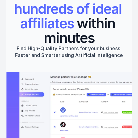
hundreds of ideal 
affiliates
 within 
minutes
Find High-Quality Partners for your business 
Faster and Smarter using Artificial Inteligence
Get started