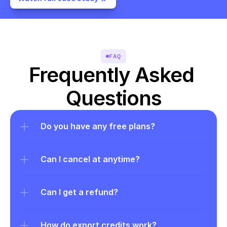
FAQ
Frequently Asked 
Questions
Do you have any free plans?
Can I cancel at anytime?
Can I get a refund?
How do export credits work?