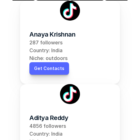
Anaya Krishnan
287 followers
Country: India
Niche: outdoors
Get Contacts
Aditya Reddy
4856 followers
Country: India