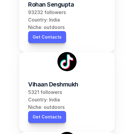
Rohan Sengupta
93232 followers
Country: India
Niche: outdoors
Get Contacts
Vihaan Deshmukh
5321 followers
Country: India
Niche: outdoors
Get Contacts