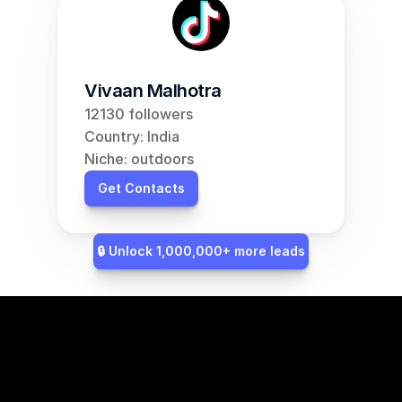
Vivaan Malhotra
12130 followers
Country: India
Niche: outdoors
Get Contacts
🔒 Unlock 1,000,000+ more leads