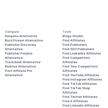
Compare
Tools
Respona Alternative
Blogs Grader
BuzzStream Alternative
Find Affiliates
Publisher Discovery
Find Publishers
Alternative 
Find SEO Publishers
Publisher Finders
Find Lookalike Affiliates
Alternative
Find Competitors 
Trackdesk Alternative
Affiliates
Reditus Alternative
Find Your Competitors 
Post Affiliate Pro 
Affiliates
Alternative
Find YouTube Affiliates
Find Instagram Affiliates
Find TikTok Affiliates
Find TikTok Shop 
Affiliates
Find Twitter Affiliates
Find X Affiliates
Find LinkedIn Affiliates