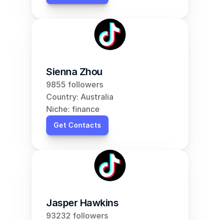
Sienna Zhou
9855 followers
Country: Australia
Niche: finance
Get Contacts
Jasper Hawkins
93232 followers