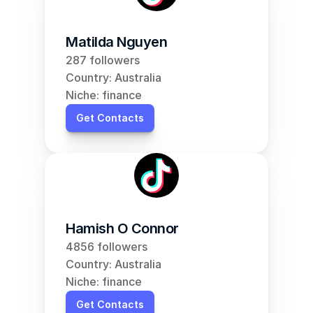
Matilda Nguyen
287 followers
Country: Australia
Niche: finance
Get Contacts
Hamish O Connor
4856 followers
Country: Australia
Niche: finance
Get Contacts