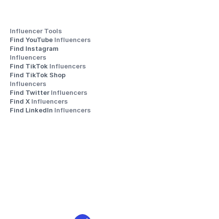
Influencer Tools
Find YouTube 
Influencers
Find Instagram 
Influencers
Find TikTok 
Influencers
Find TikTok Shop 
Influencers
Find Twitter 
Influencers
Find X 
Influencers
Find LinkedIn 
Influencers