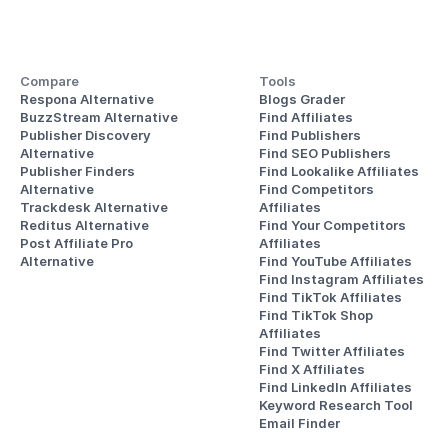
Compare
Tools
Respona Alternative
Blogs Grader
BuzzStream Alternative
Find Affiliates
Publisher Discovery
Find Publishers
Alternative 
Find SEO Publishers
Publisher Finders
Find Lookalike Affiliates
Alternative
Find Competitors 
Trackdesk Alternative
Affiliates
Reditus Alternative
Find Your Competitors 
Post Affiliate Pro 
Affiliates
Alternative
Find YouTube Affiliates
Find Instagram Affiliates
Find TikTok Affiliates
Find TikTok Shop 
Affiliates
Find Twitter Affiliates
Find X Affiliates
Find LinkedIn Affiliates
Keyword Research Tool
Email Finder