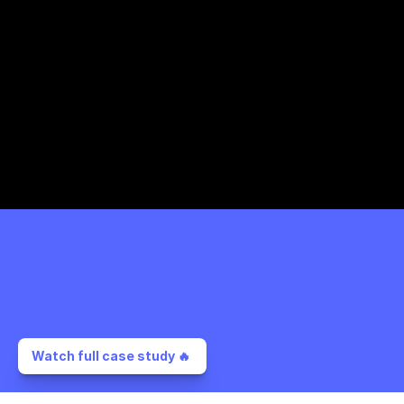
Watch full case study 🔥 