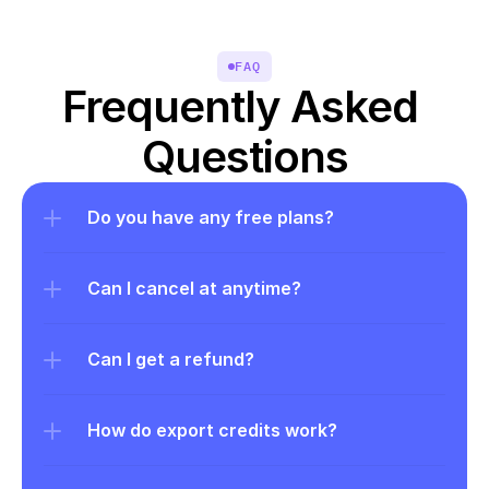
FAQ
Frequently Asked 
Questions
Do you have any free plans?
Can I cancel at anytime?
Can I get a refund?
How do export credits work?