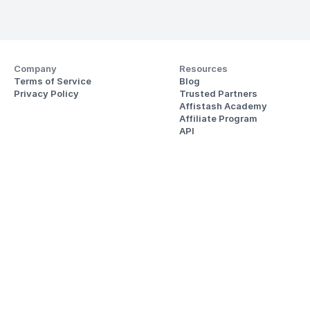
Company
Resources
Terms of Service
Blog
Privacy Policy
Trusted Partners
Affistash Academy
Affiliate Program
API