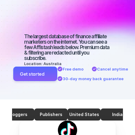
marketers on 
TikTok with a 
big audience
The largest database of finance affiliate 
marketers on the internet. You can see a 
few Affistash leads below. Premium data 
& filtering are redacted until you 
subscribe.
Location: Australia
Free demo
Cancel anytime
Get started
30-day money back guarantee
Bloggers
Publishers
United States
India