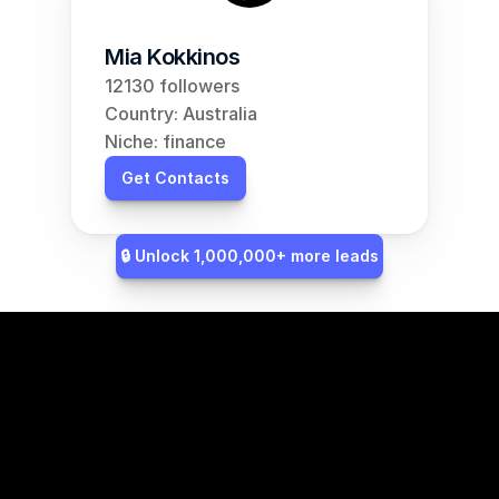
Mia Kokkinos
12130 followers
Country: Australia
Niche: finance
Get Contacts
🔒 Unlock 1,000,000+ more leads