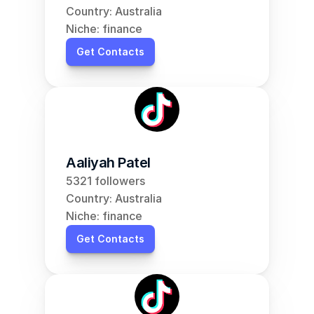
Country: Australia
Niche: finance
Get Contacts
Aaliyah Patel
5321 followers
Country: Australia
Niche: finance
Get Contacts