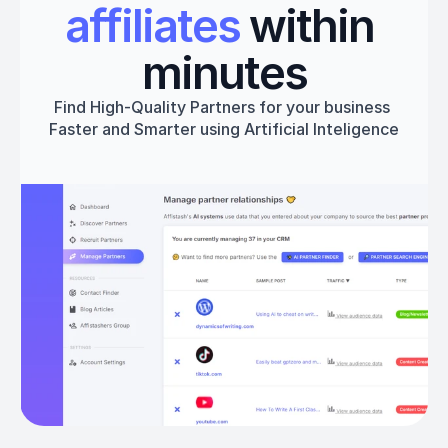
affiliates
 within 
minutes
Find High-Quality Partners for your business 
Faster and Smarter using Artificial Inteligence
Get started