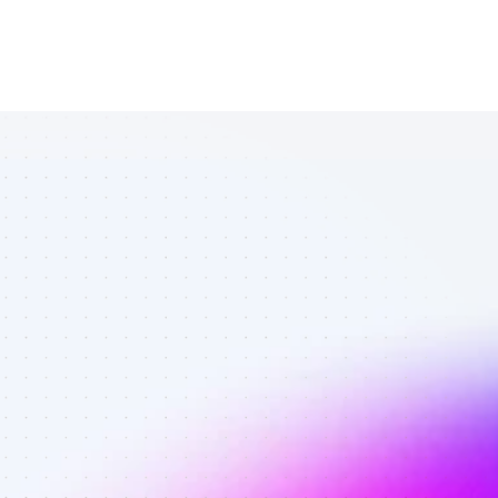
List of TikTok 
affiliate 
marketers in 
finance - Best 
affiliate 