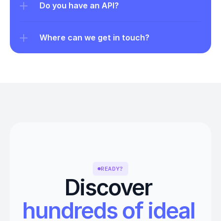
Do you have an API?
Where can we get in touch?
READY?
Discover 
hundreds of ideal 