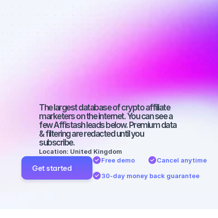
affiliate 
marketers on 
TikTok with a 
medium-sized 
audience
The largest database of crypto affiliate 
marketers on the internet. You can see a 
few Affistash leads below. Premium data 
& filtering are redacted until you 
subscribe.
Location: United Kingdom
Free demo
Cancel anytime
Get started
30-day money back guarantee