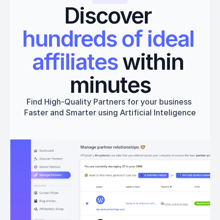
Discover 
hundreds of ideal 
affiliates
 within 
minutes
Find High-Quality Partners for your business 
Faster and Smarter using Artificial Inteligence
Get started