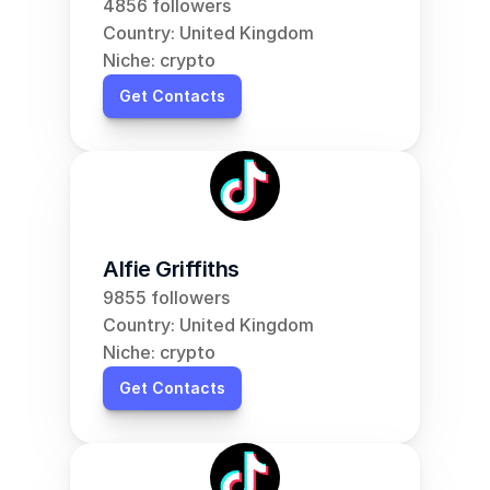
4856 followers
Country: United Kingdom
Niche: crypto
Get Contacts
Alfie Griffiths
9855 followers
Country: United Kingdom
Niche: crypto
Get Contacts