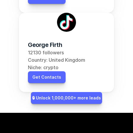
George Firth
12130 followers
Country: United Kingdom
Niche: crypto
Get Contacts
🔒 Unlock 1,000,000+ more leads