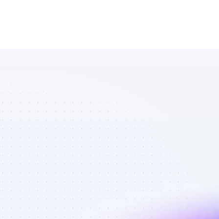
Marketplace 
of TikTok 
affiliate 
marketers in 
crypto - Best 