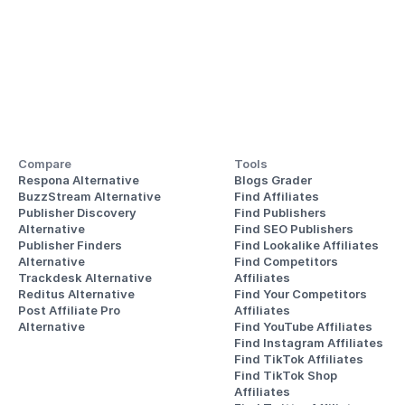
Compare
Tools
Respona Alternative
Blogs Grader
BuzzStream Alternative
Find Affiliates
Publisher Discovery
Find Publishers
Alternative 
Find SEO Publishers
Publisher Finders
Find Lookalike Affiliates
Alternative
Find Competitors 
Trackdesk Alternative
Affiliates
Reditus Alternative
Find Your Competitors 
Post Affiliate Pro 
Affiliates
Alternative
Find YouTube Affiliates
Find Instagram Affiliates
Find TikTok Affiliates
Find TikTok Shop 
Affiliates