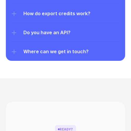
How do export credits work?
Do you have an API?
Where can we get in touch?
READY?