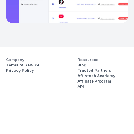
Company
Resources
Terms of Service
Blog
Privacy Policy
Trusted Partners
Affistash Academy
Affiliate Program
API