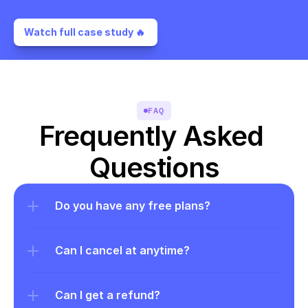
Watch full case study 🔥 
FAQ
Frequently Asked 
Questions
Do you have any free plans?
Can I cancel at anytime?
Can I get a refund?