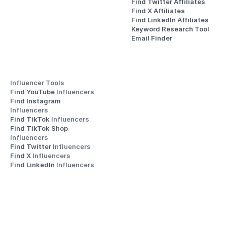
Find Twitter Affiliates
Find X Affiliates
Find LinkedIn Affiliates
Keyword Research Tool
Email Finder
Influencer Tools
Find YouTube 
Influencers
Find Instagram 
Influencers
Find TikTok 
Influencers
Find TikTok Shop 
Influencers
Find Twitter 
Influencers
Find X 
Influencers
Find LinkedIn 
Influencers