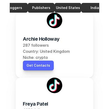
Bloggers
Publishers
United States
India
Archie Holloway
287 followers
Country: United Kingdom
Niche: crypto
Get Contacts
Freya Patel