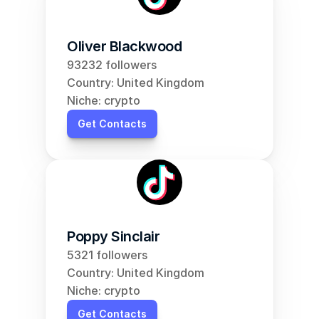
Oliver Blackwood
93232 followers
Country: United Kingdom
Niche: crypto
Get Contacts
Poppy Sinclair
5321 followers
Country: United Kingdom
Niche: crypto
Get Contacts