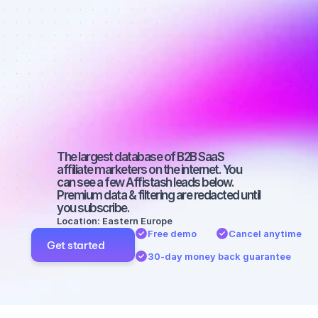
Best affiliate 
marketers on 
TikTok with a 
large 
audience
The largest database of B2B SaaS 
affiliate marketers on the internet. You 
can see a few Affistash leads below. 
Premium data & filtering are redacted until 
you subscribe.
Location: Eastern Europe
Free demo
Cancel anytime
Get started
30-day money back guarantee