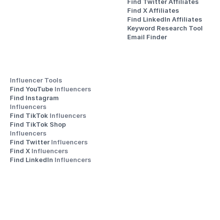
Find Twitter Affiliates
Find X Affiliates
Find LinkedIn Affiliates
Keyword Research Tool
Email Finder
Influencer Tools
Find YouTube 
Influencers
Find Instagram 
Influencers
Find TikTok 
Influencers
Find TikTok Shop 
Influencers
Find Twitter 
Influencers
Find X 
Influencers
Find LinkedIn 
Influencers