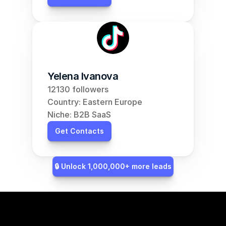
Yelena Ivanova
12130 followers
Country: Eastern Europe
Niche: B2B SaaS
Get Contacts
🔒 Unlock 1,000,000+ more leads