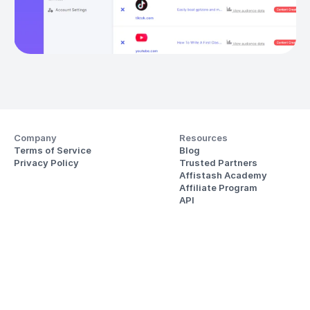
Company
Resources
Terms of Service
Blog
Privacy Policy
Trusted Partners
Affistash Academy
Affiliate Program
API