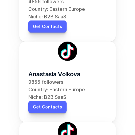
4856 followers
Country: Eastern Europe
Niche: B2B SaaS
Get Contacts
Anastasia Volkova
9855 followers
Country: Eastern Europe
Niche: B2B SaaS
Get Contacts