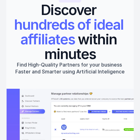
Discover 
hundreds of ideal 
affiliates
 within 
minutes
Find High-Quality Partners for your business 
Faster and Smarter using Artificial Inteligence
Get started