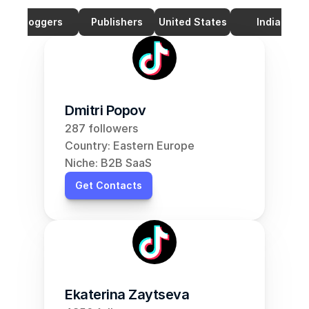
Bloggers
Publishers
United States
India
Dmitri Popov
287 followers
Country: Eastern Europe
Niche: B2B SaaS
Get Contacts
Ekaterina Zaytseva