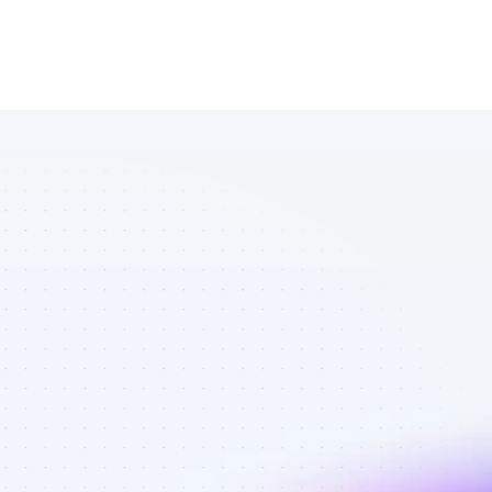
Marketplace 
of TikTok 
affiliate 
marketers in 
B2B SaaS - 