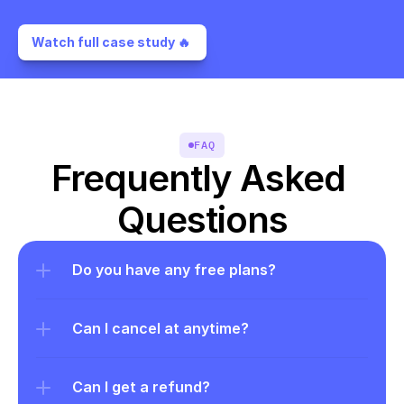
Watch full case study 🔥 
FAQ
Frequently Asked 
Questions
Do you have any free plans?
Can I cancel at anytime?
Can I get a refund?