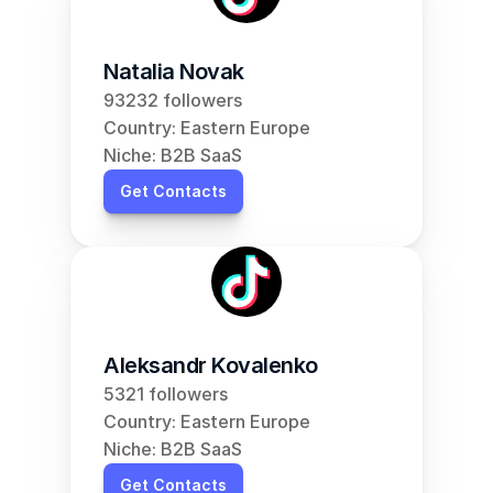
Natalia Novak
93232 followers
Country: Eastern Europe
Niche: B2B SaaS
Get Contacts
Aleksandr Kovalenko
5321 followers
Country: Eastern Europe
Niche: B2B SaaS
Get Contacts