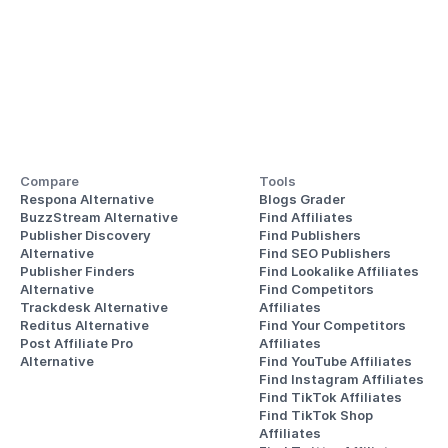
Compare
Tools
Respona Alternative
Blogs Grader
BuzzStream Alternative
Find Affiliates
Publisher Discovery
Find Publishers
Alternative 
Find SEO Publishers
Publisher Finders
Find Lookalike Affiliates
Alternative
Find Competitors 
Trackdesk Alternative
Affiliates
Reditus Alternative
Find Your Competitors 
Post Affiliate Pro 
Affiliates
Alternative
Find YouTube Affiliates
Find Instagram Affiliates
Find TikTok Affiliates
Find TikTok Shop 
Affiliates