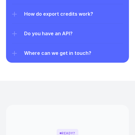
How do export credits work?
Do you have an API?
Where can we get in touch?
READY?