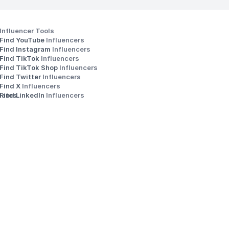
Influencer Tools
Find YouTube 
Influencers
Find Instagram 
Influencers
Find TikTok 
Influencers
Find TikTok Shop 
Influencers
Find Twitter 
Influencers
s
Find X 
Influencers
iates
Find LinkedIn 
Influencers