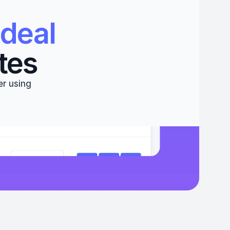
deal 
tes
r using 