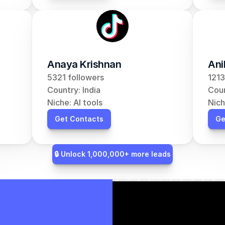
Anaya Krishnan
Ani
5321 followers
1213
Country: India
Coun
Niche: AI tools
Nich
Get Contacts
Ge
🔒 Unlock 1,000,000+ more leads