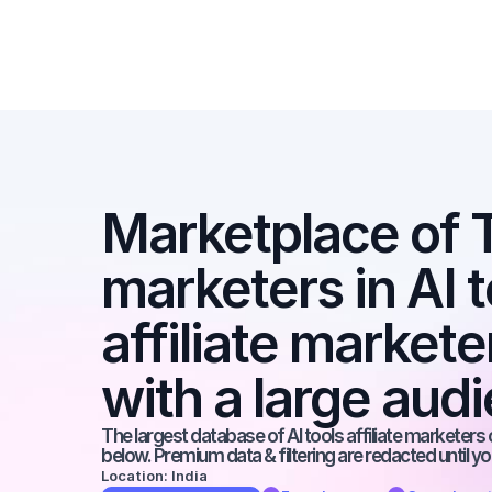
Marketplace of Ti
marketers in AI t
affiliate markete
with a large aud
The largest database of AI tools affiliate marketers 
below. Premium data & filtering are redacted until y
Location: India