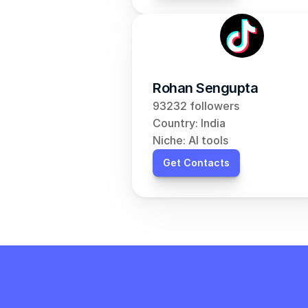
Rohan Sengupta
93232 followers
Country: India
Niche: AI tools
Get Contacts