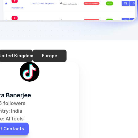
United Kingdom
Europe
a Banerjee
 followers
try: India
e: AI tools
t Contacts