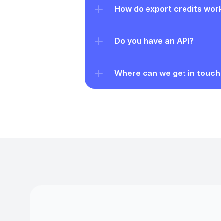
How do export credits wor
Do you have an API?
Where can we get in touch