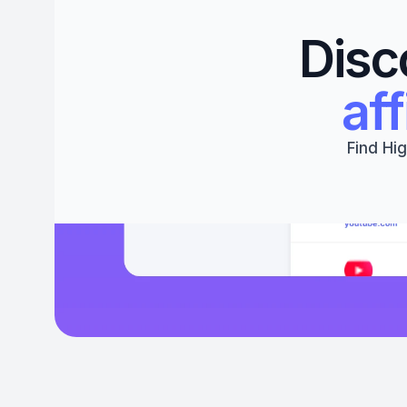
Disc
aff
Find Hig