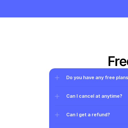
Fre
Do you have any free plan
Can I cancel at anytime?
Can I get a refund?