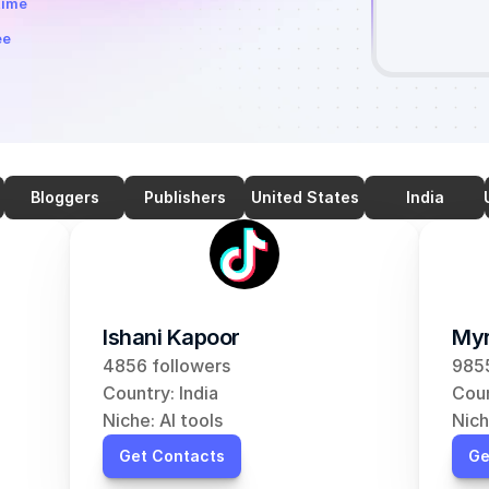
time
ee
Bloggers
Publishers
United States
India
Ishani Kapoor
Myr
4856 followers
9855
Country: India
Coun
Niche: AI tools
Nich
Get Contacts
Ge