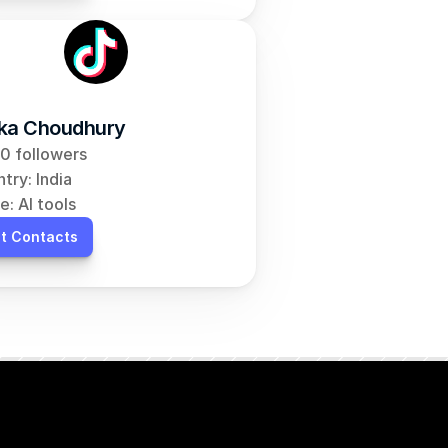
ka Choudhury
0 followers
try: India
e: AI tools
t Contacts