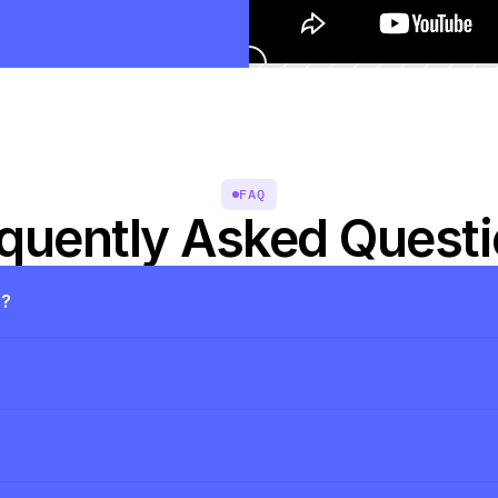
FAQ
quently Asked Quest
s?