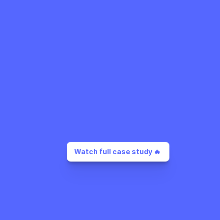
Watch full case study 🔥 