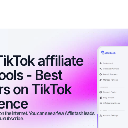
kTok affiliate 
ools - Best 
rs on TikTok 
ience
on the internet. You can see a few Affistash leads 
ou subscribe.