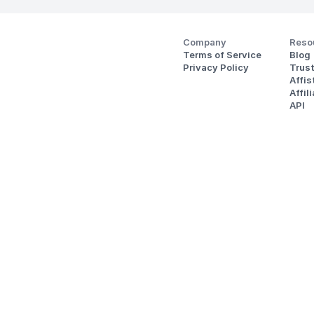
Company
Reso
Terms of Service
Blog
Privacy Policy
Trus
Affi
Affil
API