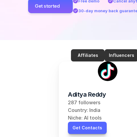
Free demo
Cancel any
Get started
30-day money back guarant
Affiliates
Influencers
Aditya Reddy
287 followers
Country: India
Niche: AI tools
Get Contacts