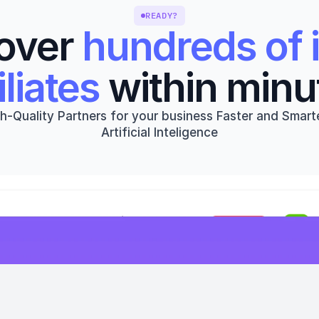
READY?
over 
hundreds of i
iliates
 within minu
h-Quality Partners for your business Faster and Smarte
Artificial Inteligence
Get started