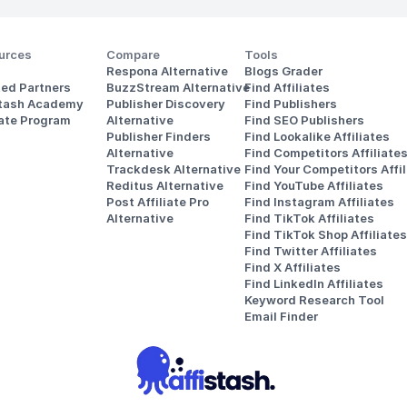
urces
Compare
Tools
Respona Alternative
Blogs Grader
ted Partners
BuzzStream Alternative
Find Affiliates
stash Academy
Publisher Discovery
Find Publishers
iate Program
Alternative 
Find SEO Publishers
Publisher Finders
Find Lookalike Affiliates
Alternative
Find Competitors Affiliate
Trackdesk Alternative
Find Your Competitors Affil
Reditus Alternative
Find YouTube Affiliates
Post Affiliate Pro 
Find Instagram Affiliates
Alternative
Find TikTok Affiliates
Find TikTok Shop Affiliates
Find Twitter Affiliates
Find X Affiliates
Find LinkedIn Affiliates
Keyword Research Tool
Email Finder