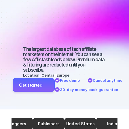
marketers on 
SEO with a 
small 
audience
The largest database of tech affiliate 
marketers on the internet. You can see a 
few Affistash leads below. Premium data 
& filtering are redacted until you 
subscribe.
Location: Central Europe
Free demo
Cancel anytime
Get started
30-day money back guarantee
Bloggers
Publishers
United States
India