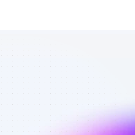
Database of 
SEO affiliate 
marketers in 
tech - Best 
affiliate 