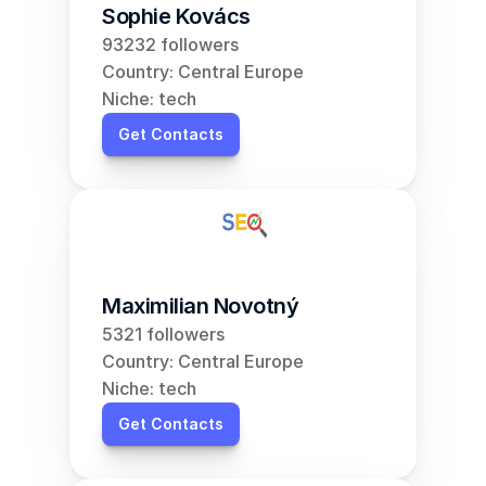
Sophie Kovács
93232 followers
Country: Central Europe
Niche: tech
Get Contacts
Maximilian Novotný
5321 followers
Country: Central Europe
Niche: tech
Get Contacts