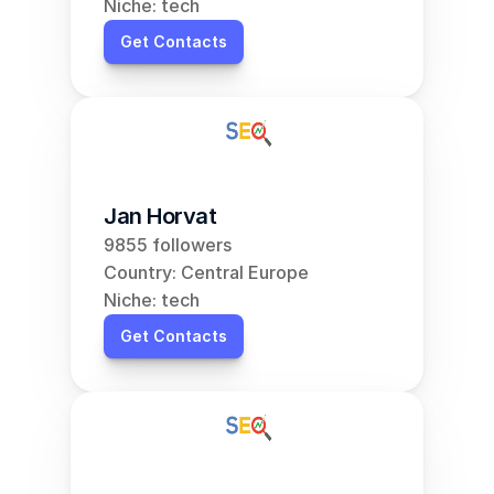
Niche: tech
Get Contacts
Jan Horvat
9855 followers
Country: Central Europe
Niche: tech
Get Contacts