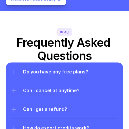
FAQ
Frequently Asked 
Questions
Do you have any free plans?
Can I cancel at anytime?
Can I get a refund?
How do export credits work?