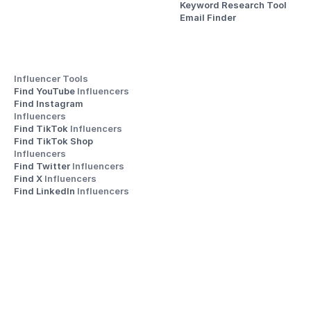
Keyword Research Tool
Email Finder
Influencer Tools
Find YouTube 
Influencers
Find Instagram 
Influencers
Find TikTok 
Influencers
Find TikTok Shop 
Influencers
Find Twitter 
Influencers
Find X 
Influencers
Find LinkedIn 
Influencers