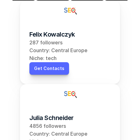
Felix Kowalczyk
287 followers
Country: Central Europe
Niche: tech
Get Contacts
Julia Schneider
4856 followers
Country: Central Europe