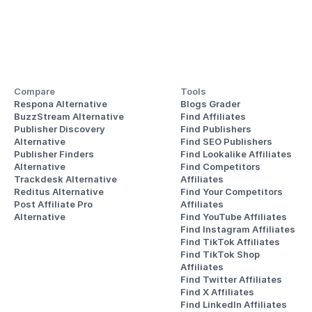
Compare
Tools
Respona Alternative
Blogs Grader
BuzzStream Alternative
Find Affiliates
Publisher Discovery
Find Publishers
Alternative 
Find SEO Publishers
Publisher Finders
Find Lookalike Affiliates
Alternative
Find Competitors 
Trackdesk Alternative
Affiliates
Reditus Alternative
Find Your Competitors 
Post Affiliate Pro 
Affiliates
Alternative
Find YouTube Affiliates
Find Instagram Affiliates
Find TikTok Affiliates
Find TikTok Shop 
Affiliates
Find Twitter Affiliates
Find X Affiliates
Find LinkedIn Affiliates