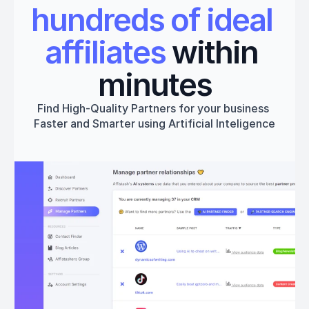
hundreds of ideal 
affiliates
 within 
minutes
Find High-Quality Partners for your business 
Faster and Smarter using Artificial Inteligence
Get started