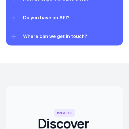
Do you have an API?
Where can we get in touch?
READY?
Discover 