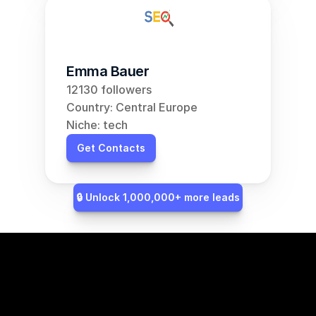
Emma Bauer
12130 followers
Country: Central Europe
Niche: tech
Get Contacts
🔒 Unlock 1,000,000+ more leads