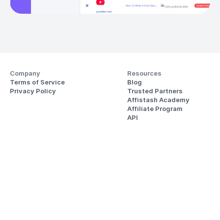
Company
Resources
Terms of Service
Blog
Privacy Policy
Trusted Partners
Affistash Academy
Affiliate Program
API