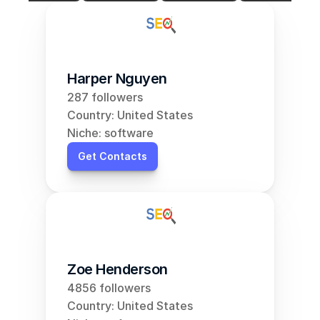
Harper Nguyen
287 followers
Country: United States
Niche: software
Get Contacts
Zoe Henderson
4856 followers
Country: United States