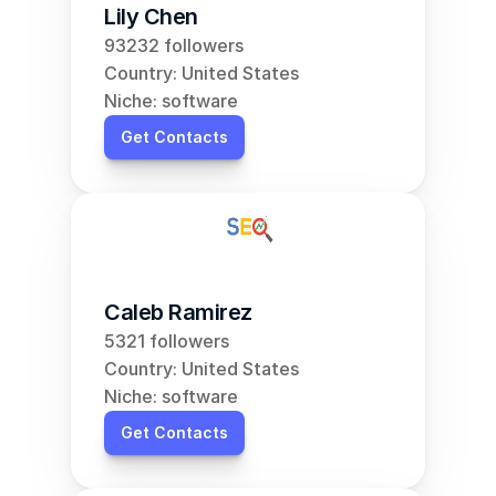
Lily Chen
93232 followers
Country: United States
Niche: software
Get Contacts
Caleb Ramirez
5321 followers
Country: United States
Niche: software
Get Contacts