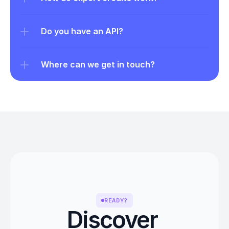
Do you have an API?
Where can we get in touch?
READY?
Discover 