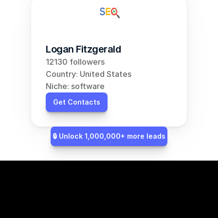
Logan Fitzgerald
12130 followers
Country: United States
Niche: software
Get Contacts
🔒 Unlock 1,000,000+ more leads