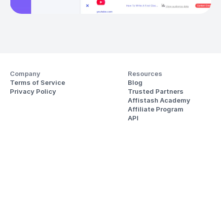
Company
Resources
Terms of Service
Blog
Privacy Policy
Trusted Partners
Affistash Academy
Affiliate Program
API