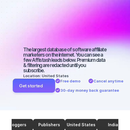
marketers on 
SEO with a 
medium-sized 
audience
The largest database of software affiliate 
marketers on the internet. You can see a 
few Affistash leads below. Premium data 
& filtering are redacted until you 
subscribe.
Location: United States
Free demo
Cancel anytime
Get started
30-day money back guarantee
Bloggers
Publishers
United States
India