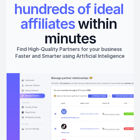
hundreds of ideal 
affiliates
 within 
minutes
Find High-Quality Partners for your business 
Faster and Smarter using Artificial Inteligence
Get started