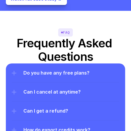
FAQ
Frequently Asked 
Questions
Do you have any free plans?
Can I cancel at anytime?
Can I get a refund?
How do export credits work?