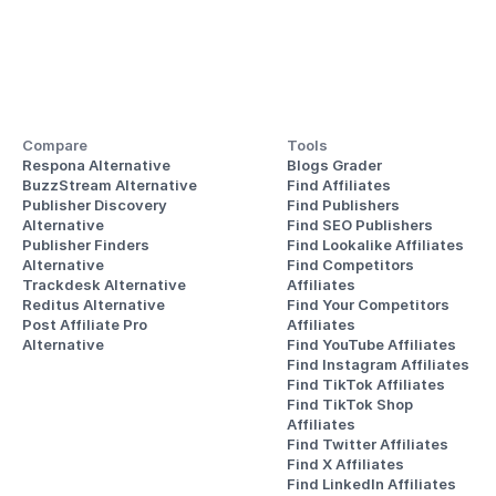
Compare
Tools
Respona Alternative
Blogs Grader
BuzzStream Alternative
Find Affiliates
Publisher Discovery
Find Publishers
Alternative 
Find SEO Publishers
Publisher Finders
Find Lookalike Affiliates
Alternative
Find Competitors 
Trackdesk Alternative
Affiliates
Reditus Alternative
Find Your Competitors 
Post Affiliate Pro 
Affiliates
Alternative
Find YouTube Affiliates
Find Instagram Affiliates
Find TikTok Affiliates
Find TikTok Shop 
Affiliates
Find Twitter Affiliates
Find X Affiliates
Find LinkedIn Affiliates