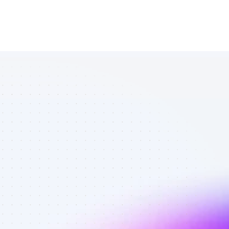
Database of 
SEO affiliate 
marketers in 
software - 
Best affiliate 