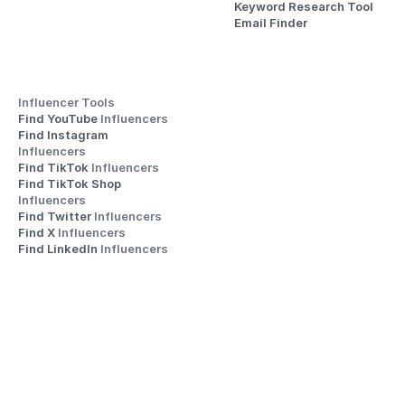
Keyword Research Tool
Email Finder
Influencer Tools
Find YouTube 
Influencers
Find Instagram 
Influencers
Find TikTok 
Influencers
Find TikTok Shop 
Influencers
Find Twitter 
Influencers
Find X 
Influencers
Find LinkedIn 
Influencers