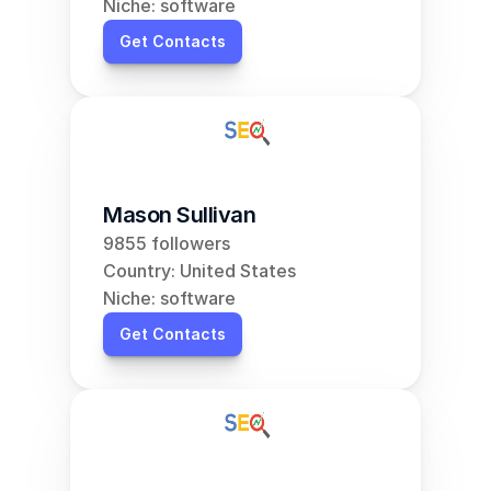
Niche: software
Get Contacts
Mason Sullivan
9855 followers
Country: United States
Niche: software
Get Contacts