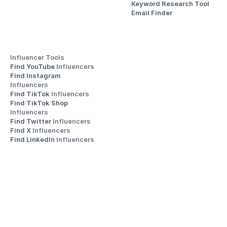
Keyword Research Tool
Email Finder
Influencer Tools
Find YouTube 
Influencers
Find Instagram 
Influencers
Find TikTok 
Influencers
Find TikTok Shop 
Influencers
Find Twitter 
Influencers
Find X 
Influencers
Find LinkedIn 
Influencers