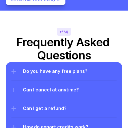
FAQ
Frequently Asked 
Questions
Do you have any free plans?
Can I cancel at anytime?
Can I get a refund?
How do export credits work?