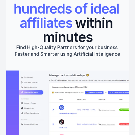
hundreds of ideal 
affiliates
 within 
minutes
Find High-Quality Partners for your business 
Faster and Smarter using Artificial Inteligence
Get started