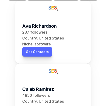
Ava Richardson
287 followers
Country: United States
Niche: software
Get Contacts
Caleb Ramirez
4856 followers
Country: United States