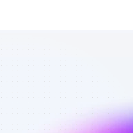
List of SEO 
affiliate 
marketers in 
software - 
Best affiliate 