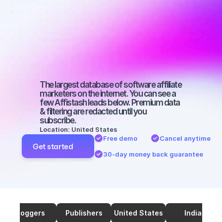
marketers on 
SEO with a 
large 
audience
The largest database of software affiliate 
marketers on the internet. You can see a 
few Affistash leads below. Premium data 
& filtering are redacted until you 
subscribe.
Location: United States
Free demo
Cancel anytime
Get started
30-day money back guarantee
Bloggers
Publishers
United States
India