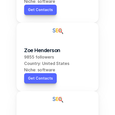
Niche: software
Get Contacts
Zoe Henderson
9855 followers
Country: United States
Niche: software
Get Contacts