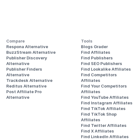
Compare
Tools
Respona Alternative
Blogs Grader
BuzzStream Alternative
Find Affiliates
Publisher Discovery
Find Publishers
Alternative 
Find SEO Publishers
Publisher Finders
Find Lookalike Affiliates
Alternative
Find Competitors 
Trackdesk Alternative
Affiliates
Reditus Alternative
Find Your Competitors 
Post Affiliate Pro 
Affiliates
Alternative
Find YouTube Affiliates
Find Instagram Affiliates
Find TikTok Affiliates
Find TikTok Shop 
Affiliates
Find Twitter Affiliates
Find X Affiliates
Find LinkedIn Affiliates