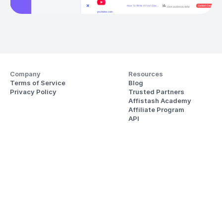
Company
Resources
Terms of Service
Blog
Privacy Policy
Trusted Partners
Affistash Academy
Affiliate Program
API