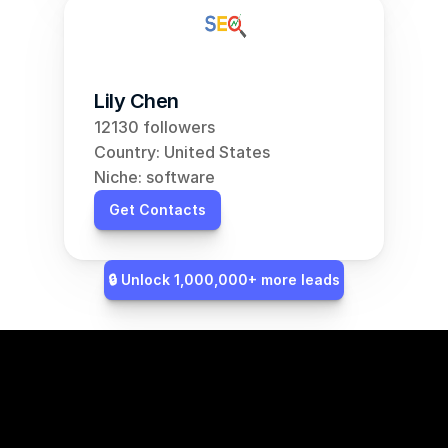
Lily Chen
12130 followers
Country: United States
Niche: software
Get Contacts
🔒 Unlock 1,000,000+ more leads