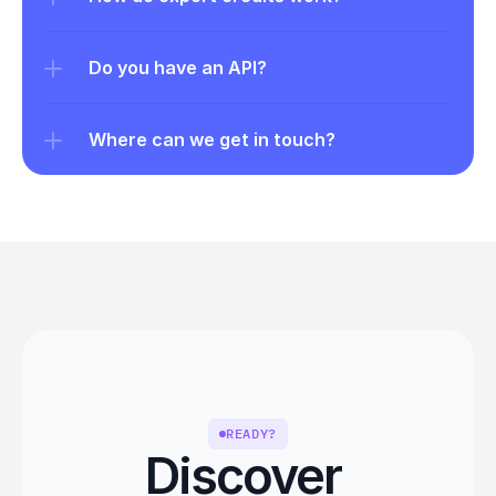
Do you have an API?
Where can we get in touch?
READY?
Discover 