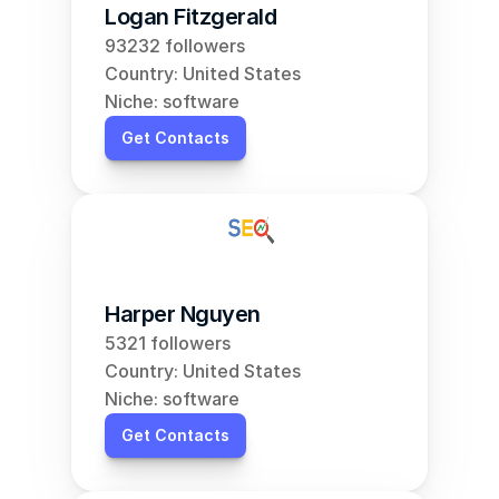
Logan Fitzgerald
93232 followers
Country: United States
Niche: software
Get Contacts
Harper Nguyen
5321 followers
Country: United States
Niche: software
Get Contacts