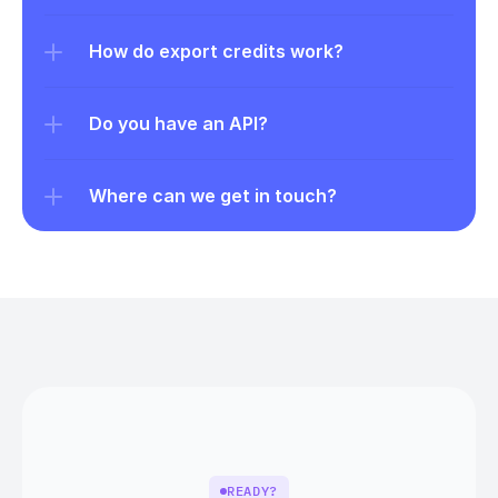
How do export credits work?
Do you have an API?
Where can we get in touch?
READY?