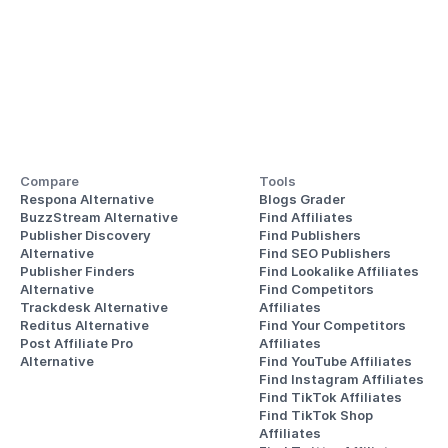
Compare
Tools
Respona Alternative
Blogs Grader
BuzzStream Alternative
Find Affiliates
Publisher Discovery
Find Publishers
Alternative 
Find SEO Publishers
Publisher Finders
Find Lookalike Affiliates
Alternative
Find Competitors 
Trackdesk Alternative
Affiliates
Reditus Alternative
Find Your Competitors 
Post Affiliate Pro 
Affiliates
Alternative
Find YouTube Affiliates
Find Instagram Affiliates
Find TikTok Affiliates
Find TikTok Shop 
Affiliates