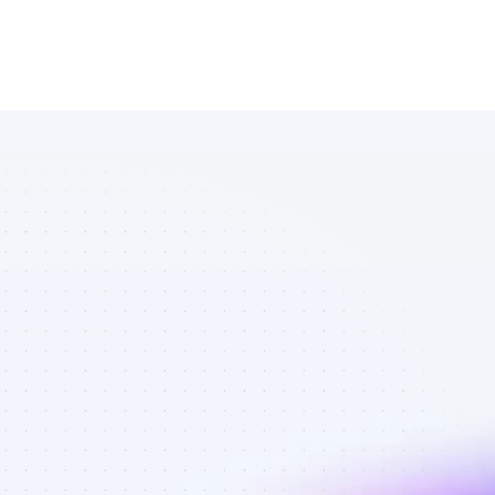
Marketplace 
of SEO 
affiliate 
marketers in 
software - 