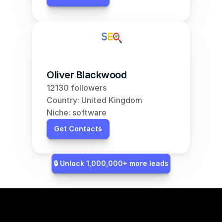
Oliver Blackwood
12130 followers
Country: United Kingdom
Niche: software
Get Contacts
🔒 Unlock 1,000,000+ more leads