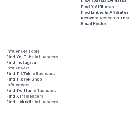
Find Twitter Affiliates
Find X Affiliates
Find LinkedIn Affiliates
Keyword Research Tool
Email Finder
Influencer Tools
Find YouTube 
Influencers
Find Instagram 
Influencers
Find TikTok 
Influencers
Find TikTok Shop 
Influencers
Find Twitter 
Influencers
Find X 
Influencers
Find LinkedIn 
Influencers