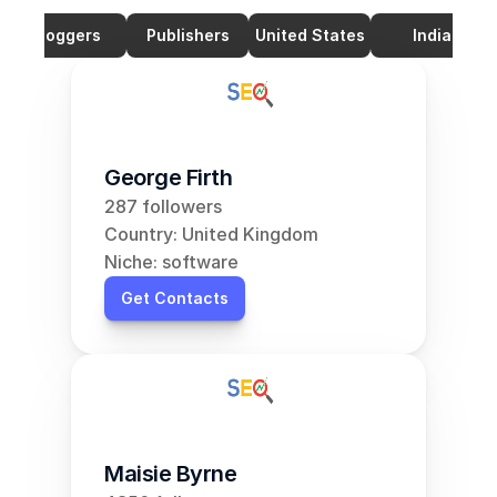
Bloggers
Publishers
United States
India
George Firth
287 followers
Country: United Kingdom
Niche: software
Get Contacts
Maisie Byrne