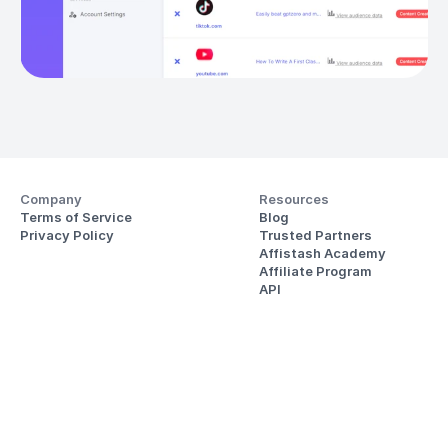
Company
Resources
Terms of Service
Blog
Privacy Policy
Trusted Partners
Affistash Academy
Affiliate Program
API