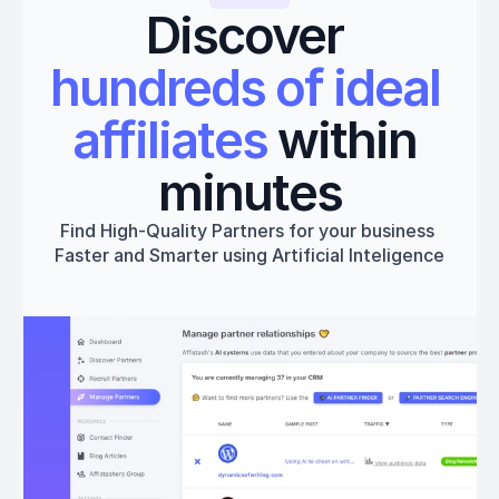
Discover 
hundreds of ideal 
affiliates
 within 
minutes
Find High-Quality Partners for your business 
Faster and Smarter using Artificial Inteligence
Get started