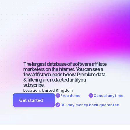
Best affiliate 
marketers on 
SEO with a 
medium-sized 
audience
The largest database of software affiliate 
marketers on the internet. You can see a 
few Affistash leads below. Premium data 
& filtering are redacted until you 
subscribe.
Location: United Kingdom
Free demo
Cancel anytime
Get started
30-day money back guarantee