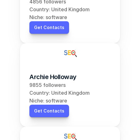
4856 followers
Country: United Kingdom
Niche: software
Get Contacts
Archie Holloway
9855 followers
Country: United Kingdom
Niche: software
Get Contacts