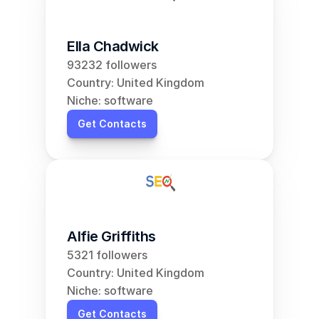
Ella Chadwick
93232 followers
Country: United Kingdom
Niche: software
Get Contacts
Alfie Griffiths
5321 followers
Country: United Kingdom
Niche: software
Get Contacts