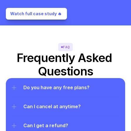
Watch full case study 🔥 
FAQ
Frequently Asked 
Questions
Do you have any free plans?
Can I cancel at anytime?
Can I get a refund?