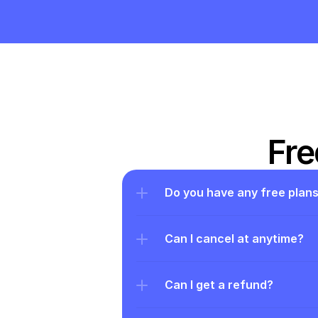
Fre
Do you have any free plan
Can I cancel at anytime?
Can I get a refund?