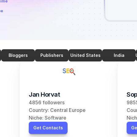
time
ee
Bloggers
Publishers
United States
India
Jan Horvat
Sop
4856 followers
9855
Country: Central Europe
Coun
Niche: Software
Nich
Get Contacts
Ge