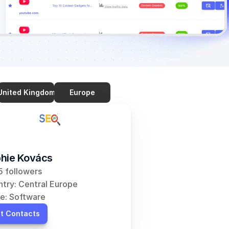
United Kingdom
Europe
hie Kovács
 followers
try: Central Europe
e: Software
t Contacts