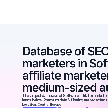
Database of SEO a
marketers in Sof
affiliate markete
medium-sized a
The largest database of Software affiliate marketers
leads below. Premium data & filtering are redacted u
Location: Central Europe