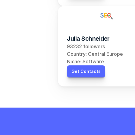
Julia Schneider
93232 followers
Country: Central Europe
Niche: Software
Get Contacts