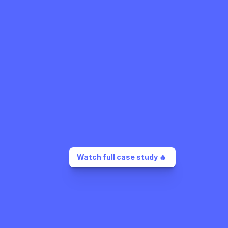
Watch full case study 🔥 