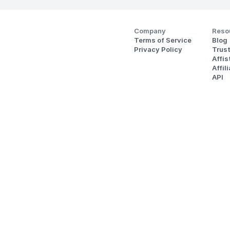
Company
Reso
Terms of Service
Blog
Privacy Policy
Trus
Affi
Affil
API