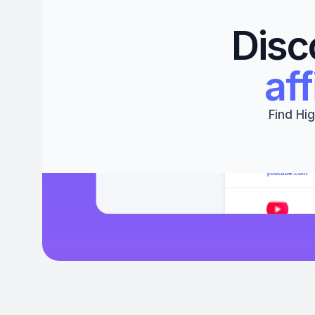
Disc
aff
Find Hig