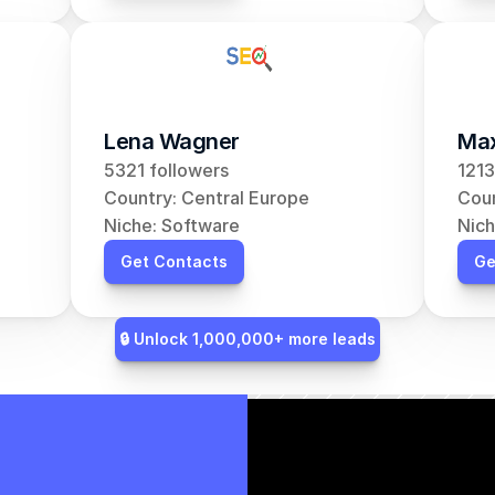
Lena Wagner
Max
5321 followers
1213
Country: Central Europe
Coun
Niche: Software
Nich
Get Contacts
Ge
🔒 Unlock 1,000,000+ more leads