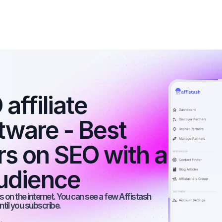
ffiliate 
tware - Best 
rs on SEO with a 
udience
 on the internet. You can see a few Affistash 
ntil you subscribe.