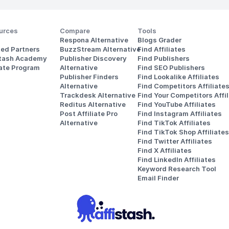
urces
Compare
Tools
Respona Alternative
Blogs Grader
ted Partners
BuzzStream Alternative
Find Affiliates
stash Academy
Publisher Discovery
Find Publishers
iate Program
Alternative 
Find SEO Publishers
Publisher Finders
Find Lookalike Affiliates
Alternative
Find Competitors Affiliate
Trackdesk Alternative
Find Your Competitors Affil
Reditus Alternative
Find YouTube Affiliates
Post Affiliate Pro 
Find Instagram Affiliates
Alternative
Find TikTok Affiliates
Find TikTok Shop Affiliates
Find Twitter Affiliates
Find X Affiliates
Find LinkedIn Affiliates
Keyword Research Tool
Email Finder