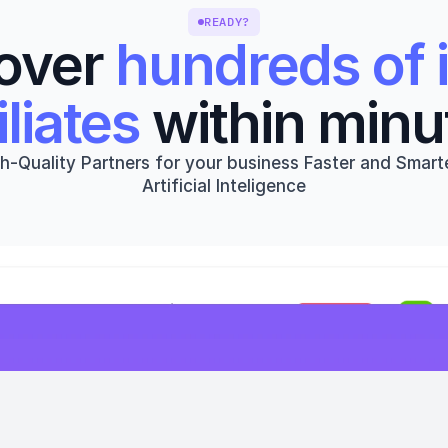
READY?
over 
hundreds of i
iliates
 within minu
h-Quality Partners for your business Faster and Smarte
Artificial Inteligence
Get started