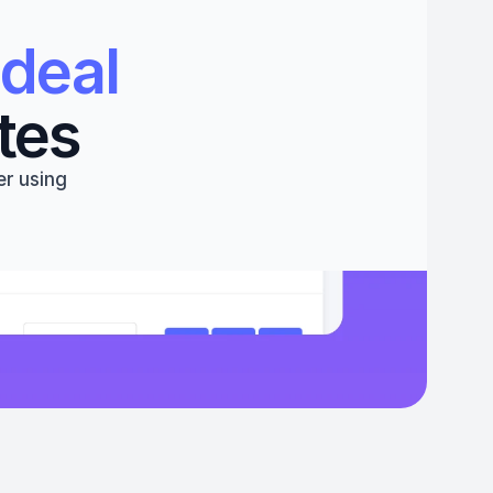
deal 
tes
r using 