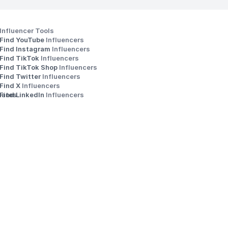
Influencer Tools
Find YouTube 
Influencers
Find Instagram 
Influencers
Find TikTok 
Influencers
Find TikTok Shop 
Influencers
Find Twitter 
Influencers
s
Find X 
Influencers
iates
Find LinkedIn 
Influencers