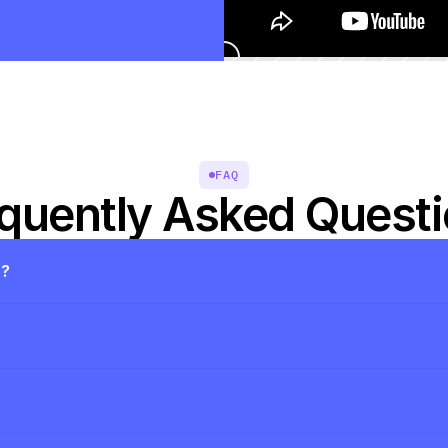
FAQ
quently Asked Quest
s?