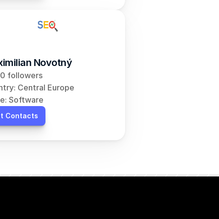
imilian Novotný
0 followers
try: Central Europe
e: Software
t Contacts