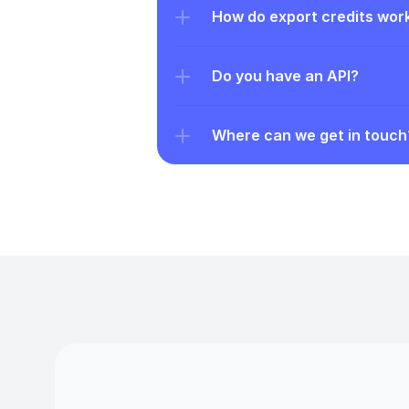
How do export credits wor
Do you have an API?
Where can we get in touch