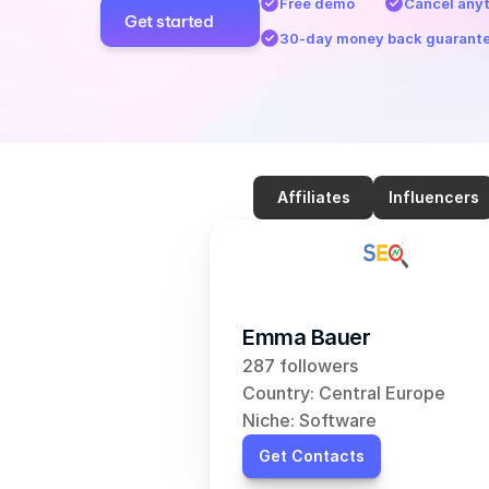
Free demo
Cancel any
Get started
30-day money back guarant
Affiliates
Influencers
Emma Bauer
287 followers
Country: Central Europe
Niche: Software
Get Contacts